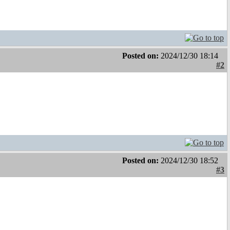
Posted on:
2024/12/30 18:14
#2
Posted on:
2024/12/30 18:52
#3