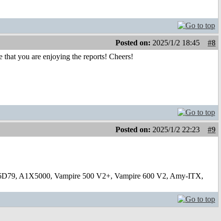
Posted on:
2025/1/2 18:45
#8
ee that you are enjoying the reports! Cheers!
Posted on:
2025/1/2 22:23
#9
6D79, A1X5000, Vampire 500 V2+, Vampire 600 V2, Amy-ITX,