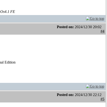
aOs4.1 FE
Posted on:
2024/12/30 20:02
#4
al Edition
Posted on:
2024/12/30 22:12
#5