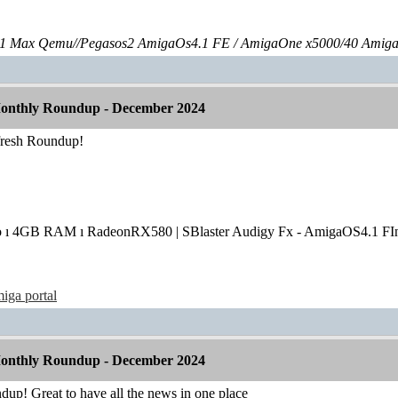
 Max Qemu//Pegasos2 AmigaOs4.1 FE / AmigaOne x5000/40 Amig
onthly Roundup - December 2024
fresh Roundup!
o ı 4GB RAM ı RadeonRX580 | SBlaster Audigy Fx - AmigaOS4.1 FIn
iga portal
onthly Roundup - December 2024
dup! Great to have all the news in one place