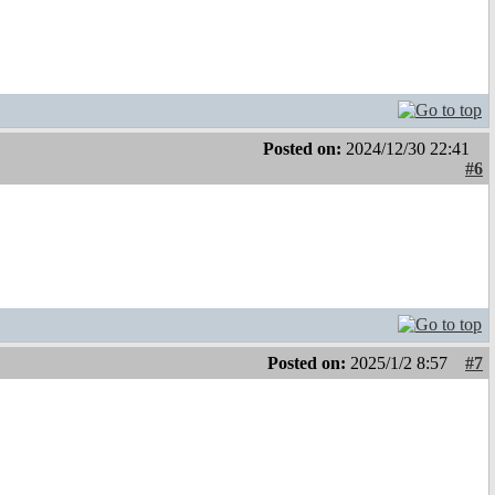
Posted on:
2024/12/30 22:41
#6
Posted on:
2025/1/2 8:57
#7