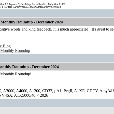
One XE, Pegasos II, Sam440ep, Sam440ep-flex, AmigaOne X1000
s I, Pegasos II, Powerbook, Mac Mini, iMac, Powermac Quad
 Monthly Roundup - December 2024
ositive words and kind feedback. It is much appreciated!
It's great to s
e Blog
 Monthly Roundup
onthly Roundup - December 2024
r Monthly Roundup!
0, A3000, A4000, A1200, CD32, µA1, PegII, A1XE, CDTV, Amy/41
lo V4SA, A1X5000/40 <-2026