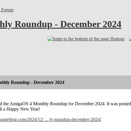
l Forum
ly Roundup - December 2024
Bottom
thly Roundup - December 2024
hed the AmigaOS 4 Monthly Roundup for December 2024. It was posted 
all a Happy New Year!
lgameblog.com/2024/12/ ... ly-roundup-december-2024/