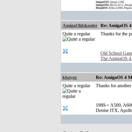
AmigaOS3:
Amiga 1200
AmigaOS4:
Micro A1-C, Amiga
MorphOS:
Efika 5200b, Pegaso
AmigaOldskooler
Re: AmigaOS 4
Quite a regular
Thanks for the p
Old School Gam
The AmigaOS 4
khayoz
Re: AmigaOS 4 M
Quite a regular
Thanks for anothe
1989-> A500, A60
Denise ITX, Apol