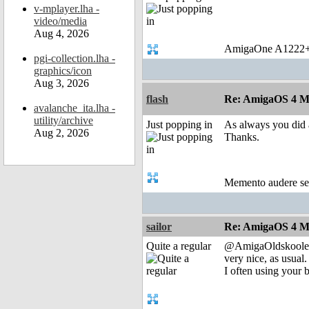
v-mplayer.lha -
video/media
Aug 4, 2026
AmigaOne A1222+
pgi-collection.lha -
graphics/icon
Aug 3, 2026
flash
Re: AmigaOS 4 M
avalanche_ita.lha -
utility/archive
Just popping in
As always you did a
Aug 2, 2026
Thanks.
Memento audere s
sailor
Re: AmigaOS 4 M
Quite a regular
@AmigaOldskoole
very nice, as usual.
I often using your b