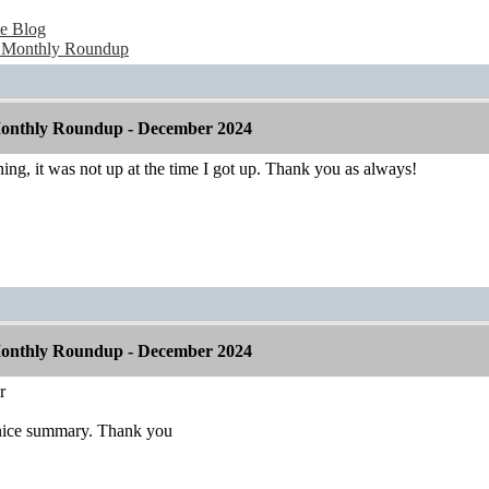
e Blog
 Monthly Roundup
onthly Roundup - December 2024
rning, it was not up at the time I got up. Thank you as always!
onthly Roundup - December 2024
r
 nice summary. Thank you