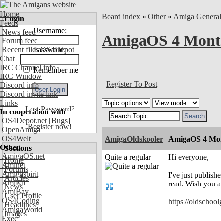
Home
Board index
»
Other
»
Amiga Genera
Login
Feeds
Username:
News feed
AmigaOS 4 Month
Forum feed
Recent files OS4Depot
Password:
Chat
IRC Channel info
Remember me
IRC Window
Register To Post
Discord info
Discord invite link
Links
Lost Password?
In cooperation with
OS4Depot.net
[Bugs]
Register now!
OpenAmiga
OS4Welt
AmigaOldskooler
AmigaOS 4 Mon
Other
Sections
AmigaOS.net
Quite a regular
Hi everyone,
Home
Aminet
Forums
Amigaspirit
I've just publis
Articles
AmiKit
read. Wish you 
News
AmiBay
User Profile
OS4Coding
https://oldschoo
Headlines
AmigaWorld
Images
Exec