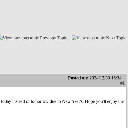
Previous Topic
Next Topic
Posted on:
2024/12/30 16:34
#1
today instead of tomorrow due to New Year's. Hope you'll enjoy the