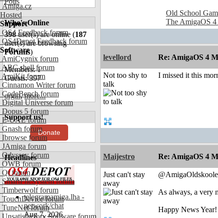
Polls
Amiga.cz
Old School Gam
Hosted
The AmigaOS 4
Who's Online
Support
OS4 Feedback forum
398
user(s) are online (
187
OS4Depot Feedback forum
user(s) are browsing
Software
Forums
)
levellord
Re: AmigaOS 4 M
AmiCygnix forum
ABC shell forum
Members: 1
Not too shy to
I missed it this mo
AmiKit forum
Guests: 397
talk
Cinnamon Writer forum
CodeBench forum
orgin
,
more...
Digital Universe forum
Dopus 5 forum
Support us!
E-UAE forum
Gnash forum
Donate
Ibrowse forum
JAmiga forum
Odyssey forum
Maijestro
Re: AmigaOS 4 M
Headlines
OWB forum
Qt forum
Just can't stay
@AmigaOldskoole
SmartFileSystem forum
away
Timberwolf forum
As always, a very
telegramamiga.lha -
TouchDevice forum
network/chat
TuneNet forum
Happy News Year!
Aug 7, 2026
Unsatisfactory Software forum