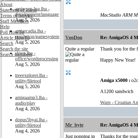
About
amiworp-lua.lha -
Statement of Intent
development/language
MacStudio ARM M1
Terms of Service
Aug 5, 2026
Staff Members
Help
amiarcadia.lha -
Poll HowTo
emulation/gamesystem
VooDoo
Re: AmigaOS 4 M
Article HowTo
Aug 5, 2026
Search
Search the site
Quite a regular
Thank you for the 
slovo.lha -
Search members
office/wordprocessing
Happy New Year!
Aug 5, 2026
treeexplorer.lha -
Amiga x5000
ı o2
utility/filetool
Aug 5, 2026
A1200 sandwich
amigaamp3.lha -
Warp - Croatian Am
audio/play
Aug 4, 2026
dopus5byai.lha -
Mr_byte
Re: AmigaOS 4 M
utility/filetool
Aug 4, 2026
Just popping in
Thanks for the roun