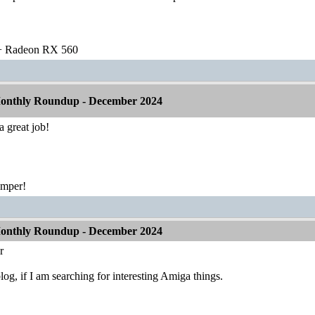
 Radeon RX 560
onthly Roundup - December 2024
 great job!
emper!
onthly Roundup - December 2024
r
log, if I am searching for interesting Amiga things.