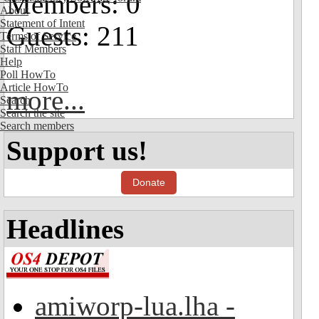
Members: 0
About
Statement of Intent
Guests: 211
Terms of Service
Staff Members
Help
Poll HowTo
Article HowTo
more...
Search
Search the site
Search members
Support us!
Donate
Headlines
amiworp-lua.lha -