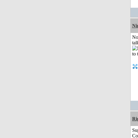
Ni
No
tal
Ri
Su
Co