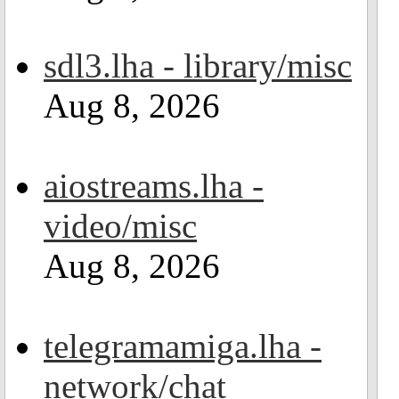
sdl3.lha - library/misc
Aug 8, 2026
aiostreams.lha -
video/misc
Aug 8, 2026
telegramamiga.lha -
network/chat