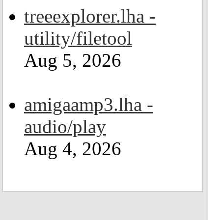
treeexplorer.lha -
utility/filetool
Aug 5, 2026
amigaamp3.lha -
audio/play
Aug 4, 2026