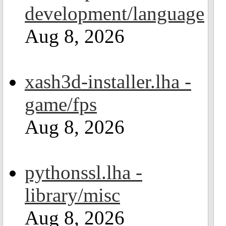
development/language
Aug 8, 2026
xash3d-installer.lha -
game/fps
Aug 8, 2026
pythonssl.lha -
library/misc
Aug 8, 2026