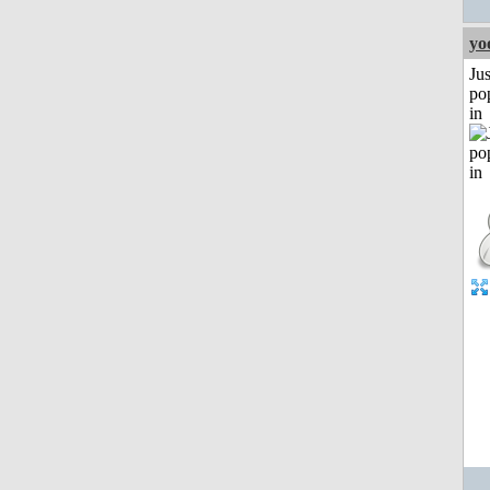
yo
Jus
po
in