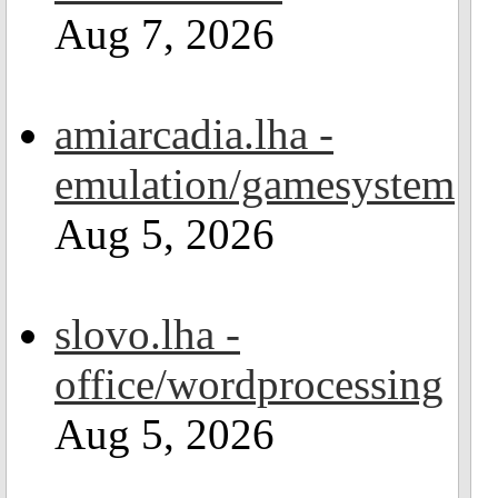
Aug 7, 2026
amiarcadia.lha -
emulation/gamesystem
Aug 5, 2026
slovo.lha -
office/wordprocessing
Aug 5, 2026