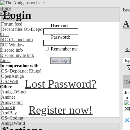
Home
Boa
Login
Feeds
News feed
A
Forum feed
Username:
Recent files OS4Depot
Chat
Password:
IRC Channel info
IRC Window
Remember me
Re
Discord info
Discord invite link
Links
In cooperation with
OS4Depot.net
[Bugs]
OpenAmiga
Lost Password?
OS4Welt
Tu
Other
AmigaOS.net
Ju
Aminet
in
Amigaspirit
Register now!
AmiKit
AmiBay
OS4Coding
AmigaWorld
Exec