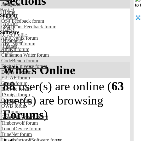
Sections
Amiga.cz
Hosted
Home
Support
Forums
OS4 Feedback forum
Articles
OS4Depot Feedback forum
News
Software
User Profile
AmiCygnix forum
Headlines
ABC shell forum
Images
AmiKit forum
Polls
Cinnamon Writer forum
CodeBench forum
Who's Online
Digital Universe forum
Dopus 5 forum
E-UAE forum
88
user(s) are online (
63
Gnash forum
Ibrowse forum
JAmiga forum
user(s) are browsing
Odyssey forum
OWB forum
Forums
)
Qt forum
SmartFileSystem forum
Timberwolf forum
TouchDevice forum
TuneNet forum
Unsatisfactory Software forum