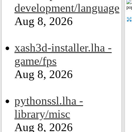
development/language
Aug 8, 2026
xash3d-installer.lha -
game/fps
Aug 8, 2026
pythonssl.lha -
library/misc
Aug 8, 2026