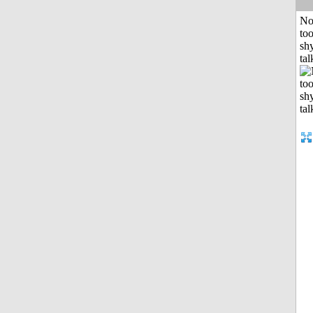
No
to
shy
tal