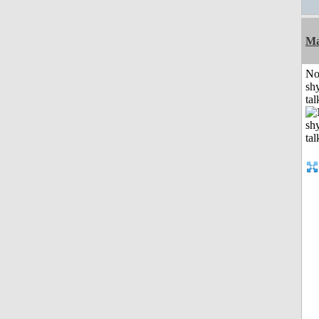
Ma
No
shy
tal