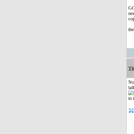
GO
nee
co
th
Th
No
tal