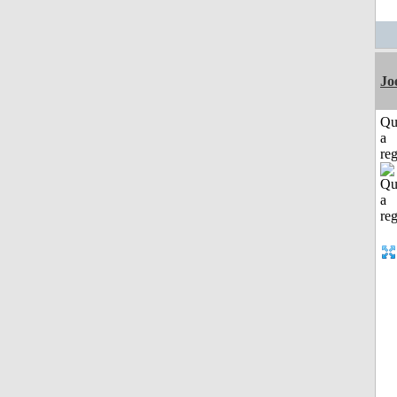
Jo
Qu
a
reg