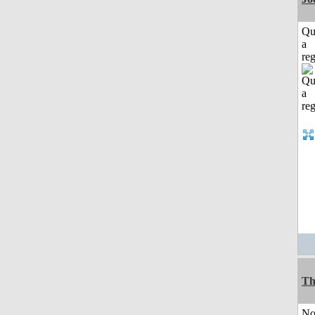
Qu
a
reg
Th
No