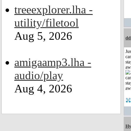
treeexplorer.lha -
utility/filetool
Aug 5, 2026
dd
Jus
can
amigaamp3.lha -
sta
aw
audio/play
Aug 4, 2026
Hy