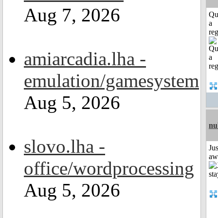
Aug 7, 2026
Qu
a
reg
amiarcadia.lha -
emulation/gamesystem
Aug 5, 2026
nu
slovo.lha -
Jus
aw
office/wordprocessing
Aug 5, 2026