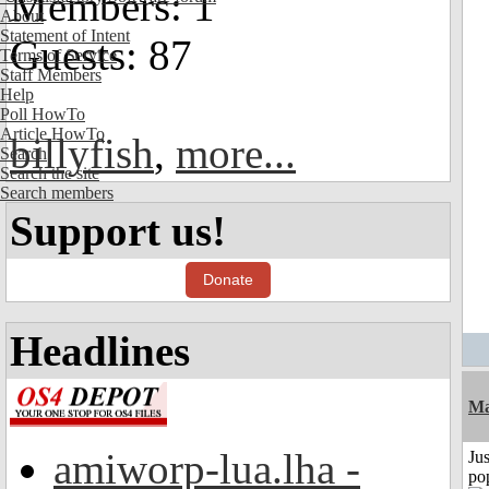
Members: 1
About
Statement of Intent
Guests: 87
Terms of Service
Staff Members
Help
Poll HowTo
Article HowTo
billyfish
,
more...
Search
Search the site
Search members
Support us!
Donate
Headlines
Ma
amiworp-lua.lha -
Jus
po