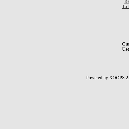
Re
To 
Cur
Use
Powered by XOOPS 2