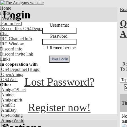
Home
Boa
Login
Feeds
News feed
Q
Forum feed
Username:
Recent files OS4Depot
A
Chat
Password:
IRC Channel info
IRC Window
Remember me
Discord info
Discord invite link
Links
Re
In cooperation with
To 
OS4Depot.net
[Bugs]
OpenAmiga
Lost Password?
OS4Welt
Other
AmigaOS.net
Aminet
Amigaspirit
Th
Register now!
AmiKit
AmiBay
OS4Coding
No
AmigaWorld
tal
Exec