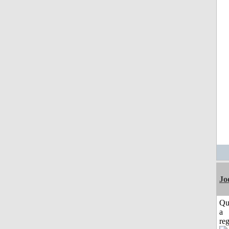
Jo
Qu
a
reg