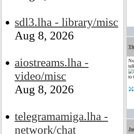
sdl3.lha - library/misc
Aug 8, 2026
Th
aiostreams.lha -
No
tal
video/misc
Aug 8, 2026
telegramamiga.lha -
network/chat
Jo