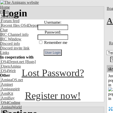
Home
Boa
Login
Feeds
News feed
A
Forum feed
Username:
Recent files OS4Depot
Chat
Password:
IRC Channel info
IRC Window
Remember me
Re
Discord info
Discord invite link
Links
In cooperation with
OS4Depot.net
[Bugs]
OpenAmiga
sk
Lost Password?
OS4Welt
Other
Jus
AmigaOS.net
po
Aminet
in
Amigaspirit
Register now!
AmiKit
AmiBay
OS4Coding
AmigaWorld
Exec