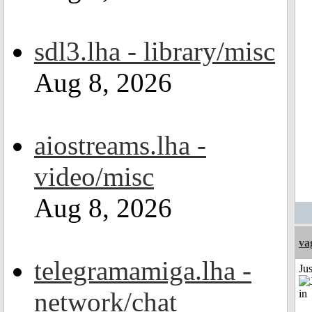
sdl3.lha - library/misc
Aug 8, 2026
aiostreams.lha -
video/misc
Aug 8, 2026
va
telegramamiga.lha -
Ju
network/chat