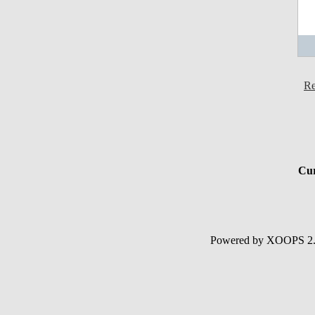
Re
Cur
Powered by XOOPS 2