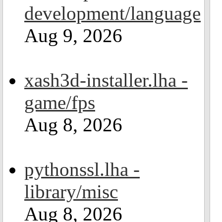
development/language
Aug 9, 2026
xash3d-installer.lha -
game/fps
Aug 8, 2026
pythonssl.lha -
library/misc
Aug 8, 2026