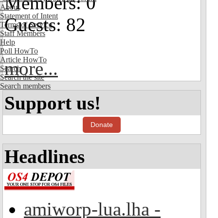
Members: 0
About
Statement of Intent
Guests: 82
Terms of Service
Staff Members
Help
Poll HowTo
Article HowTo
more...
Search
Search the site
Search members
Support us!
Donate
Headlines
amiworp-lua.lha -