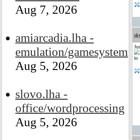
Aug 7, 2026
amiarcadia.lha -
sk
Ju
emulation/gamesystem
Aug 5, 2026
slovo.lha -
office/wordprocessing
Aug 5, 2026