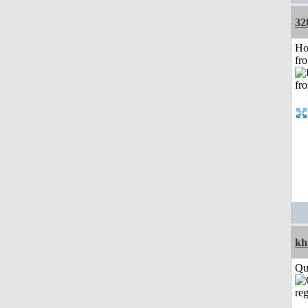
32
Ho
fr
kh
Qui