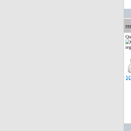
re
Qui