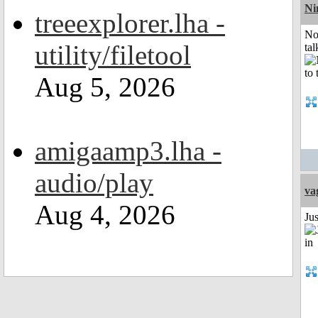
Ni
treeexplorer.lha -
No
utility/filetool
tal
Aug 5, 2026
amigaamp3.lha -
audio/play
va
Aug 4, 2026
Ju