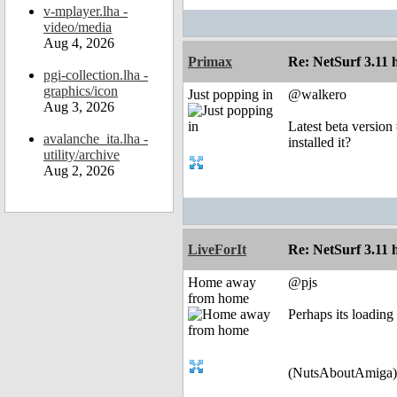
v-mplayer.lha -
video/media
Aug 4, 2026
Primax
Re: NetSurf 3.11 
pgi-collection.lha -
graphics/icon
Just popping in
@walkero
Aug 3, 2026
Latest beta version
avalanche_ita.lha -
installed it?
utility/archive
Aug 2, 2026
LiveForIt
Re: NetSurf 3.11 
Home away
@pjs
from home
Perhaps its loading 
(NutsAboutAmiga)