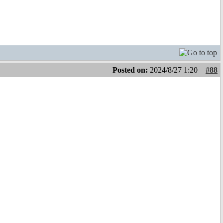
Posted on:
2024/8/27 1:20
#88