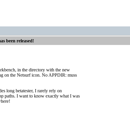
has been released!
orkbench, in the directory with the new
ing on the Netsurf icon. No APPDIR: muss
des long betatester, I rarely rely on
 paths. I want to know exactly what I was
where!