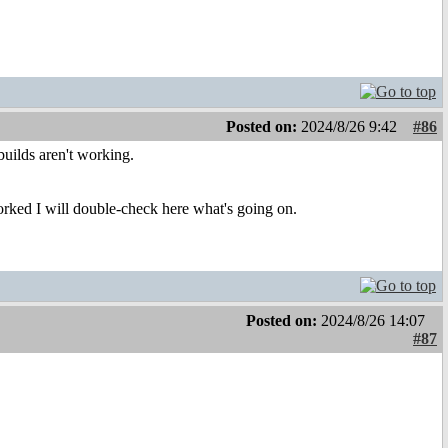
Posted on:
2024/8/26 9:42
#86
builds aren't working.
rked I will double-check here what's going on.
Posted on:
2024/8/26 14:07
#87