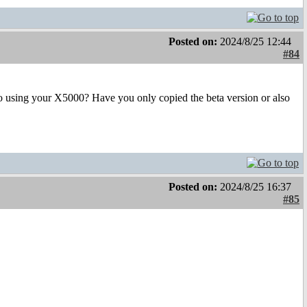
Posted on:
2024/8/25 12:44
#84
lso using your X5000? Have you only copied the beta version or also
Posted on:
2024/8/25 16:37
#85