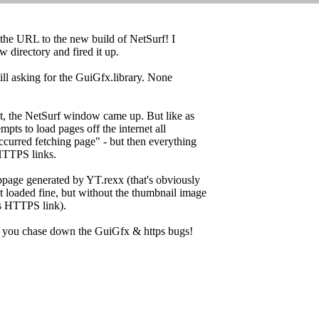
the URL to the new build of NetSurf! I
ew directory and fired it up.
till asking for the GuiGfx.library. None
at, the NetSurf window came up. But like as
empts to load pages off the internet all
occurred fetching page" - but then everything
 HTTPS links.
ebpage generated by YT.rexx (that's obviously
 loaded fine, but without the thumbnail image
s HTTPS link).
ps you chase down the GuiGfx & https bugs!