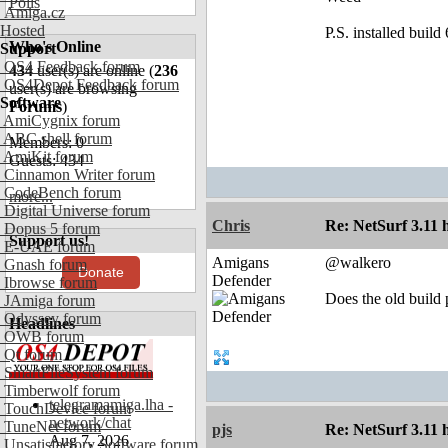
Polls
Amiga.cz
Hosted
P.S. installed buil
Who's Online
Support
OS4 Feedback forum
434
user(s) are online (
236
OS4Depot Feedback forum
user(s) are browsing
Software
Forums
)
AmiCygnix forum
ABC shell forum
Members: 0
AmiKit forum
Guests: 434
Cinnamon Writer forum
CodeBench forum
more...
Digital Universe forum
Chris
Re: NetSurf 3.11 
Dopus 5 forum
Support us!
E-UAE forum
Amigans
@walkero
Gnash forum
Donate
Defender
Ibrowse forum
Does the old build p
JAmiga forum
Odyssey forum
Headlines
OWB forum
Qt forum
SmartFileSystem forum
Timberwolf forum
telegramamiga.lha -
TouchDevice forum
network/chat
TuneNet forum
pjs
Re: NetSurf 3.11 
Aug 7, 2026
Unsatisfactory Software forum