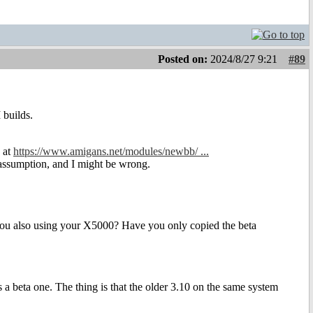
Posted on:
2024/8/27 9:21
#89
 builds.
e at
https://www.amigans.net/modules/newbb/ ...
n assumption, and I might be wrong.
e you also using your X5000? Have you only copied the beta
s a beta one. The thing is that the older 3.10 on the same system