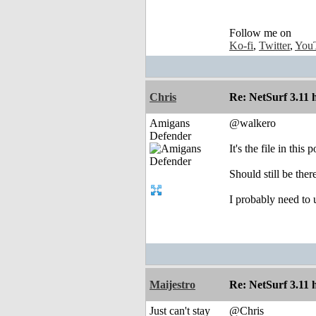
Follow me on
Ko-fi
,
Twitter
,
You
Chris
Re: NetSurf 3.11 
Amigans
@walkero
Defender
It's the file in this
Should still be ther
I probably need to
Maijestro
Re: NetSurf 3.11 
Just can't stay
@Chris