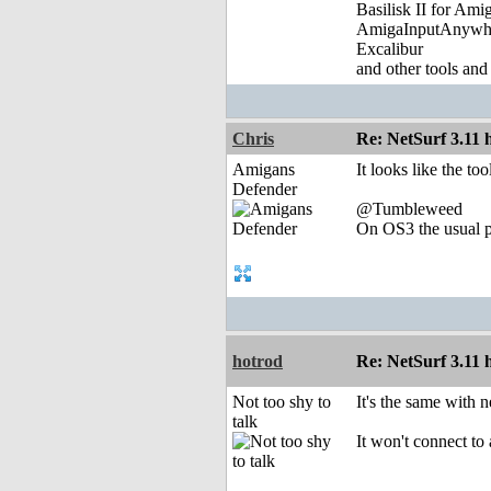
Basilisk II for Am
AmigaInputAnywh
Excalibur
and other tools and
Chris
Re: NetSurf 3.11 
Amigans
It looks like the t
Defender
@Tumbleweed
On OS3 the usual p
hotrod
Re: NetSurf 3.11 
Not too shy to
It's the same with 
talk
It won't connect to 