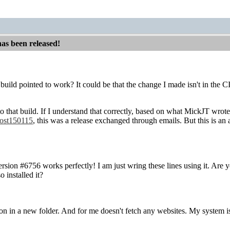
has been released!
build pointed to work? It could be that the change I made isn't in the CI
to that build. If I understand that correctly, based on what MickJT wrot
ost150115
, this was a release exchanged through emails. But this is a
ersion #6756 works perfectly! I am just wring these lines using it. Ar
o installed it?
ation in a new folder. And for me doesn't fetch any websites. My system i