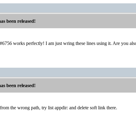
has been released!
 #6756 works perfectly! I am just wring these lines using it. Are you a
has been released!
from the wrong path, try list appdir: and delete soft link there.