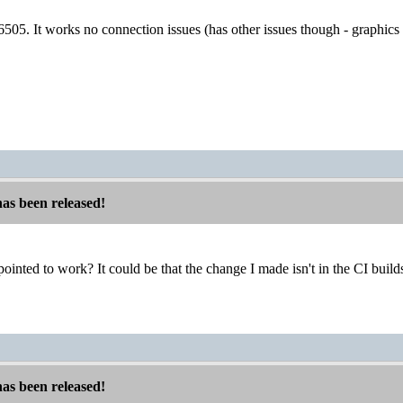
d 6505. It works no connection issues (has other issues though - graphics
has been released!
ointed to work? It could be that the change I made isn't in the CI build
has been released!