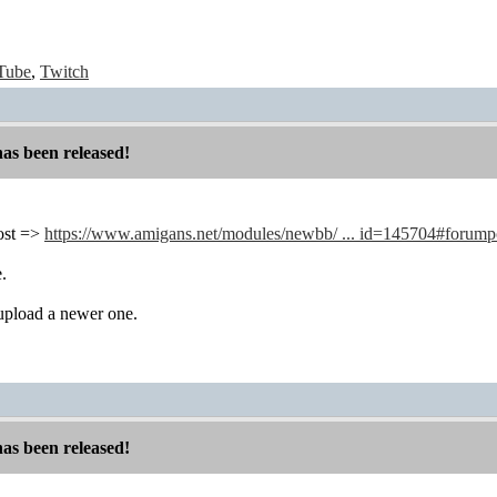
Tube
,
Twitch
has been released!
 post =>
https://www.amigans.net/modules/newbb/ ... id=145704#forum
e.
 upload a newer one.
has been released!