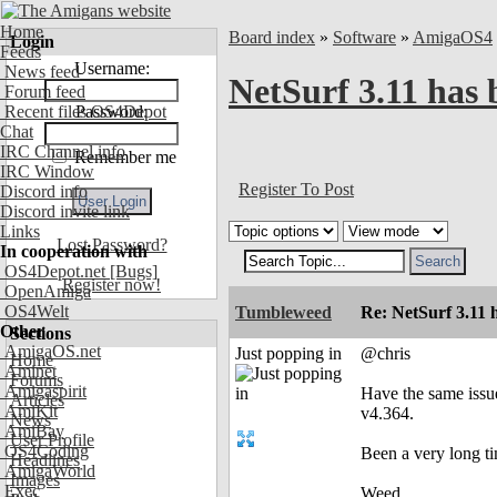
Home
Board index
»
Software
»
AmigaOS4
Login
Feeds
Username:
News feed
NetSurf 3.11 has 
Forum feed
Recent files OS4Depot
Password:
Chat
IRC Channel info
Remember me
IRC Window
Register To Post
Discord info
Discord invite link
Links
Lost Password?
In cooperation with
OS4Depot.net
[Bugs]
Register now!
OpenAmiga
OS4Welt
Tumbleweed
Re: NetSurf 3.11 
Other
Sections
AmigaOS.net
Just popping in
@chris
Home
Aminet
Forums
Amigaspirit
Have the same issu
Articles
AmiKit
v4.364.
News
AmiBay
User Profile
OS4Coding
Been a very long ti
Headlines
AmigaWorld
Images
Exec
Weed