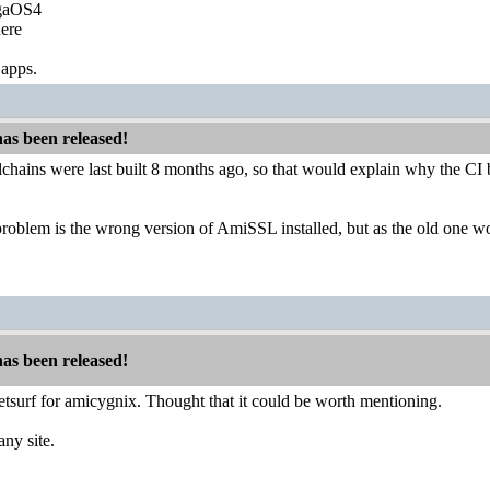
igaOS4
ere
 apps.
has been released!
oolchains were last built 8 months ago, so that would explain why the CI 
roblem is the wrong version of AmiSSL installed, but as the old one wo
has been released!
netsurf for amicygnix. Thought that it could be worth mentioning.
any site.