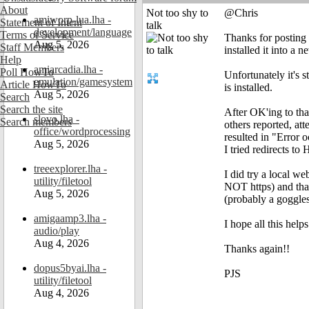
About
Not too shy to
@Chris
amiworp-lua.lha -
Statement of Intent
talk
development/language
Terms of Service
Thanks for posting 
Aug 5, 2026
Staff Members
installed it into a n
Help
amiarcadia.lha -
Poll HowTo
Unfortunately it's s
emulation/gamesystem
Article HowTo
is installed.
Aug 5, 2026
Search
Search the site
After OK'ing to th
slovo.lha -
Search members
others reported, att
office/wordprocessing
resulted in "Error 
Aug 5, 2026
I tried redirects to
treeexplorer.lha -
I did try a local w
utility/filetool
NOT https) and that
Aug 5, 2026
(probably a goggle
amigaamp3.lha -
I hope all this hel
audio/play
Aug 4, 2026
Thanks again!!
dopus5byai.lha -
PJS
utility/filetool
Aug 4, 2026