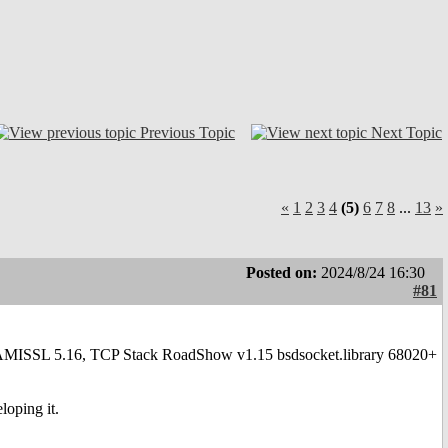
Previous Topic
Next Topic
«
1
2
3
4
(5)
6
7
8
...
13
»
Posted on:
2024/8/24 16:30
#81
2.1 AMISSL 5.16, TCP Stack RoadShow v1.15 bsdsocket.library 68020+
loping it.