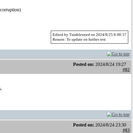
 corruption)
Edited by Tumbleweed on 2024/8/25 8:00:57
Reason: To update on further test
Posted on:
2024/8/24 19:27
#82
s.
Posted on:
2024/8/24 23:30
#83