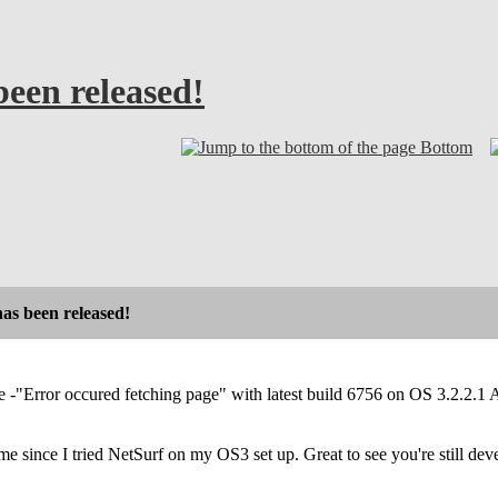
been released!
Bottom
has been released!
e -"Error occured fetching page" with latest build 6756 on OS 3.2.
me since I tried NetSurf on my OS3 set up. Great to see you're still deve