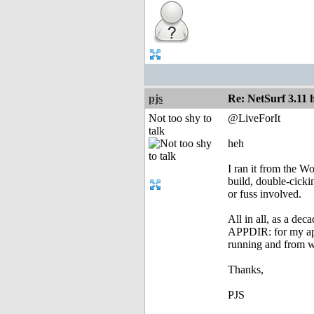
pjs
Re: NetSurf 3.11 
Not too shy to
@LiveForIt
talk
heh
I ran it from the W
build, double-cick
or fuss involved.
All in all, as a deca
APPDIR: for my app
running and from 
Thanks,
PJS