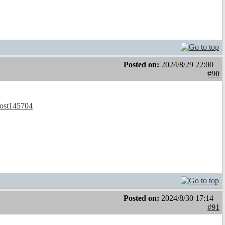
Posted on:
2024/8/29 22:00
#90
post145704
Posted on:
2024/8/30 17:14
#91