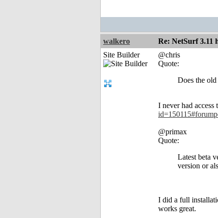
walkero
Re: NetSurf 3.11 
Site Builder
@chris
Quote:
Does the old 
I never had access 
id=150115#forump
@primax
Quote:
Latest beta v
version or als
I did a full install
works great.