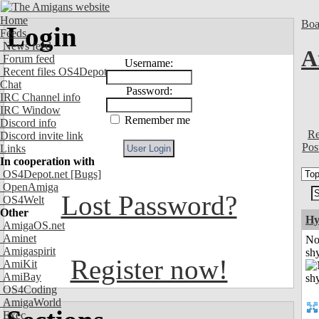
Home
Boa
Login
Feeds
News feed
A
Forum feed
Username:
Recent files OS4Depot
Chat
Password:
IRC Channel info
IRC Window
Remember me
Discord info
Re
Discord invite link
Pos
Links
In cooperation with
OS4Depot.net
[Bugs]
OpenAmiga
Lost Password?
OS4Welt
Other
Hy
AmigaOS.net
Aminet
No
Amigaspirit
shy
Register now!
AmiKit
AmiBay
OS4Coding
AmigaWorld
Exec