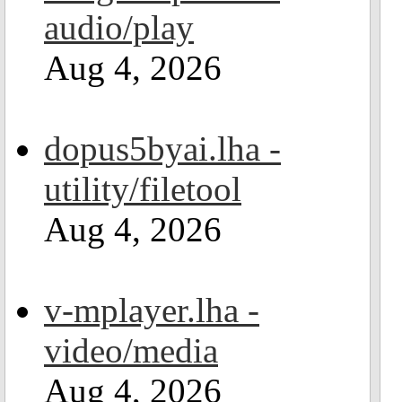
audio/play
Aug 4, 2026
dopus5byai.lha -
utility/filetool
Aug 4, 2026
v-mplayer.lha -
video/media
Aug 4, 2026