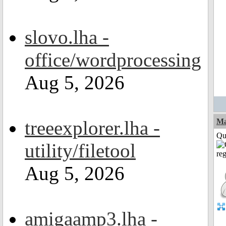
slovo.lha -
office/wordprocessing
Aug 5, 2026
treeexplorer.lha -
M
Qui
utility/filetool
Aug 5, 2026
amigaamp3.lha -