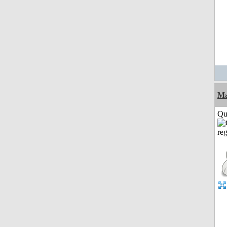
M
Qui