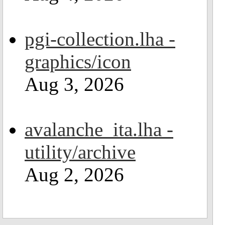
pgi-collection.lha -
graphics/icon
Aug 3, 2026
avalanche_ita.lha -
utility/archive
Aug 2, 2026