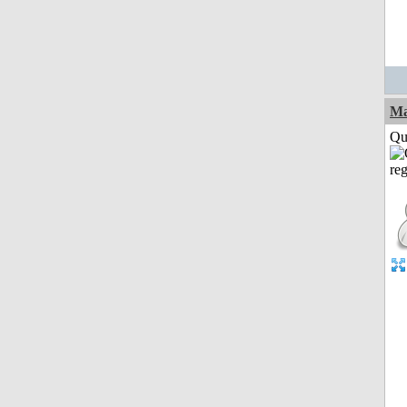
M
Qui