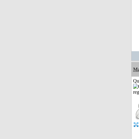
M
Qui