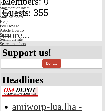
Members: 0
About
Statement of Intent
Guests: 355
Terms of Service
Staff Members
Help
Poll HowTo
Article HowTo
more...
Search
Search the site
Search members
Support us!
Donate
Headlines
amiworp-lua.lha -