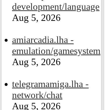
development/language
Aug 5, 2026
amiarcadia.lha -
emulation/gamesystem
Aug 5, 2026
telegramamiga.lha -
network/chat
Aug 5, 2026