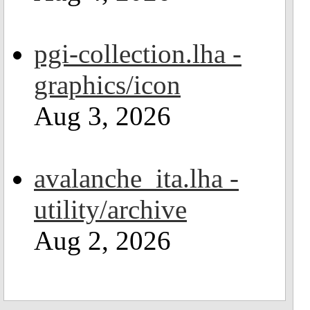
pgi-collection.lha -
graphics/icon
Aug 3, 2026
avalanche_ita.lha -
utility/archive
Aug 2, 2026