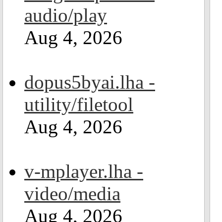
audio/play
Aug 4, 2026
dopus5byai.lha -
utility/filetool
Aug 4, 2026
v-mplayer.lha -
video/media
Aug 4, 2026