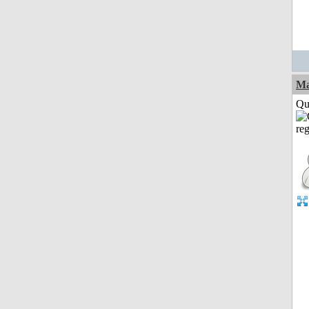
M
Qui