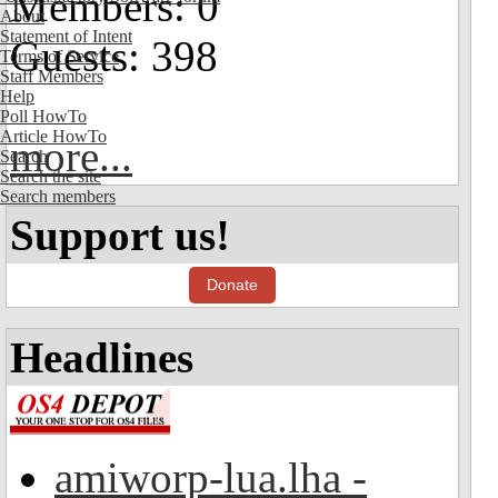
Members: 0
About
Statement of Intent
Guests: 398
Terms of Service
Staff Members
Help
Poll HowTo
Article HowTo
more...
Search
Search the site
Search members
Support us!
Donate
Headlines
amiworp-lua.lha -