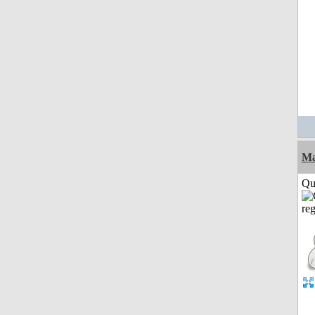
M
Qui