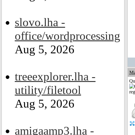
slovo.lha -
office/wordprocessing
Aug 5, 2026
treeexplorer.lha -
M
Qui
utility/filetool
Aug 5, 2026
amigaamp3.lha -