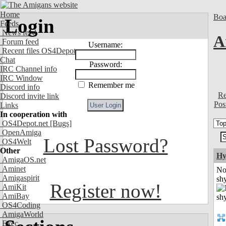
Home
Boa
Login
Feeds
News feed
A
Forum feed
Username:
Recent files OS4Depot
Chat
Password:
IRC Channel info
IRC Window
Remember me
Discord info
Re
Discord invite link
Pos
Links
In cooperation with
OS4Depot.net
[Bugs]
OpenAmiga
Lost Password?
OS4Welt
Other
Hy
AmigaOS.net
Aminet
No
Amigaspirit
shy
Register now!
AmiKit
AmiBay
OS4Coding
AmigaWorld
Exec