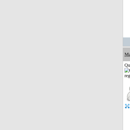
M
Qui