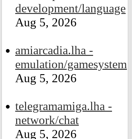
development/language
Aug 5, 2026
amiarcadia.lha -
emulation/gamesystem
Aug 5, 2026
telegramamiga.lha -
network/chat
Aug 5, 2026