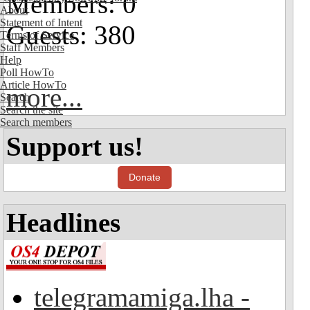
Members: 0
About
Statement of Intent
Guests: 380
Terms of Service
Staff Members
Help
Poll HowTo
Article HowTo
more...
Search
Search the site
Search members
Support us!
Donate
Headlines
telegramamiga.lha -