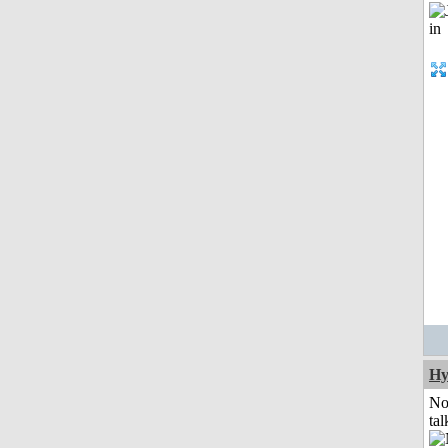
Hy
No
tal