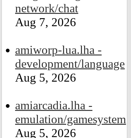
network/chat
Aug 7, 2026
amiworp-lua.lha -
development/language
Aug 5, 2026
amiarcadia.lha -
emulation/gamesystem
Aug 5, 2026