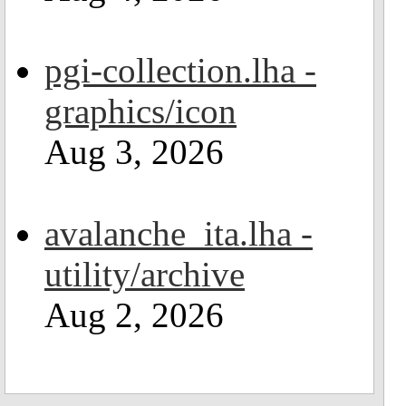
pgi-collection.lha -
graphics/icon
Aug 3, 2026
avalanche_ita.lha -
utility/archive
Aug 2, 2026