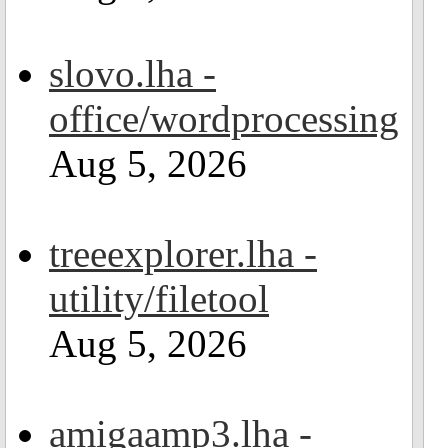
slovo.lha -
office/wordprocessing
Aug 5, 2026
treeexplorer.lha -
utility/filetool
Aug 5, 2026
amigaamp3.lha -