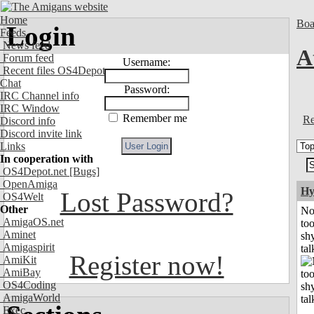
Home
Boa
Login
Feeds
News feed
A
Forum feed
Username:
Recent files OS4Depot
Chat
Password:
IRC Channel info
IRC Window
Remember me
Re
Discord info
Discord invite link
Links
In cooperation with
OS4Depot.net
[Bugs]
OpenAmiga
Hy
Lost Password?
OS4Welt
Other
No
AmigaOS.net
to
Aminet
shy
Amigaspirit
tal
Register now!
AmiKit
AmiBay
OS4Coding
AmigaWorld
Exec