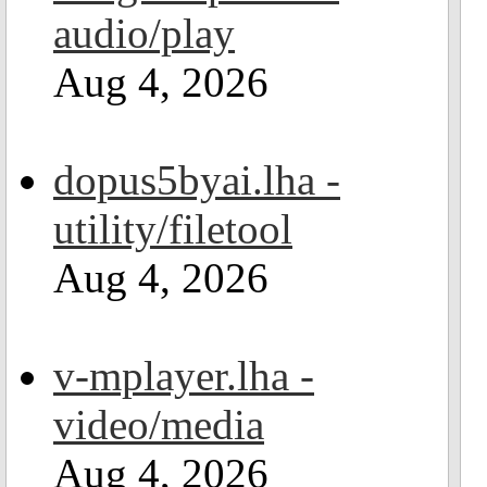
audio/play
Aug 4, 2026
dopus5byai.lha -
utility/filetool
Aug 4, 2026
v-mplayer.lha -
video/media
Aug 4, 2026