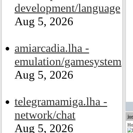
development/language
Aug 5, 2026
amiarcadia.lha -
emulation/gamesystem
Aug 5, 2026
telegramamiga.lha -
network/chat
jo
Aug 5, 2026
Ho