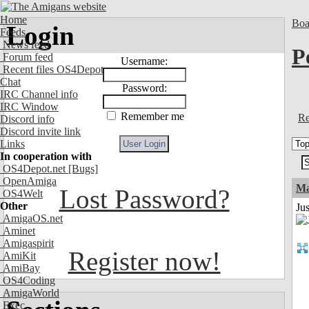
Home
Boa
Login
Feeds
News feed
P
Forum feed
Username:
Recent files OS4Depot
Chat
Password:
IRC Channel info
IRC Window
Remember me
Re
Discord info
Discord invite link
Links
In cooperation with
OS4Depot.net
[Bugs]
OpenAmiga
M
Lost Password?
OS4Welt
Other
Ju
AmigaOS.net
Aminet
Amigaspirit
Register now!
AmiKit
AmiBay
OS4Coding
AmigaWorld
Exec