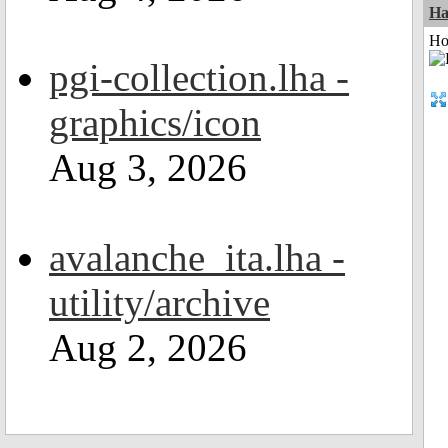
Ha
Ho
pgi-collection.lha -
graphics/icon
Aug 3, 2026
avalanche_ita.lha -
utility/archive
Aug 2, 2026