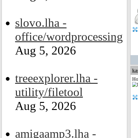
slovo.lha -
office/wordprocessing
Aug 5, 2026
ka
treeexplorer.lha -
Ho
utility/filetool
Aug 5, 2026
amigaamp3.lha -