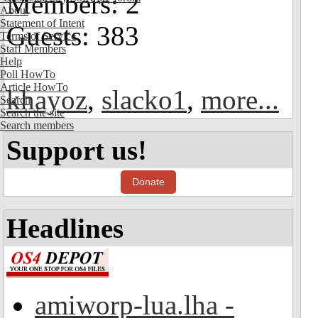
Members: 2
About
Statement of Intent
Guests: 383
Terms of Service
Staff Members
Help
Poll HowTo
Article HowTo
khayoz
,
slacko1
,
more...
Search
Search the site
Search members
Support us!
Donate
Headlines
amiworp-lua.lha -