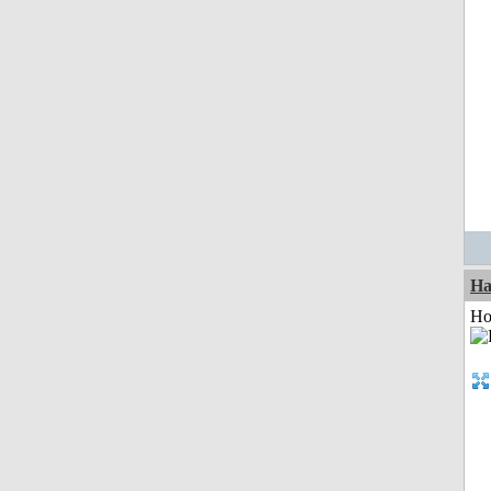
Ha
Ho