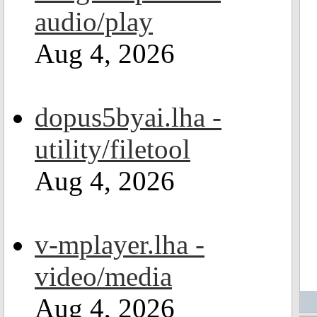
audio/play
Aug 4, 2026
dopus5byai.lha -
utility/filetool
Aug 4, 2026
v-mplayer.lha -
video/media
Aug 4, 2026