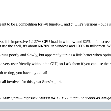
meant to be a competition for @HunoPPC and @Olle's versions - but a 
o, it is impressive 12-27% CPU load in window and 95% in full screen.
use the shell, it's about 60-70% in window and 100% in fullscreen. Wit
runs poorly and slowly, but apparently it runs a little better when opt
be very user friendly without the GUI, so I ask them if you can use t
th testing, you have my e-mail
o all involved for this great Snes9x port.
 Max Qemu//Pegasos2 AmigaOs4.1 FE / AmigaOne x5000/40 Amig