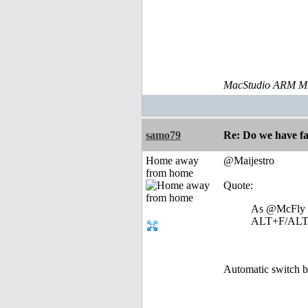
MacStudio ARM M1
samo79
Re: Do we have fa
Home away
@Maijestro
from home
Quote:
As @McFly has
ALT+F/ALT+E
Automatic switch b