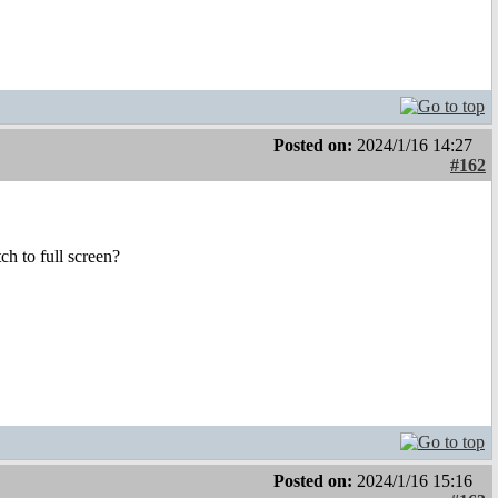
Posted on:
2024/1/16 14:27
#162
ch to full screen?
Posted on:
2024/1/16 15:16