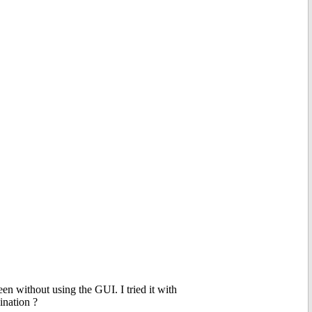
en without using the GUI. I tried it with
nation ?