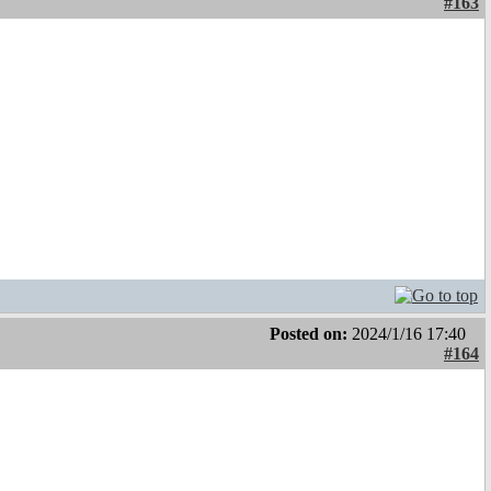
#163
Posted on:
2024/1/16 17:40
#164