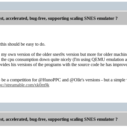
st, accelerated, bug-free, supporting scaling SNES emulator ?
 this should be easy to do.
 my own version of the older snes9x version but more for older machin
t the cpu consumption down quite nicely (I'm using QEMU emulation an
ides his versions of the programs with the source code he has improved
to be a competition for @HunoPPC and @Olle's versions - but a simple
ps://streamable.com/xk0m9k
st, accelerated, bug-free, supporting scaling SNES emulator ?