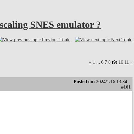
g scaling SNES emulator ?
Previous Topic
Next Topic
«
1
...
6
7
8
(9)
10
11
»
Posted on:
2024/1/16 13:34
#161