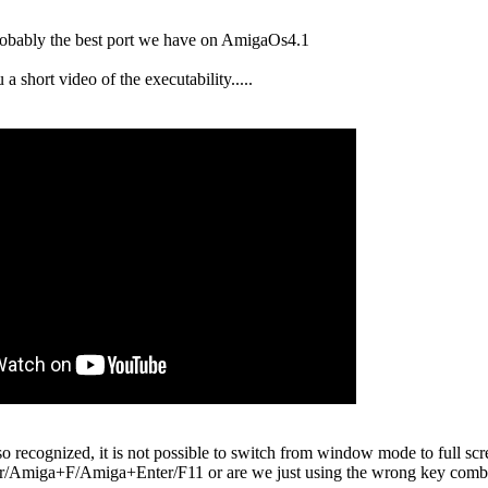
probably the best port we have on AmigaOs4.1
 a short video of the executability.....
recognized, it is not possible to switch from window mode to full scre
miga+F/Amiga+Enter/F11 or are we just using the wrong key combi