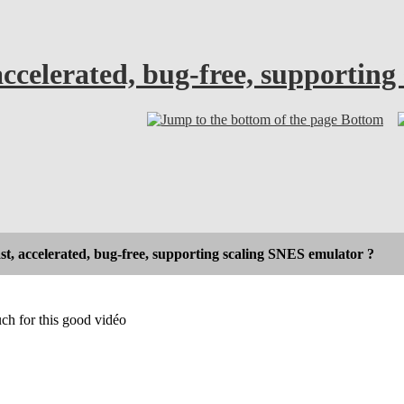
accelerated, bug-free, supportin
Bottom
st, accelerated, bug-free, supporting scaling SNES emulator ?
ch for this good vidéo