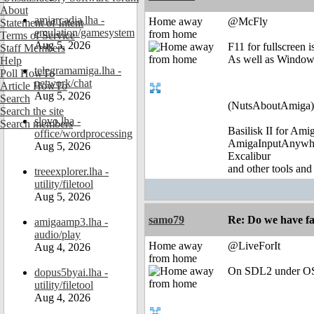
About
amiarcadia.lha -
Home away
@McFly
Statement of Intent
emulation/gamesystem
from home
Terms of Service
Aug 5, 2026
F11 for fullscreen i
Staff Members
As well as Window
Help
telegramamiga.lha -
Poll HowTo
network/chat
Article HowTo
Aug 5, 2026
Search
(NutsAboutAmiga)
Search the site
slovo.lha -
Search members
Basilisk II for Am
office/wordprocessing
AmigaInputAnywh
Aug 5, 2026
Excalibur
and other tools and
treeexplorer.lha -
utility/filetool
Aug 5, 2026
samo79
Re: Do we have fa
amigaamp3.lha -
audio/play
Home away
@LiveForIt
Aug 4, 2026
from home
On SDL2 under OS
dopus5byai.lha -
utility/filetool
Aug 4, 2026