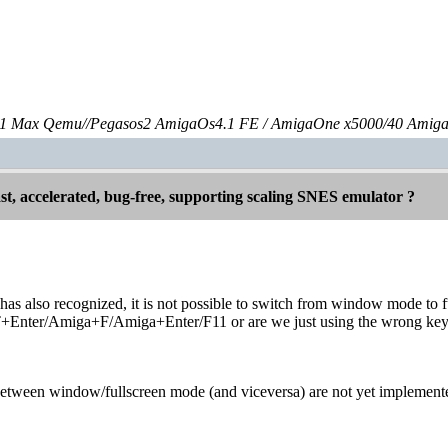
 Max Qemu//Pegasos2 AmigaOs4.1 FE / AmigaOne x5000/40 Amig
st, accelerated, bug-free, supporting scaling SNES emulator ?
 also recognized, it is not possible to switch from window mode to ful
nter/Amiga+F/Amiga+Enter/F11 or are we just using the wrong key
etween window/fullscreen mode (and viceversa) are not yet implemente