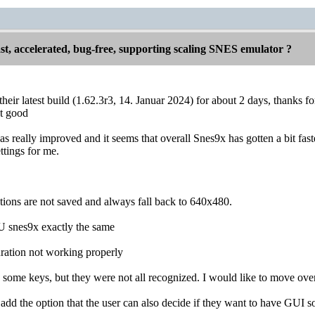
st, accelerated, bug-free, supporting scaling SNES emulator ?
their latest build (1.62.3r3, 14. Januar 2024) for about 2 days, thanks f
ut good
 really improved and it seems that overall Snes9x has gotten a bit faster
ettings for me.
ions are not saved and always fall back to 640x480.
 snes9x exactly the same
ration not working properly
n some keys, but they were not all recognized. I would like to move ove
dd the option that the user can also decide if they want to have GUI soun