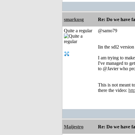
smarkusg
Re: Do we have fa
Quite a regular
@samo79
Iin the sdl2 version
I am trying to make
I've managed to ge
to @Javier who prov
This is not meant 
there the video:
htt
Maijestro
Re: Do we have fa