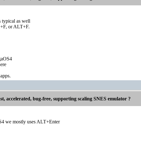
s typical as well
+F, or ALT+F.
igaOS4
ere
 apps.
st, accelerated, bug-free, supporting scaling SNES emulator ?
4 we mostly uses ALT+Enter