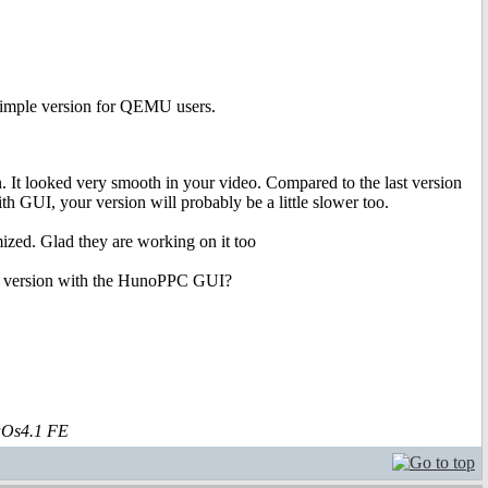
simple version for QEMU users.
 It looked very smooth in your video. Compared to the last version
h GUI, your version will probably be a little slower too.
imized. Glad they are working on it too
heir version with the HunoPPC GUI?
aOs4.1 FE