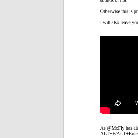
sounds or not.
Otherwise this is 
I will also leave you
As @McFly has also 
ALT+F/ALT+Enter/A