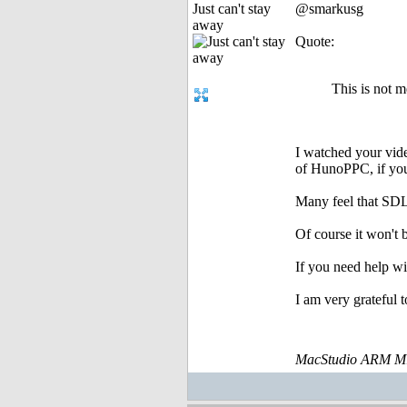
Just can't stay
@smarkusg
away
Quote:
This is not 
I watched your vide
of HunoPPC, if you 
Many feel that SDL 
Of course it won't 
If you need help wi
I am very grateful t
MacStudio ARM M1