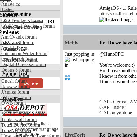
Polls
Amiga.cz
AmigaOS 4.1 Rul
Hosted
https://ko-fi.com/
Who's Online
Support
OS4 Feedback forum
353
user(s) are online (
181
OS4Depot Feedback forum
user(s) are browsing
Software
Forums
)
AmiCygnix forum
ABC shell forum
McFly
Re: Do we have fa
Members: 1
AmiKit forum
Guests: 352
Cinnamon Writer forum
Just popping in
@HunoPPC
CodeBench forum
TearsOfMe
,
more...
Digital Universe forum
You're welcome :)
Dopus 5 forum
But I have another 
Support us!
E-UAE forum
I know it from othe
Gnash forum
I think it would be 
Donate
Ibrowse forum
JAmiga forum
Odyssey forum
Headlines
GAP - German AM
OWB forum
GAP "inside"
Qt forum
GAP on youtube
SmartFileSystem forum
Timberwolf forum
amiworp-lua.lha -
TouchDevice forum
development/language
TuneNet forum
Aug 5, 2026
LiveForIt
Re: Do we have fa
Unsatisfactory Software forum