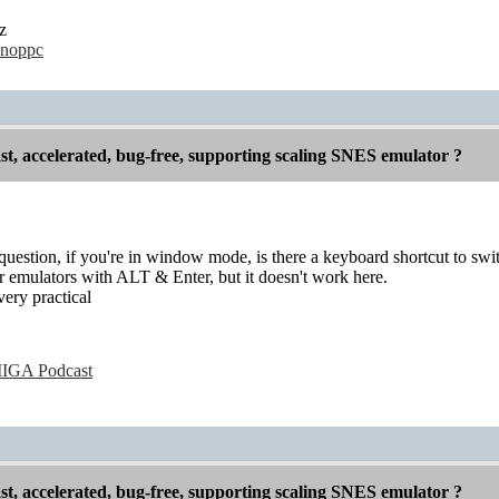
ez
hunoppc
st, accelerated, bug-free, supporting scaling SNES emulator ?
question, if you're in window mode, is there a keyboard shortcut to swit
r emulators with ALT & Enter, but it doesn't work here.
very practical
IGA Podcast
st, accelerated, bug-free, supporting scaling SNES emulator ?