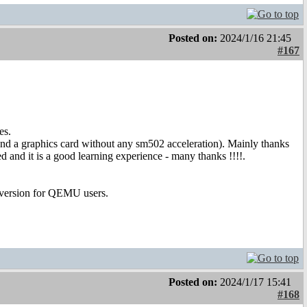
Posted on:
2024/1/16 21:45
#167
es.
d a graphics card without any sm502 acceleration). Mainly thanks
 and it is a good learning experience - many thanks !!!!.
 version for QEMU users.
Posted on:
2024/1/17 15:41
#168