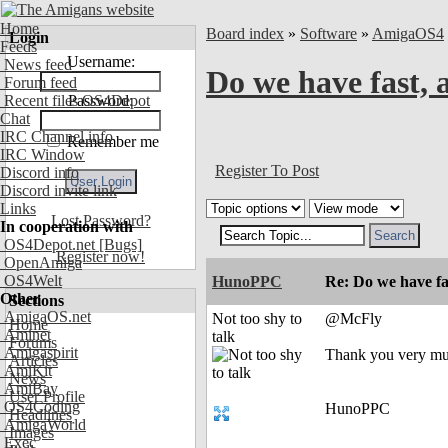
Home
Board index
»
Software
»
AmigaOS4
Login
Feeds
Username:
News feed
Do we have fast, 
Forum feed
Recent files OS4Depot
Password:
Chat
IRC Channel info
Remember me
IRC Window
Register To Post
Discord info
Discord invite link
Links
Lost Password?
In cooperation with
OS4Depot.net
[Bugs]
Register now!
OpenAmiga
OS4Welt
HunoPPC
Re: Do we have fa
Other
Sections
AmigaOS.net
Not too shy to
@McFly
Home
Aminet
talk
Forums
Amigaspirit
Thank you very mu
Articles
AmiKit
News
AmiBay
User Profile
OS4Coding
HunoPPC
Headlines
AmigaWorld
Images
Exec