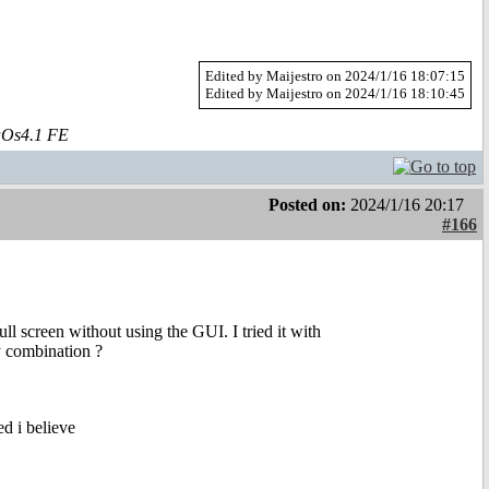
Edited by Maijestro on 2024/1/16 18:07:15
Edited by Maijestro on 2024/1/16 18:10:45
aOs4.1 FE
Posted on:
2024/1/16 20:17
#166
l screen without using the GUI. I tried it with
 combination ?
d i believe