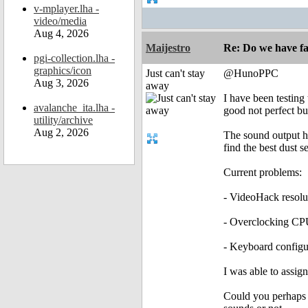
v-mplayer.lha -
video/media
Aug 4, 2026
Maijestro
Re: Do we have fa
pgi-collection.lha -
graphics/icon
Just can't stay
@HunoPPC
Aug 3, 2026
away
I have been testing 
avalanche_ita.lha -
good not perfect b
utility/archive
Aug 2, 2026
The sound output has
find the best dust s
Current problems:
- VideoHack resolut
- Overclocking CPU
- Keyboard configu
I was able to assig
Could you perhaps a