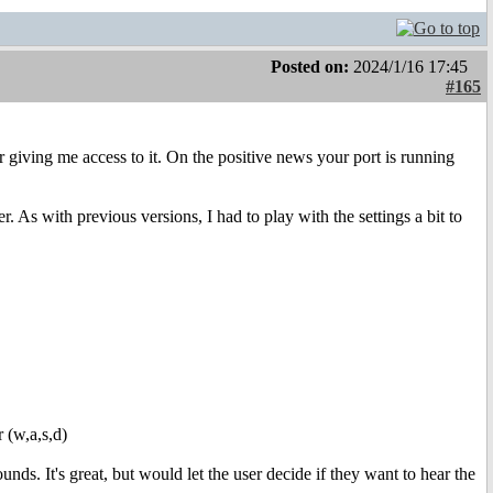
Posted on:
2024/1/16 17:45
#165
or giving me access to it. On the positive news your port is running
. As with previous versions, I had to play with the settings a bit to
r (w,a,s,d)
ds. It's great, but would let the user decide if they want to hear the