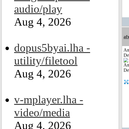
audio/play
Aug 4, 2026
af
dopus5byai.lha -
Am
De
utility/filetool
Aug 4, 2026
v-mplayer.lha -
video/media
Aug 4, 2026