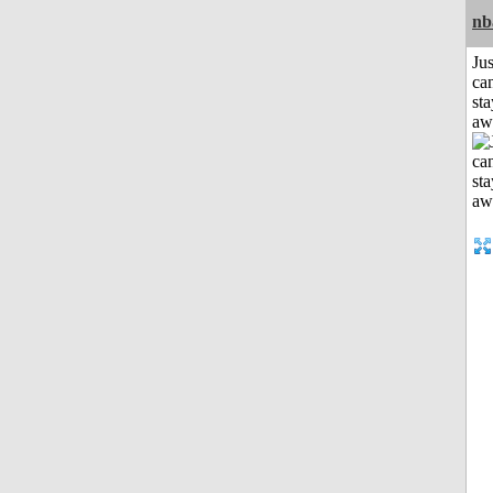
nb
Jus
can
sta
aw