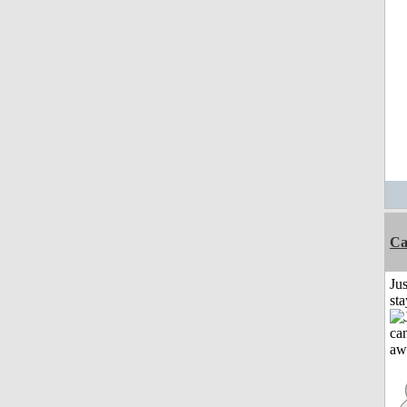
Ca
Jus
st