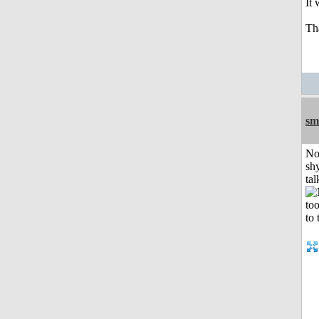
It
Th
sm
No
shy
tal