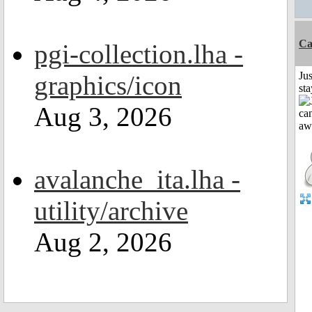
Ca
pgi-collection.lha -
Jus
graphics/icon
st
Aug 3, 2026
avalanche_ita.lha -
utility/archive
Aug 2, 2026