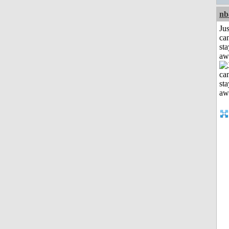
nb
Jus
can
sta
aw