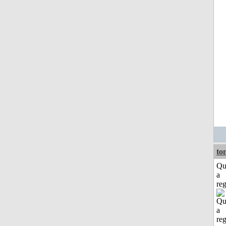
to
Qu
a
reg