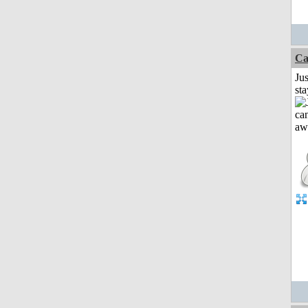
Ca
Jus
st