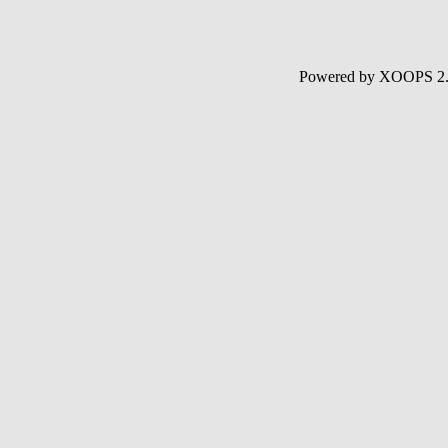
Powered by XOOPS 2