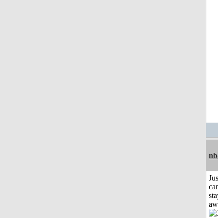
nb
Jus
can
sta
aw