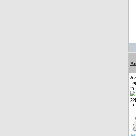
Am
Jus
po
in