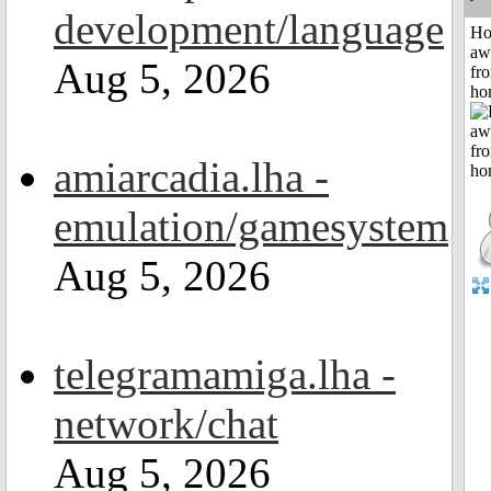
development/language
H
aw
Aug 5, 2026
fr
ho
amiarcadia.lha -
emulation/gamesystem
Aug 5, 2026
telegramamiga.lha -
network/chat
Aug 5, 2026