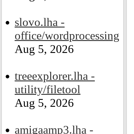
slovo.lha -
office/wordprocessing
Aug 5, 2026
treeexplorer.lha -
utility/filetool
Aug 5, 2026
amigaamp3.lha -