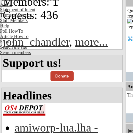
Members: 1
About
Statement of Intent
Qu
Guests: 436
Terms of Service
reg
Staff Members
Help
Poll HowTo
Article HowTo
john_chandler
,
more...
Search
Search the site
Search members
Support us!
Donate
An
Headlines
Th
amiworp-lua.lha -
jo