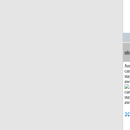
nb
Jus
can
sta
aw