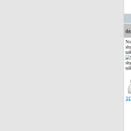
da
No
shy
tal