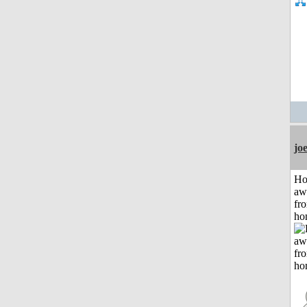
jo
H
aw
fr
ho