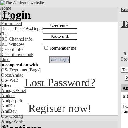
Home
Boa
Login
Feeds
News feed
T
Forum feed
Username:
Recent files OS4Depot
Chat
Password:
IRC Channel info
IRC Window
Remember me
Discord info
Re
Discord invite link
Pos
Links
In cooperation with
OS4Depot.net
[Bugs]
OpenAmiga
Lost Password?
OS4Welt
Other
An
AmigaOS.net
Aminet
Is
Amigaspirit
Register now!
AmiKit
I w
AmiBay
ra
OS4Coding
AmigaWorld
Exec