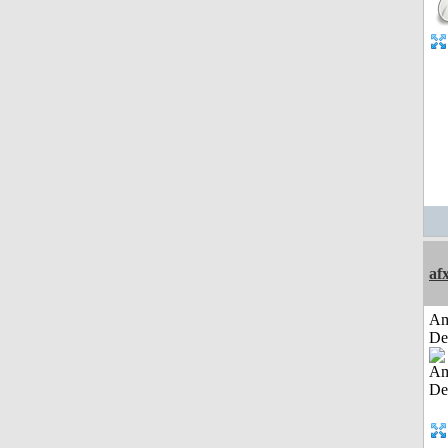
af
Am
De