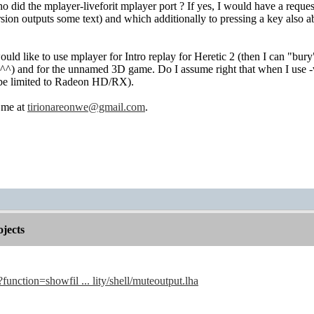
 did the mplayer-liveforit mplayer port ? If yes, I would have a reques
ersion outputs some text) and which additionally to pressing a key also
would like to use mplayer for Intro replay for Heretic 2 (then I can "bu
^^) and for the unnamed 3D game. Do I assume right that when I use -v
be limited to Radeon HD/RX).
t me at
tirionareonwe@gmail.com
.
jects
?function=showfil ... lity/shell/muteoutput.lha