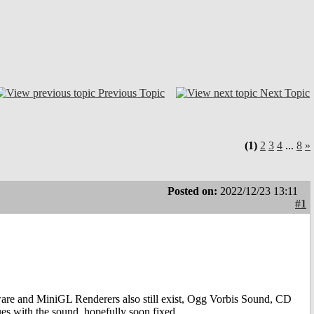
Previous Topic
Next Topic
(1)
2
3
4
...
8
»
Posted on:
2022/12/23 13:11
#1
re and MiniGL Renderers also still exist, Ogg Vorbis Sound, CD
es with the sound, hopefully soon fixed.