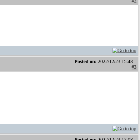
#2
Posted on:
2022/12/23 15:48
#3
Posted on:
2022/12/23 17:08