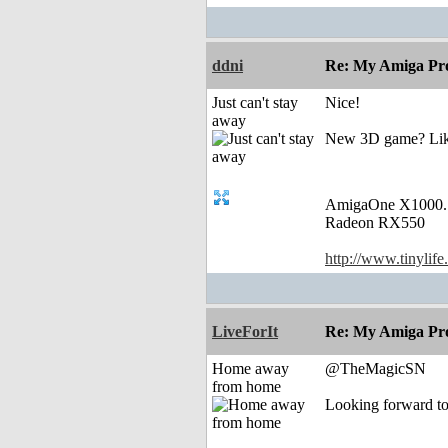
ddni
Re: My Amiga Pro
Just can't stay
Nice!
away
New 3D game? Like 
AmigaOne X1000.
Radeon RX550
http://www.tinylife
LiveForIt
Re: My Amiga Pro
Home away
@TheMagicSN
from home
Looking forward to 