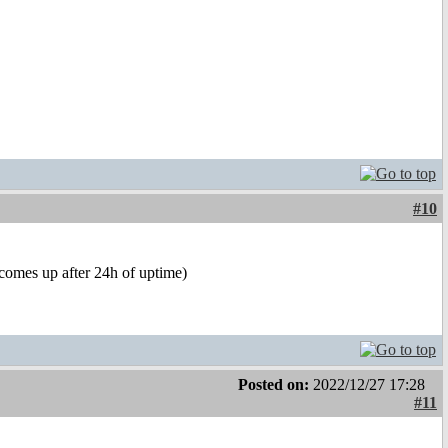
#10
(comes up after 24h of uptime)
Posted on:
2022/12/27 17:28
#11