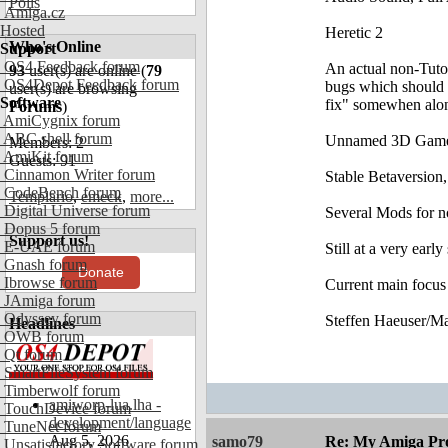
Polls
Amiga.cz
Hosted
Heretic 2
Who's Online
Support
OS4 Feedback forum
An actual non-Tutor
93
user(s) are online (
79
OS4Depot Feedback forum
bugs which should b
user(s) are browsing
Software
fix" somewhen alon
Forums
)
AmiCygnix forum
ABC shell forum
Unnamed 3D Gam
Members: 2
AmiKit forum
Guests: 91
Cinnamon Writer forum
Stable Betaversion,
CodeBench forum
Templario
,
emeck
,
more...
Digital Universe forum
Several Mods for 
Dopus 5 forum
Support us!
E-UAE forum
Still at a very early
Gnash forum
Donate
Ibrowse forum
Current main focus
JAmiga forum
Odyssey forum
Steffen Haeuser/M
Headlines
OWB forum
Qt forum
SmartFileSystem forum
Timberwolf forum
amiworp-lua.lha -
TouchDevice forum
development/language
TuneNet forum
Aug 5, 2026
samo79
Re: My Amiga Pro
Unsatisfactory Software forum