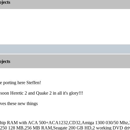
jects
jects
 porting here Steffen!
soon Heretic 2 and Quake 2 in all it's glory!!!
ves these new things
hip RAM with ACA 500+ACA1232,CD32,Amiga 1300 030/50 Mhz,32M
250 128 MB,256 MB RAM,Seagate 200 GB HD,2 working DVD drive