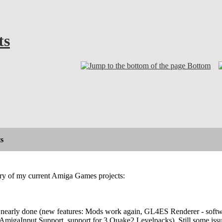
ts
Bottom
s
ary of my current Amiga Games projects:
nearly done (new features: Mods work again, GL4ES Renderer - softwa
AmigaInput Support, support for 3 Quake2 Levelpacks). Still some issu