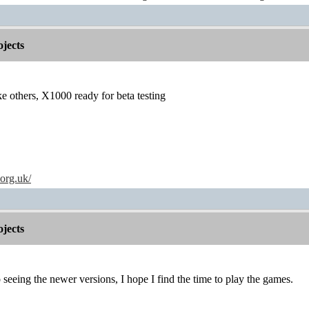
jects
others, X1000 ready for beta testing
.org.uk/
jects
seeing the newer versions, I hope I find the time to play the games.