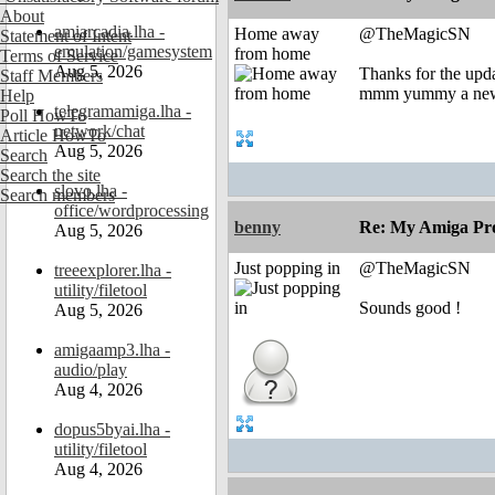
About
amiarcadia.lha -
Home away
@TheMagicSN
Statement of Intent
emulation/gamesystem
from home
Terms of Service
Aug 5, 2026
Thanks for the upd
Staff Members
mmm yummy a new
Help
telegramamiga.lha -
Poll HowTo
network/chat
Article HowTo
Aug 5, 2026
Search
Search the site
slovo.lha -
Search members
office/wordprocessing
benny
Re: My Amiga Pro
Aug 5, 2026
Just popping in
@TheMagicSN
treeexplorer.lha -
utility/filetool
Sounds good !
Aug 5, 2026
amigaamp3.lha -
audio/play
Aug 4, 2026
dopus5byai.lha -
utility/filetool
Aug 4, 2026