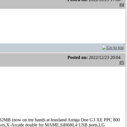
#4
Posted on:
2022/12/23 20:04
#5
B (now on my hands at least)and Amiga One G3 XE PPC 800
s,X-Arcade double for MAME,Sil0680,4 USB ports,LG