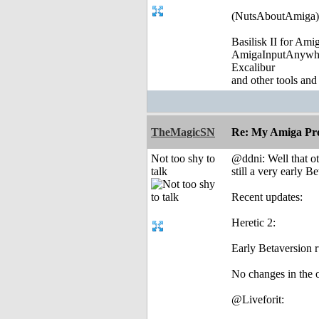
(NutsAboutAmiga)
Basilisk II for Am
AmigaInputAnywh
Excalibur
and other tools and
TheMagicSN
Re: My Amiga Pro
Not too shy to
@ddni: Well that oth
talk
still a very early Be
Recent updates:
Heretic 2:
Early Betaversion 
No changes in the o
@Liveforit: