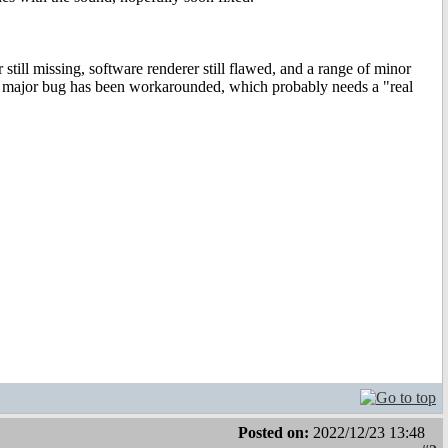
still missing, software renderer still flawed, and a range of minor
One major bug has been workarounded, which probably needs a "real
Posted on:
2022/12/23 13:48