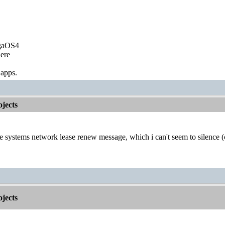
igaOS4
ere
 apps.
jects
he systems network lease renew message, which i can't seem to silence 
jects