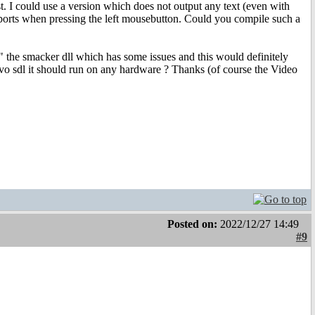
t. I could use a version which does not output any text (even with
 aborts when pressing the left mousebutton. Could you compile such a
ry" the smacker dll which has some issues and this would definitely
o sdl it should run on any hardware ? Thanks (of course the Video
Posted on:
2022/12/27 14:49
#9