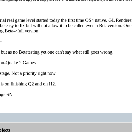
ial real game level started today the first time OS4 native. GL Renderer 
e easy to fix but will not allow it to be called even a Betaversion. 
g Beta->full version.
e
 but as no Betatesting yet one can't say what still goes wrong.
non-Quake 2 Games
 stage. Not a priority right now.
 is on finishing Q2 and on H2.
agicSN
jects