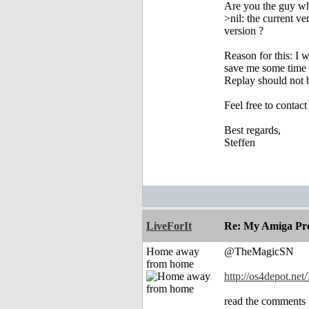
Are you the guy who
>nil: the current v
version ?
Reason for this: I 
save me some time 
Replay should not 
Feel free to contac
Best regards,
Steffen
LiveForIt
Re: My Amiga Pro
Home away
@TheMagicSN
from home
http://os4depot.net/
read the comments