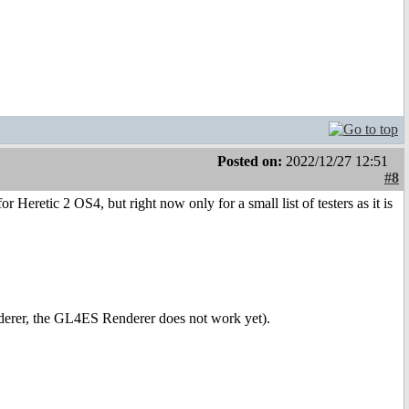
Posted on:
2022/12/27 12:51
#8
 Heretic 2 OS4, but right now only for a small list of testers as it is
derer, the GL4ES Renderer does not work yet).