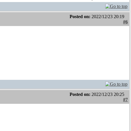
Posted on:
2022/12/23 20:19
#6
Posted on:
2022/12/23 20:25
#7