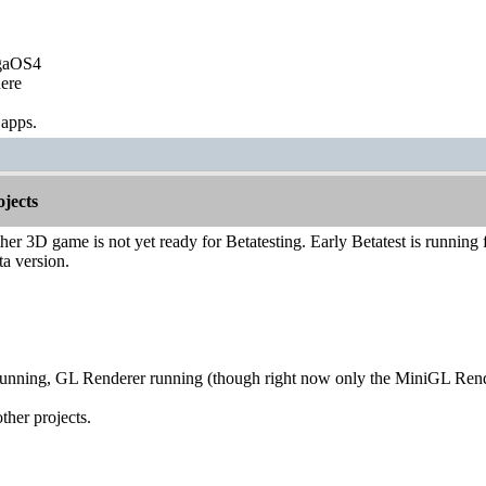
igaOS4
ere
 apps.
jects
er 3D game is not yet ready for Betatesting. Early Betatest is running for
ta version.
running, GL Renderer running (though right now only the MiniGL Ren
ther projects.