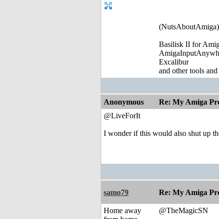
(NutsAboutAmiga)
Basilisk II for Am
AmigaInputAnywh
Excalibur
and other tools and
Anonymous
Re: My Amiga Pro
@LiveForIt
I wonder if this would also shut up t
samo79
Re: My Amiga Pro
Home away
@TheMagicSN