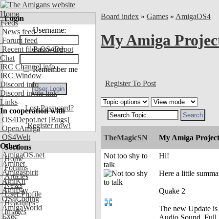
Home
Board index
»
Games
»
AmigaOS4
Login
Feeds
Username:
News feed
My Amiga Projec
Forum feed
Recent files OS4Depot
Password:
Chat
IRC Channel info
Remember me
IRC Window
Register To Post
Discord info
Discord invite link
Links
Lost Password?
In cooperation with
OS4Depot.net
[Bugs]
Register now!
OpenAmiga
OS4Welt
TheMagicSN
My Amiga Project
Other
Sections
AmigaOS.net
Not too shy to
Hi!
Home
Aminet
talk
Forums
Amigaspirit
Here a little summ
Articles
AmiKit
News
AmiBay
Quake 2
User Profile
OS4Coding
Headlines
AmigaWorld
The new Update is 
Images
Exec
Audio Sound, Full 