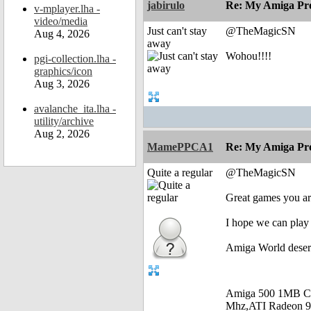
jabirulo
Re: My Amiga Pro
v-mplayer.lha -
video/media
Just can't stay
@TheMagicSN
Aug 4, 2026
away
Wohou!!!!
pgi-collection.lha -
graphics/icon
Aug 3, 2026
avalanche_ita.lha -
utility/archive
Aug 2, 2026
MamePPCA1
Re: My Amiga Pro
Quite a regular
@TheMagicSN
Great games you are
I hope we can play 
Amiga World deser
Amiga 500 1MB C
Mhz,ATI Radeon 9