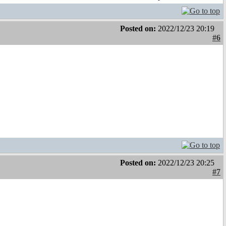
Posted on:
2022/12/23 20:19
#6
Posted on:
2022/12/23 20:25
#7