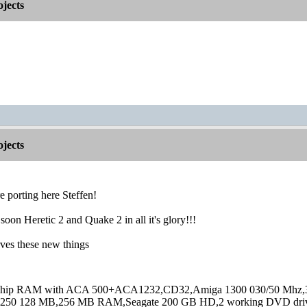
jects
jects
 porting here Steffen!
soon Heretic 2 and Quake 2 in all it's glory!!!
ves these new things
hip RAM with ACA 500+ACA1232,CD32,Amiga 1300 030/50 Mhz,32M
250 128 MB,256 MB RAM,Seagate 200 GB HD,2 working DVD drive