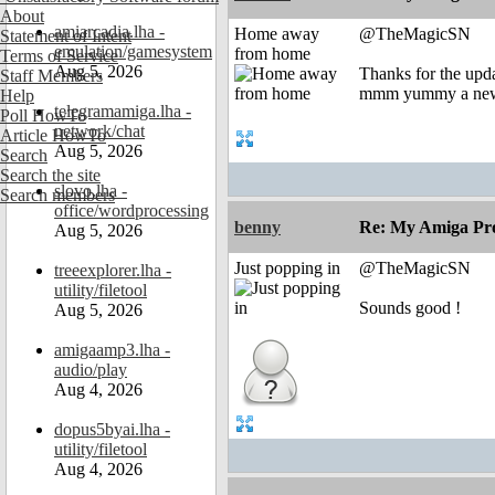
About
amiarcadia.lha -
Home away
@TheMagicSN
Statement of Intent
emulation/gamesystem
from home
Terms of Service
Aug 5, 2026
Thanks for the upd
Staff Members
mmm yummy a new
Help
telegramamiga.lha -
Poll HowTo
network/chat
Article HowTo
Aug 5, 2026
Search
Search the site
slovo.lha -
Search members
office/wordprocessing
benny
Re: My Amiga Pro
Aug 5, 2026
Just popping in
@TheMagicSN
treeexplorer.lha -
utility/filetool
Sounds good !
Aug 5, 2026
amigaamp3.lha -
audio/play
Aug 4, 2026
dopus5byai.lha -
utility/filetool
Aug 4, 2026