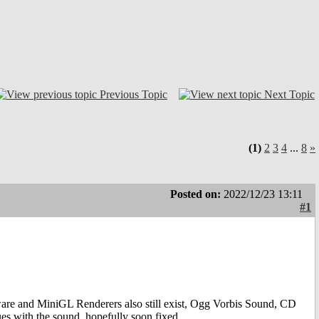
Previous Topic
Next Topic
(1)
2
3
4
...
8
»
Posted on:
2022/12/23 13:11
#1
re and MiniGL Renderers also still exist, Ogg Vorbis Sound, CD
es with the sound, hopefully soon fixed.