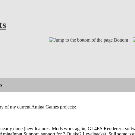
ts
Bottom
s
ary of my current Amiga Games projects:
nearly done (new features: Mods work again, GL4ES Renderer - softwa
AmigaInput Support, support for 3 Quake2 Levelpacks). Still some issu