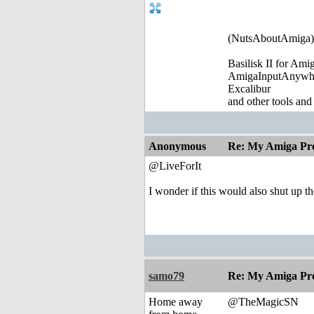
(NutsAboutAmiga)
Basilisk II for Am
AmigaInputAnywh
Excalibur
and other tools and
Anonymous
Re: My Amiga Pro
@LiveForIt
I wonder if this would also shut up t
samo79
Re: My Amiga Pro
Home away
@TheMagicSN