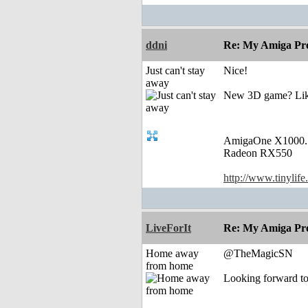
ddni
Re: My Amiga Pro
Just can't stay
Nice!
away
New 3D game? Like 
AmigaOne X1000.
Radeon RX550
http://www.tinylife
LiveForIt
Re: My Amiga Pro
Home away
@TheMagicSN
from home
Looking forward to 