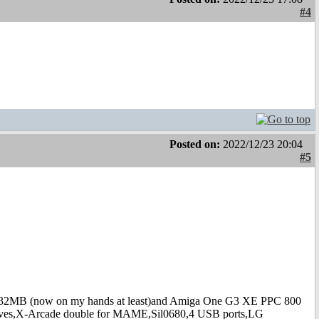
#4
Posted on:
2022/12/23 20:04
#5
B (now on my hands at least)and Amiga One G3 XE PPC 800
s,X-Arcade double for MAME,Sil0680,4 USB ports,LG