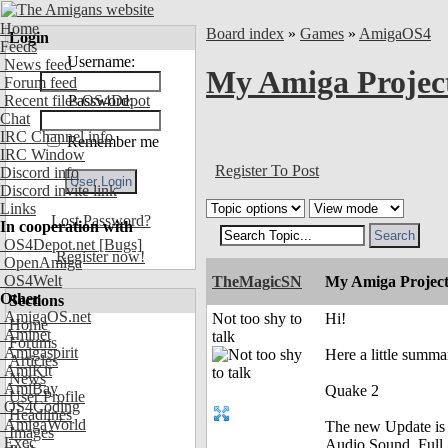
Home
Board index
»
Games
»
AmigaOS4
Login
Feeds
Username:
News feed
My Amiga Projec
Forum feed
Recent files OS4Depot
Password:
Chat
IRC Channel info
Remember me
IRC Window
Register To Post
Discord info
Discord invite link
Links
Lost Password?
In cooperation with
OS4Depot.net
[Bugs]
Register now!
OpenAmiga
OS4Welt
TheMagicSN
My Amiga Project
Other
Sections
AmigaOS.net
Not too shy to
Hi!
Home
Aminet
talk
Forums
Amigaspirit
Here a little summ
Articles
AmiKit
News
AmiBay
Quake 2
User Profile
OS4Coding
Headlines
AmigaWorld
The new Update is 
Images
Exec
Audio Sound, Full 