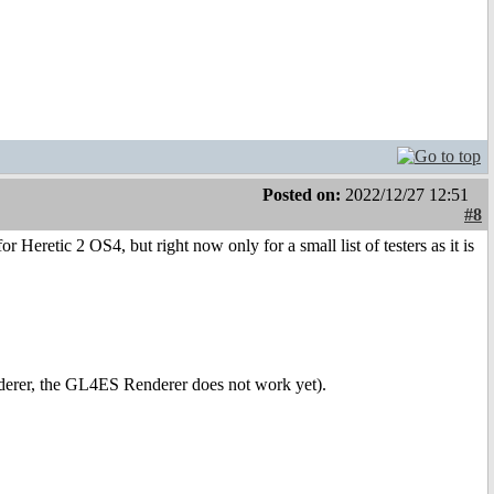
Posted on:
2022/12/27 12:51
#8
 Heretic 2 OS4, but right now only for a small list of testers as it is
derer, the GL4ES Renderer does not work yet).