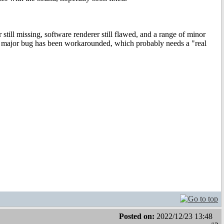
still missing, software renderer still flawed, and a range of minor
One major bug has been workarounded, which probably needs a "real
Posted on:
2022/12/23 13:48