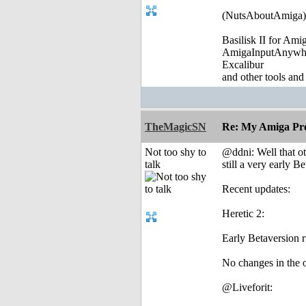
(NutsAboutAmiga)
Basilisk II for Am
AmigaInputAnywh
Excalibur
and other tools and
TheMagicSN
Re: My Amiga Pro
Not too shy to
@ddni: Well that oth
talk
still a very early Be
Recent updates:
Heretic 2:
Early Betaversion 
No changes in the o
@Liveforit: