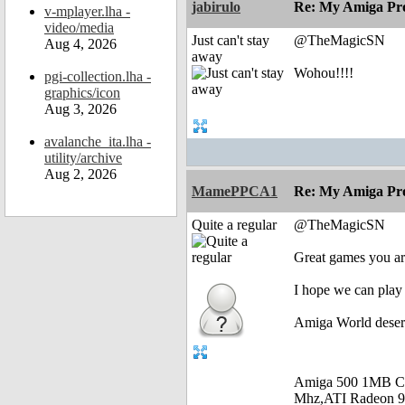
jabirulo
Re: My Amiga Pro
v-mplayer.lha -
video/media
Just can't stay
@TheMagicSN
Aug 4, 2026
away
Wohou!!!!
pgi-collection.lha -
graphics/icon
Aug 3, 2026
avalanche_ita.lha -
utility/archive
Aug 2, 2026
MamePPCA1
Re: My Amiga Pro
Quite a regular
@TheMagicSN
Great games you are
I hope we can play 
Amiga World deser
Amiga 500 1MB C
Mhz,ATI Radeon 9