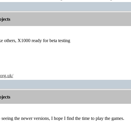
jects
others, X1000 ready for beta testing
.org.uk/
jects
seeing the newer versions, I hope I find the time to play the games.