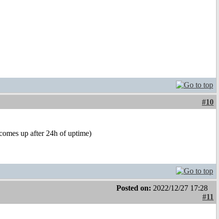
#10
(comes up after 24h of uptime)
Posted on:
2022/12/27 17:28
#11