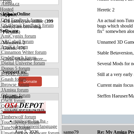
Polls
Amiga.cz
Hosted
Heretic 2
Who's Online
Support
OS4 Feedback forum
An actual non-Tutor
478
user(s) are online (
399
OS4Depot Feedback forum
bugs which should b
user(s) are browsing
Software
fix" somewhen alon
Forums
)
AmiCygnix forum
ABC shell forum
Unnamed 3D Gam
Members: 2
AmiKit forum
Guests: 476
Cinnamon Writer forum
Stable Betaversion,
CodeBench forum
Chris
,
tekmage
,
more...
Digital Universe forum
Several Mods for 
Dopus 5 forum
Support us!
E-UAE forum
Still at a very early
Gnash forum
Donate
Ibrowse forum
Current main focus
JAmiga forum
Odyssey forum
Steffen Haeuser/M
Headlines
OWB forum
Qt forum
SmartFileSystem forum
Timberwolf forum
amiworp-lua.lha -
TouchDevice forum
development/language
TuneNet forum
Aug 5, 2026
samo79
Re: My Amiga Pro
Unsatisfactory Software forum