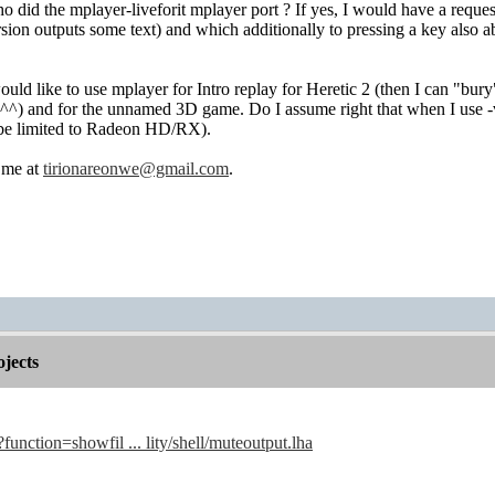
 did the mplayer-liveforit mplayer port ? If yes, I would have a reques
ersion outputs some text) and which additionally to pressing a key also
would like to use mplayer for Intro replay for Heretic 2 (then I can "bu
^^) and for the unnamed 3D game. Do I assume right that when I use -v
be limited to Radeon HD/RX).
t me at
tirionareonwe@gmail.com
.
jects
?function=showfil ... lity/shell/muteoutput.lha