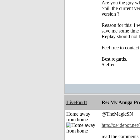
Are you the guy who
>nil: the current v
version ?
Reason for this: I 
save me some time 
Replay should not 
Feel free to contac
Best regards,
Steffen
LiveForIt
Re: My Amiga Pro
Home away
@TheMagicSN
from home
http://os4depot.net/
read the comments