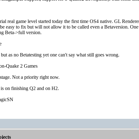
ial real game level started today the first time OS4 native. GL Renderer 
e easy to fix but will not allow it to be called even a Betaversion. 
g Beta->full version.
e
 but as no Betatesting yet one can't say what still goes wrong.
non-Quake 2 Games
 stage. Not a priority right now.
 is on finishing Q2 and on H2.
agicSN
jects