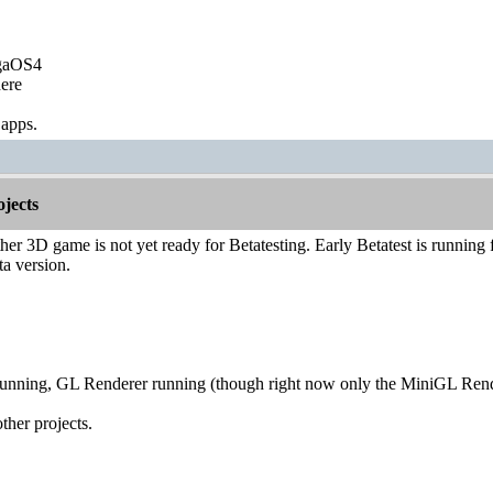
igaOS4
ere
 apps.
jects
er 3D game is not yet ready for Betatesting. Early Betatest is running for
ta version.
running, GL Renderer running (though right now only the MiniGL Ren
ther projects.