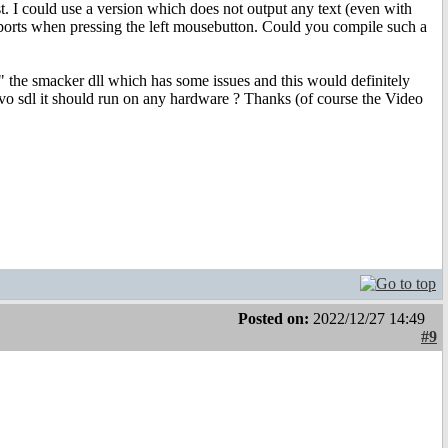
t. I could use a version which does not output any text (even with
 aborts when pressing the left mousebutton. Could you compile such a
ry" the smacker dll which has some issues and this would definitely
o sdl it should run on any hardware ? Thanks (of course the Video
Posted on:
2022/12/27 14:49
#9