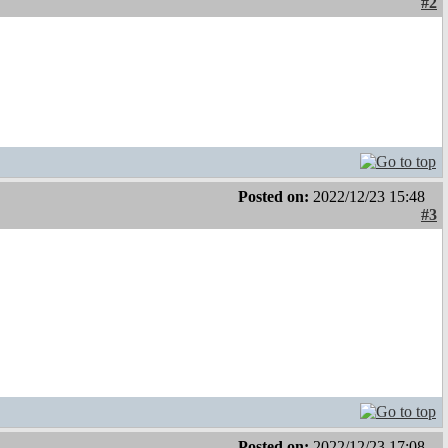
#2
Posted on:
2022/12/23 15:48
#3
Posted on:
2022/12/23 17:08