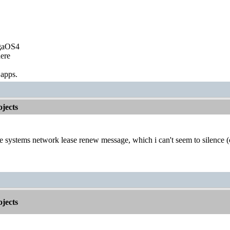
igaOS4
ere
 apps.
jects
he systems network lease renew message, which i can't seem to silence 
jects