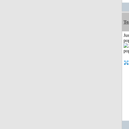
Te
Jus
po