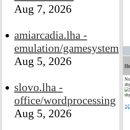
Aug 7, 2026
amiarcadia.lha -
emulation/gamesystem
Aug 5, 2026
H
No
slovo.lha -
shy
office/wordprocessing
Aug 5, 2026