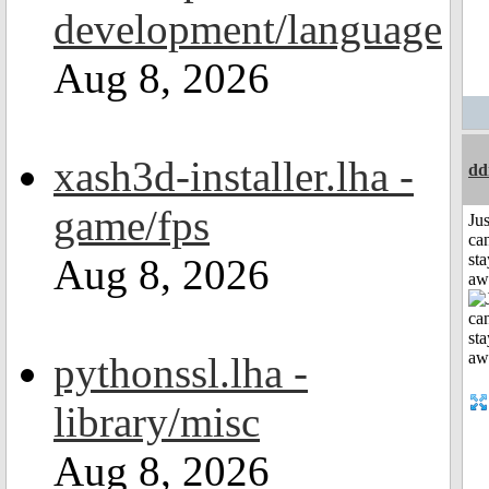
development/language
Aug 8, 2026
xash3d-installer.lha -
dd
game/fps
Jus
can
sta
Aug 8, 2026
aw
pythonssl.lha -
library/misc
Aug 8, 2026