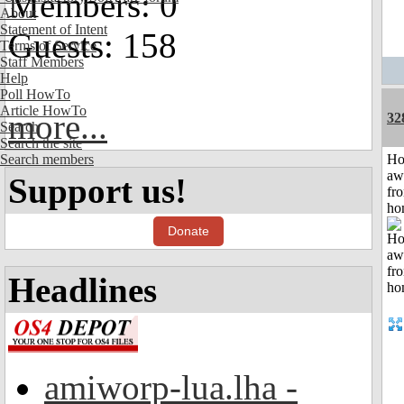
Members: 0
About
Statement of Intent
Guests: 158
Terms of Service
Staff Members
Help
Poll HowTo
Article HowTo
more...
32
Search
Search the site
Search members
H
aw
Support us!
fr
ho
Donate
Headlines
amiworp-lua.lha -