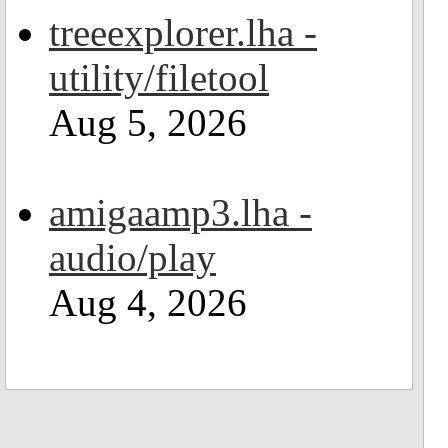
treeexplorer.lha -
utility/filetool
Aug 5, 2026
amigaamp3.lha -
audio/play
Aug 4, 2026