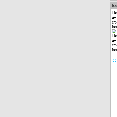
ka
H
aw
fr
ho