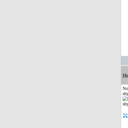
H
No
shy