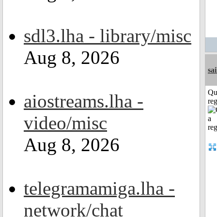
sdl3.lha - library/misc
Aug 8, 2026
sai
Qu
aiostreams.lha -
reg
video/misc
Aug 8, 2026
telegramamiga.lha -
network/chat