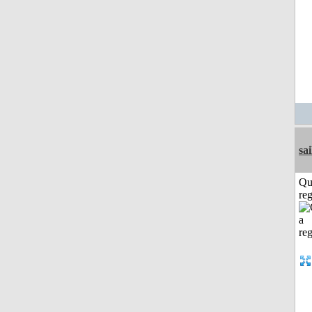
sai
Qu
reg