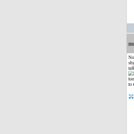
mu
No
shy
tal