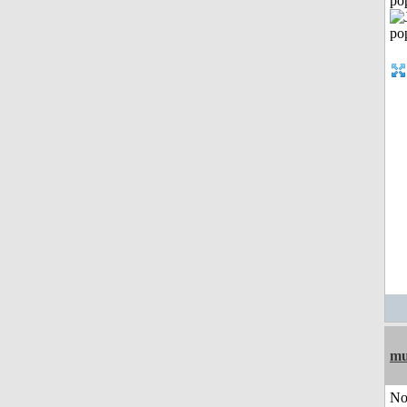
po
mu
No