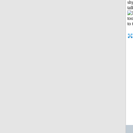
shy
tal