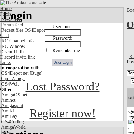
Home
Boa
Login
Feeds
News feed
O
Forum feed
Username:
Recent files OS4Depot
Chat
Password:
IRC Channel info
IRC Window
Remember me
Discord info
Re
Discord invite link
Pos
Links
In cooperation with
OS4Depot.net
[Bugs]
OpenAmiga
Lost Password?
OS4Welt
Other
AmigaOS.net
sai
Aminet
Amigaspirit
Register now!
AmiKit
Qu
AmiBay
reg
OS4Coding
AmigaWorld
Exec