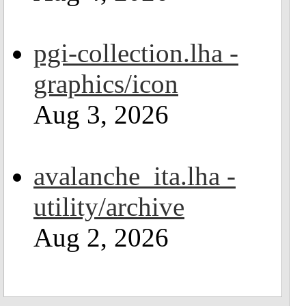
pgi-collection.lha -
graphics/icon
Aug 3, 2026
avalanche_ita.lha -
utility/archive
Aug 2, 2026