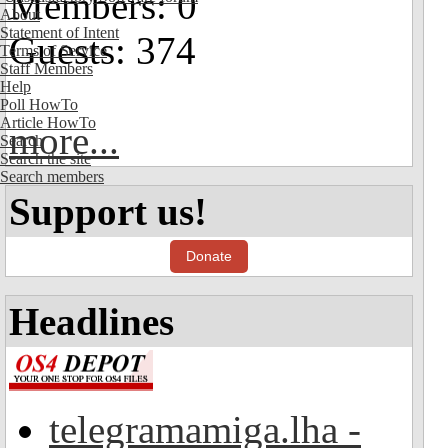
Members: 0
About
Statement of Intent
Guests: 374
Terms of Service
Staff Members
Help
Poll HowTo
Article HowTo
more...
Search
Search the site
Search members
Support us!
Donate
Headlines
telegramamiga.lha -