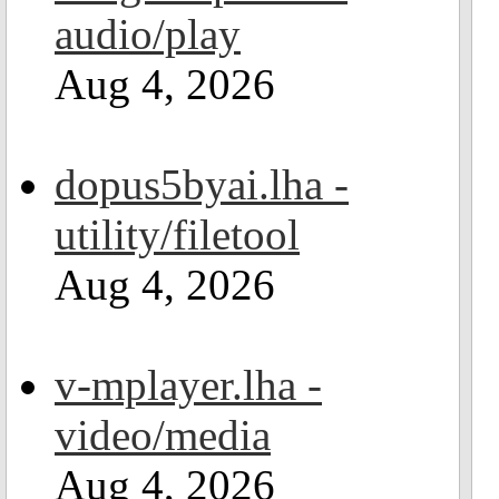
audio/play
Aug 4, 2026
dopus5byai.lha -
utility/filetool
Aug 4, 2026
v-mplayer.lha -
video/media
Aug 4, 2026