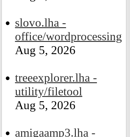
slovo.lha -
office/wordprocessing
Aug 5, 2026
treeexplorer.lha -
utility/filetool
Aug 5, 2026
amigaamp3.lha -