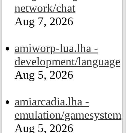
network/chat
Aug 7, 2026
amiworp-lua.lha -
development/language
Aug 5, 2026
amiarcadia.lha -
emulation/gamesystem
Aug 5, 2026