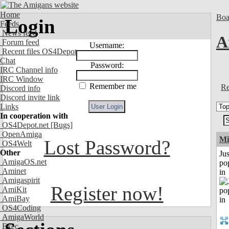
Home
Boa
Login
Feeds
News feed
A
Forum feed
Username:
Recent files OS4Depot
Chat
Password:
IRC Channel info
IRC Window
Remember me
Re
Discord info
Discord invite link
Links
In cooperation with
OS4Depot.net
[Bugs]
OpenAmiga
Mi
Lost Password?
OS4Welt
Other
Jus
AmigaOS.net
po
Aminet
in
Amigaspirit
Register now!
AmiKit
AmiBay
OS4Coding
AmigaWorld
Exec