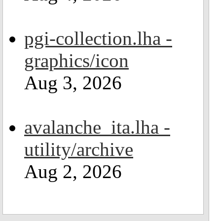
pgi-collection.lha -
graphics/icon
Aug 3, 2026
avalanche_ita.lha -
utility/archive
Aug 2, 2026