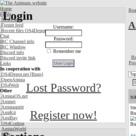
Home
Boa
Login
Feeds
News feed
A
Forum feed
Username:
Recent files OS4Depot
Chat
Password:
IRC Channel info
IRC Window
Remember me
Discord info
Re
Discord invite link
Pos
Links
In cooperation with
OS4Depot.net
[Bugs]
OpenAmiga
Lost Password?
OS4Welt
Other
AmigaOS.net
wa
Aminet
Amigaspirit
Sit
Register now!
AmiKit
Bu
AmiBay
OS4Coding
AmigaWorld
Exec