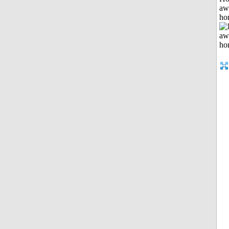
aw
ho