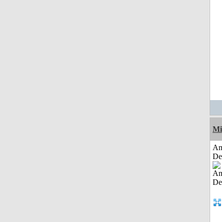
Mi
Am
De