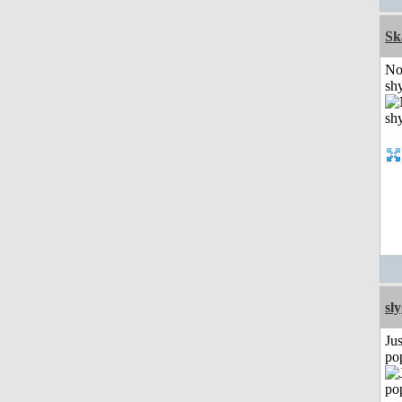
Sk
No
shy
sl
Jus
po