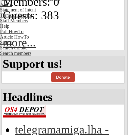
Members: 0
About
Statement of Intent
Guests: 383
Terms of Service
Staff Members
Help
Poll HowTo
Article HowTo
more...
Search
Search the site
Search members
Support us!
Donate
Headlines
telegramamiga.lha -