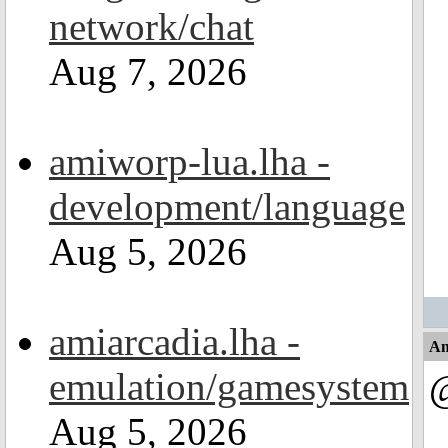
network/chat
Aug 7, 2026
amiworp-lua.lha -
development/language
Aug 5, 2026
amiarcadia.lha -
An
emulation/gamesystem
Aug 5, 2026