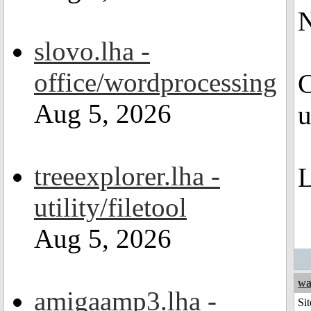
N
slovo.lha -
office/wordprocessing
C
Aug 5, 2026
u
treeexplorer.lha -
L
utility/filetool
Aug 5, 2026
wa
amigaamp3.lha -
Sit