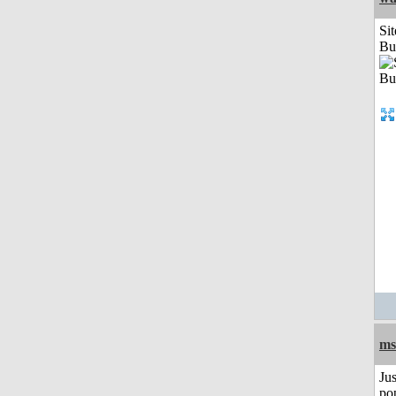
Sit
Bu
ms
Jus
po