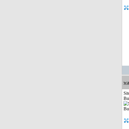
wa
Sit
Bu