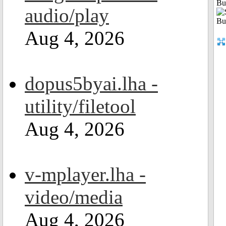
Bu
audio/play
Aug 4, 2026
dopus5byai.lha -
utility/filetool
Aug 4, 2026
v-mplayer.lha -
video/media
Aug 4, 2026