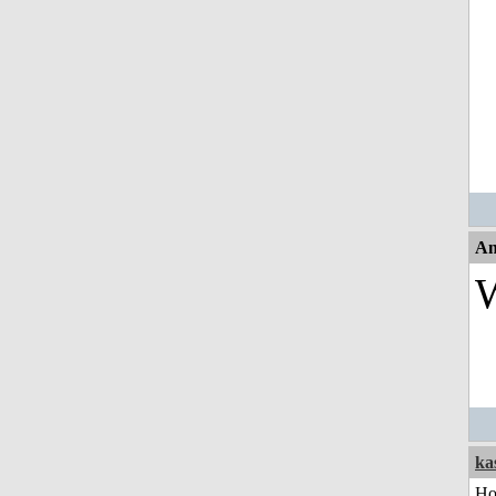
An
W
ka
H