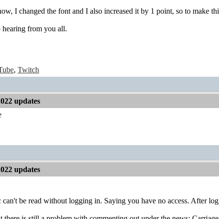
know, I changed the font and I also increased it by 1 point, so to make thi
 hearing from you all.
Tube
,
Twitch
2022 updates
e
2022 updates
ic can't be read without logging in. Saying you have no access. After loggi
at there is still a problem with commenting out under the news: Carriage 