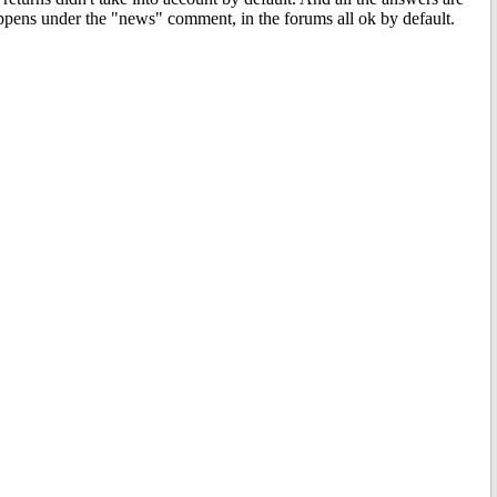
happens under the "news" comment, in the forums all ok by default.