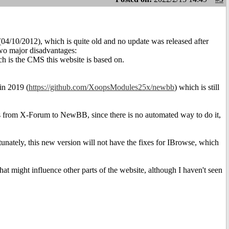
04/10/2012), which is quite old and no update was released after
 two major disadvantages:
h is the CMS this website is based on.
in 2019 (
https://github.com/XoopsModules25x/newbb
) which is still
.
ts from X-Forum to NewBB, since there is no automated way to do it,
unately, this new version will not have the fixes for IBrowse, which
at might influence other parts of the website, although I haven't seen