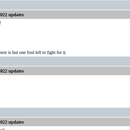
2022 updates
!
ere is but one fool left to fight for it.
2022 updates
2022 updates