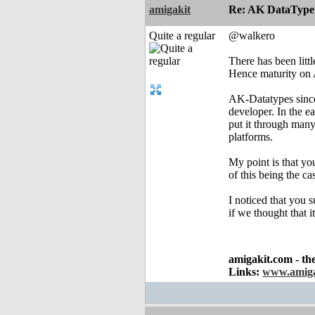
amigakit
Re: AK DataType
Quite a regular
@walkero
There has been litt
Hence maturity on 
AK-Datatypes since 
developer. In the e
put it through man
platforms.
My point is that yo
of this being the ca
I noticed that you 
if we thought that 
amigakit.com - th
Links:
www.amiga