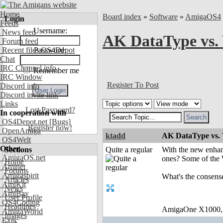
Home
Board index
»
Software
»
AmigaOS4
Login
Feeds
Username:
News feed
AK DataType vs
Forum feed
Recent files OS4Depot
Password:
Chat
IRC Channel info
Remember me
IRC Window
Register To Post
Discord info
Discord invite link
Links
Lost Password?
In cooperation with
OS4Depot.net
[Bugs]
Register now!
OpenAmiga
ktadd
AK DataType vs
OS4Welt
Other
Sections
Quite a regular
With the new enhan
AmigaOS.net
ones? Some of the 
Home
Aminet
Forums
Amigaspirit
What's the consen
Articles
AmiKit
News
AmiBay
User Profile
OS4Coding
Headlines
AmigaOne X1000,
AmigaWorld
Images
Exec