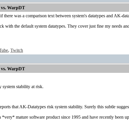
 vs. WarpDT
 if there was a comparison text between system's datatypes and AK-data
tick with the default system datatypes. They cover just fine my needs and 
Tube
,
Twitch
 vs. WarpDT
 system stability at risk.
reports that AK-Datatypes risk system stability. Surely this subtle sugge
 *very* mature software product since 1995 and have recently been upd