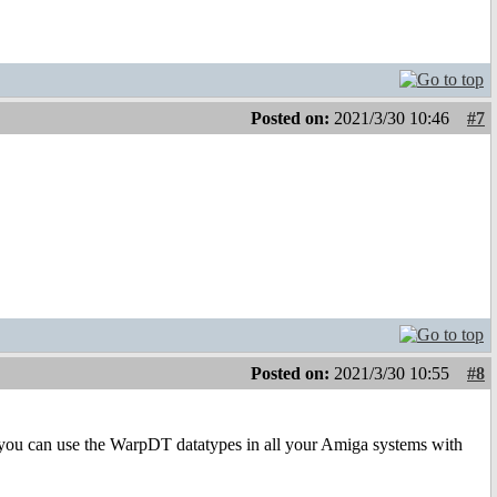
Posted on:
2021/3/30 10:46
#7
Posted on:
2021/3/30 10:55
#8
d you can use the WarpDT datatypes in all your Amiga systems with