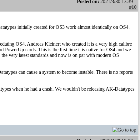
Posted on:
2021/3/30 13:39
#10
atatypes initially created for OS3 work almost identically on OS4.
redating OS4. Andreas Kleinert who created it is a very high calibre
d PowerUp cards. This is the first time it is native for OS4 and we
 the very latest standards and now is on par with modern OS
tatypes can cause a system to become instable. There is no reports
datatypes when he had a crash. We wouldn't be releasing AK-Datatypes