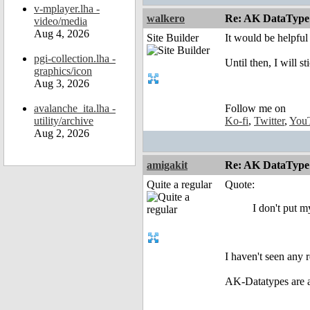
v-mplayer.lha -
walkero
Re: AK DataType
video/media
Aug 4, 2026
Site Builder
It would be helpful
pgi-collection.lha -
Until then, I will s
graphics/icon
Aug 3, 2026
avalanche_ita.lha -
Follow me on
utility/archive
Ko-fi
,
Twitter
,
You
Aug 2, 2026
amigakit
Re: AK DataType
Quite a regular
Quote:
I don't put my
I haven't seen any 
AK-Datatypes are a