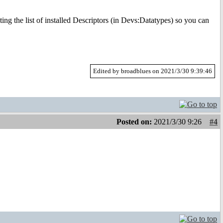
ing the list of installed Descriptors (in Devs:Datatypes) so you can
Edited by broadblues on 2021/3/30 9:39:46
Posted on:
2021/3/30 9:26
#4