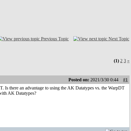
Previous Topic
Next Topic
(1)
2
3
»
Posted on:
2021/3/30 0:44
#1
DT. Is there an advantage to using the AK Datatypes vs. the WarpDT
 with AK Datatypes?