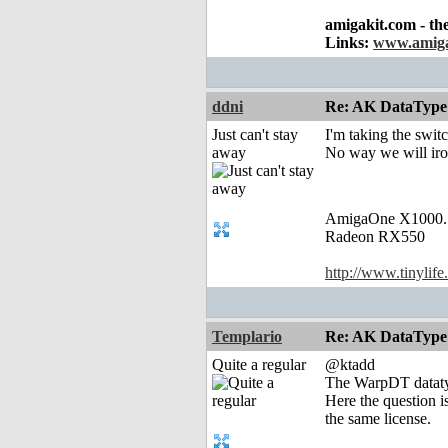
amigakit.com - th
Links:
www.amiga
ddni
Re: AK DataType
Just can't stay
I'm taking the swit
away
No way we will iro
AmigaOne X1000.
Radeon RX550
http://www.tinylife
Templario
Re: AK DataType
Quite a regular
@ktadd
The WarpDT datatyp
Here the question i
the same license.