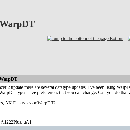
. WarpDT
Bottom
. WarpDT
cer 2 update there are several datatype updates. I've been using Warp
WarpDT types have preferences that you can change. Can you do that
ses, AK Datatypes or WarpDT?
 A1222Plus, uA1