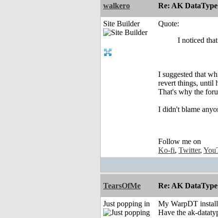
walkero
Re: AK DataType
Site Builder
Quote:
I noticed tha
I suggested that wh
revert things, until
That's why the foru
I didn't blame anyo
Follow me on
Ko-fi
,
Twitter
,
You
TearsOfMe
Re: AK DataType
Just popping in
My WarpDT install 
Have the ak-datatyp