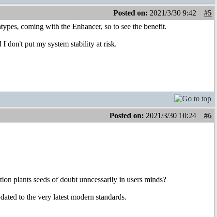
Posted on:
2021/3/30 9:42
#5
types, coming with the Enhancer, so to see the benefit.
I don't put my system stability at risk.
Posted on:
2021/3/30 10:24
#6
stion plants seeds of doubt unncessarily in users minds?
ated to the very latest modern standards.