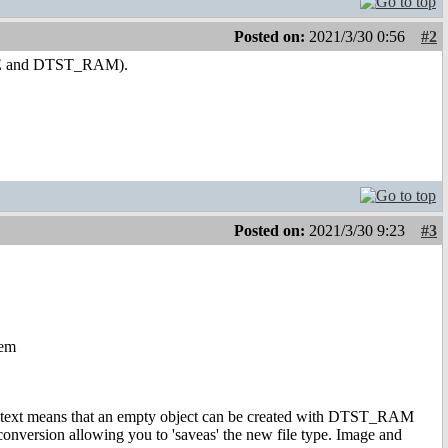
Posted on:
2021/3/30 0:56
#2
TE and DTST_RAM).
Posted on:
2021/3/30 9:23
#3
hem
ontext means that an empty object can be created with DTST_RAM
onversion allowing you to 'saveas' the new file type. Image and