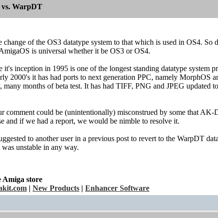
 vs. WarpDT
le change of the OS3 datatype system to that which is used in OS4. So d
AmigaOS is universal whether it be OS3 or OS4.
it's inception in 1995 is one of the longest standing datatype system p
arly 2000's it has had ports to next generation PPC, namely MorphOS an
y, many months of beta test. It has had TIFF, PNG and JPEG updated to
ur comment could be (unintentionally) misconstrued by some that AK-Da
se and if we had a report, we would be nimble to resolve it.
suggested to another user in a previous post to revert to the WarpDT 
it was unstable in any way.
e Amiga store
kit.com
|
New Products
|
Enhancer Software