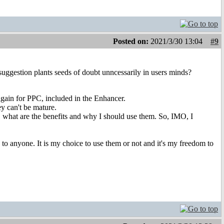
Posted on:
2021/3/30 13:04
#9
e suggestion plants seeds of doubt unncessarily in users minds?
ain for PPC, included in the Enhancer.
ey can't be mature.
 what are the benefits and why I should use them. So, IMO, I
 to anyone. It is my choice to use them or not and it's my freedom to