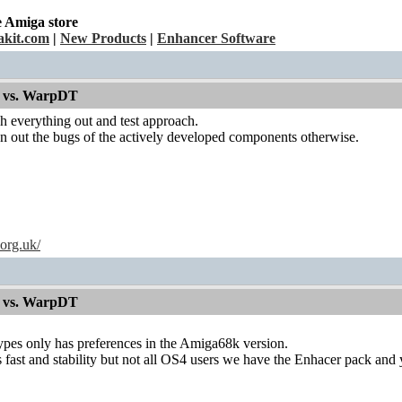
e Amiga store
kit.com
|
New Products
|
Enhancer Software
 vs. WarpDT
ch everything out and test approach.
n out the bugs of the actively developed components otherwise.
.org.uk/
 vs. WarpDT
es only has preferences in the Amiga68k version.
s fast and stability but not all OS4 users we have the Enhacer pack an