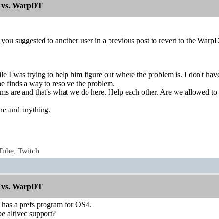
 vs. WarpDT
t you suggested to another user in a previous post to revert to the War
ile I was trying to help him figure out where the problem is. I don't h
 he finds a way to resolve the problem.
ms are and that's what we do here. Help each other. Are we allowed to 
ne and anything.
Tube
,
Twitch
 vs. WarpDT
has a prefs program for OS4.
e altivec support?