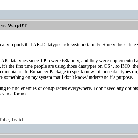
 vs. WarpDT
n any reports that AK-Datatypes risk system stability. Surely this subtl
AK datatypes since 1995 were 68k only, and they were implemented ag
it's the first time people are using those datatypes on OS4, so IMO, th
ocumentation in Enhancer Package to speak on what those datatypes do,
ve something on my system that I don't know/understand it's purpose.
ing to find enemies or conspiracies everywhere. I don't seed any doubts
es in a forum.
Tube
,
Twitch