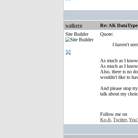
walkero
Re: AK DataType
Site Builder
Quote:
I haven't see
As much as I know 
As much as I know, 
Also, there is no d
wouldn't like to ha
And please stop try
talk about my choic
Follow me on
Ko-fi
,
Twitter
,
You