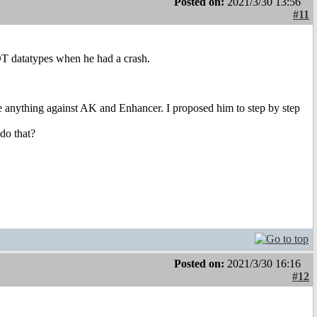
Posted on:
2021/3/30 13:56
#11
pDT datatypes when he had a crash.
ave anything against AK and Enhancer. I proposed him to step by step
do that?
Posted on:
2021/3/30 16:16
#12