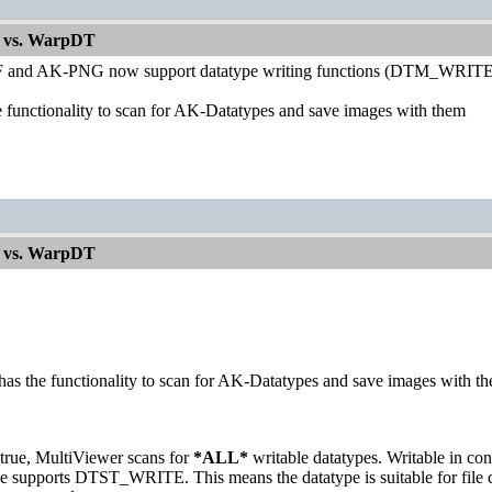
 vs. WarpDT
 and AK-PNG now support datatype writing functions (DTM_WRI
e functionality to scan for AK-Datatypes and save images with them
 vs. WarpDT
has the functionality to scan for AK-Datatypes and save images with t
 true, MultiViewer scans for
*ALL*
writable datatypes. Writable in c
pe supports DTST_WRITE. This means the datatype is suitable for file c