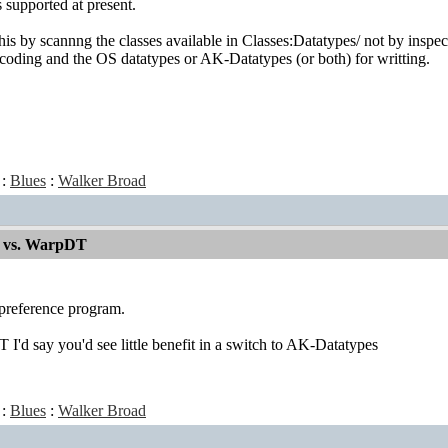
 supported at present.
is by scannng the classes available in Classes:Datatypes/ not by inspect
oding and the OS datatypes or AK-Datatypes (or both) for writting.
:
Blues
:
Walker Broad
 vs. WarpDT
preference program.
I'd say you'd see little benefit in a switch to AK-Datatypes
:
Blues
:
Walker Broad