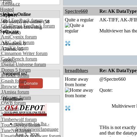
Polls
Amiga.cz
Hosted
Spectre660
Re: AK DataType
Who's Online
Support
Quite a regular
AK-TIFF, AK-JFIF
OS4 Feedback forum
69
user(s) are online (
58
OS4Depot Feedback forum
user(s) are browsing
Multiviewer has th
Software
Forums
)
AmiCygnix forum
ABC shell forum
Members: 0
AmiKit forum
Guests: 69
Cinnamon Writer forum
CodeBench forum
more...
Digital Universe forum
Dopus 5 forum
broadblues
Re: AK DataType
Support us!
E-UAE forum
Home away
@Spectre660
Gnash forum
Donate
from home
Ibrowse forum
Quote:
JAmiga forum
Odyssey forum
Headlines
OWB forum
Multiviewer 
Qt forum
SmartFileSystem forum
Timberwolf forum
amiworp-lua.lha -
TouchDevice forum
THis is not exactly
development/language
TuneNet forum
and that the dataty
Aug 5, 2026
Unsatisfactory Software forum