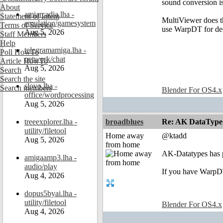
sound conversion is
About
amiarcadia.lha -
Statement of Intent
MultiViewer does th
emulation/gamesystem
Terms of Service
use WarpDT for dec
Aug 5, 2026
Staff Members
Help
telegramamiga.lha -
Poll HowTo
network/chat
Article HowTo
Aug 5, 2026
Search
Search the site
slovo.lha -
Search members
Blender For OS4.x
office/wordprocessing
Aug 5, 2026
treeexplorer.lha -
broadblues
Re: AK DataType
utility/filetool
Home away
@ktadd
Aug 5, 2026
from home
AK-Datatypes has 
amigaamp3.lha -
audio/play
If you have WarpDT 
Aug 4, 2026
dopus5byai.lha -
utility/filetool
Blender For OS4.x
Aug 4, 2026