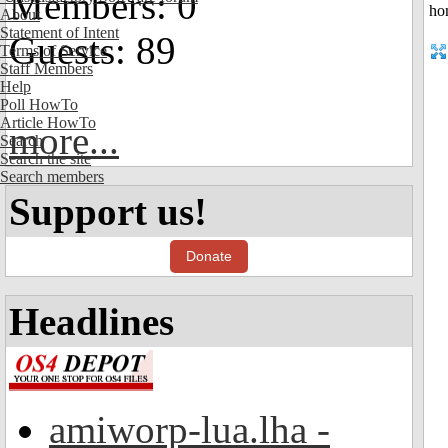
Members: 0
About
Statement of Intent
Guests: 89
Terms of Service
Staff Members
Help
Poll HowTo
Article HowTo
more...
Search
Search the site
Search members
Support us!
Donate
Headlines
amiworp-lua.lha -