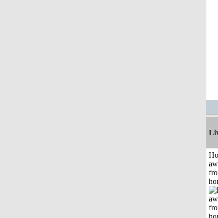
Li
H
aw
fr
ho