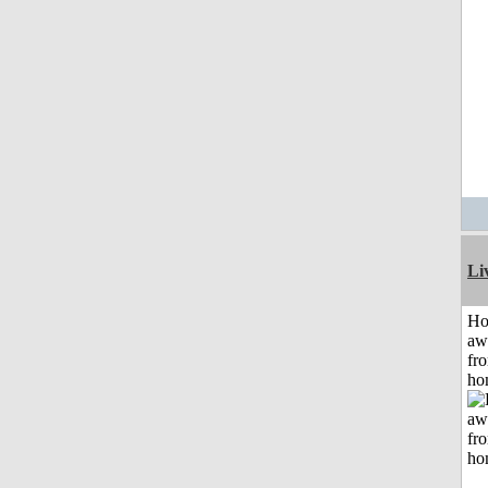
Li
H
aw
fr
ho