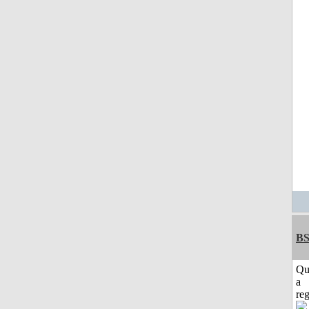
BS
Qu
a
reg