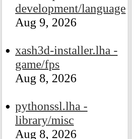
development/language
Aug 9, 2026
xash3d-installer.lha -
game/fps
Aug 8, 2026
pythonssl.lha -
library/misc
Aug 8, 2026