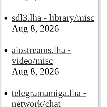
sdl3.lha - library/misc
Aug 8, 2026
aiostreams.lha -
video/misc
Aug 8, 2026
telegramamiga.lha -
network/chat