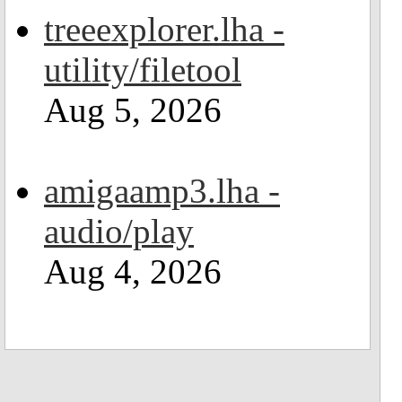
treeexplorer.lha -
utility/filetool
Aug 5, 2026
amigaamp3.lha -
audio/play
Aug 4, 2026