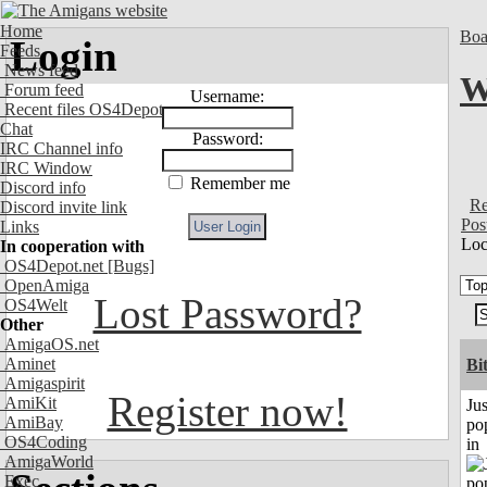
Home
Boa
Login
Feeds
News feed
W
Forum feed
Username:
Recent files OS4Depot
Chat
Password:
IRC Channel info
IRC Window
Remember me
Discord info
Re
Discord invite link
Pos
Links
Loc
In cooperation with
OS4Depot.net
[Bugs]
OpenAmiga
Lost Password?
OS4Welt
Other
AmigaOS.net
Aminet
Bi
Amigaspirit
Register now!
AmiKit
Jus
AmiBay
po
OS4Coding
in
AmigaWorld
Exec