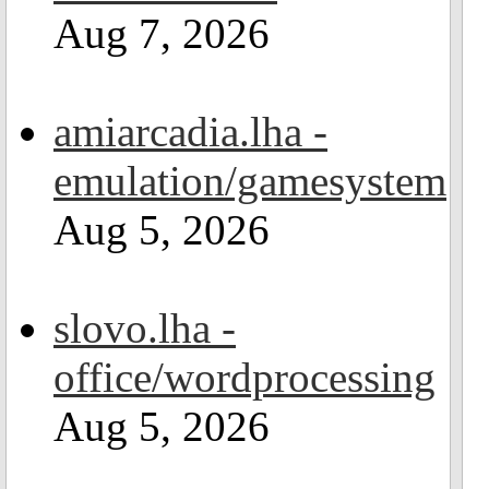
Aug 7, 2026
amiarcadia.lha -
emulation/gamesystem
Aug 5, 2026
slovo.lha -
office/wordprocessing
Aug 5, 2026