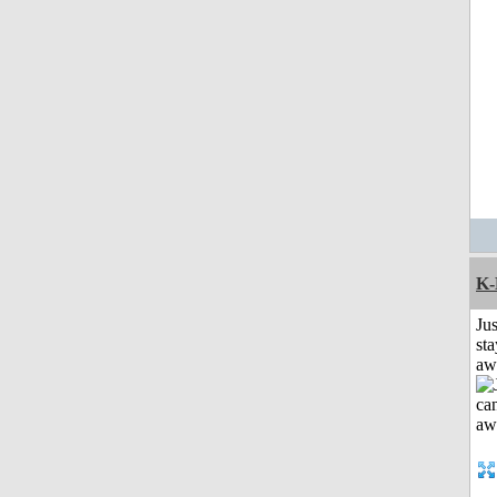
K-
Jus
sta
aw