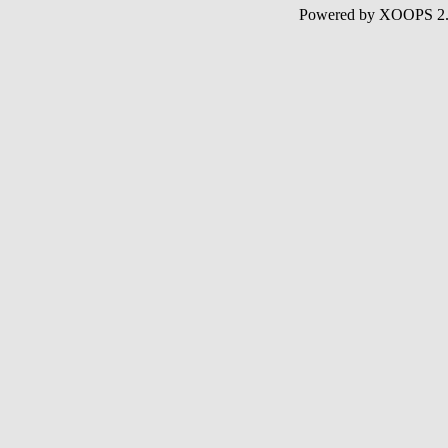
Powered by XOOPS 2