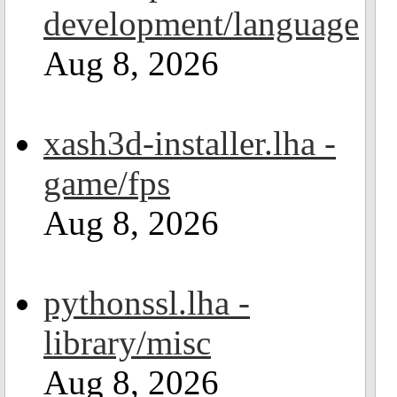
development/language
Aug 8, 2026
xash3d-installer.lha -
game/fps
Aug 8, 2026
pythonssl.lha -
library/misc
Aug 8, 2026