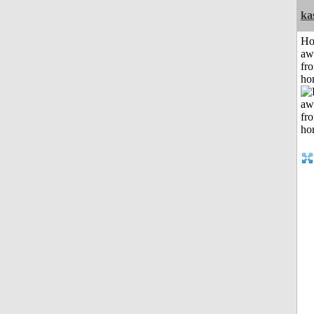
ka
H
aw
fr
ho