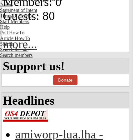
Members: 0
About
Statement of Intent
Guests: 80
Terms of Service
Staff Members
Help
Poll HowTo
Article HowTo
more...
Search
Search the site
Search members
Support us!
Donate
Headlines
amiworp-lua.lha -