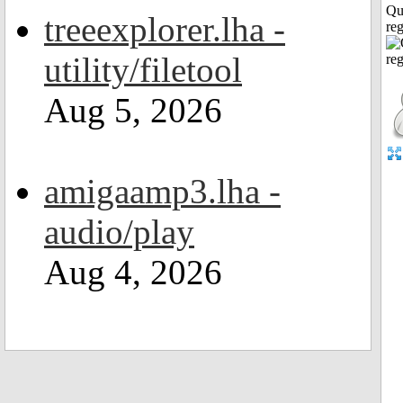
Qu
treeexplorer.lha -
reg
utility/filetool
Aug 5, 2026
amigaamp3.lha -
audio/play
Aug 4, 2026