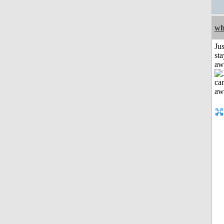
wh
Jus
sta
aw