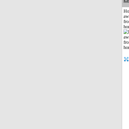
ka
H
aw
fr
ho