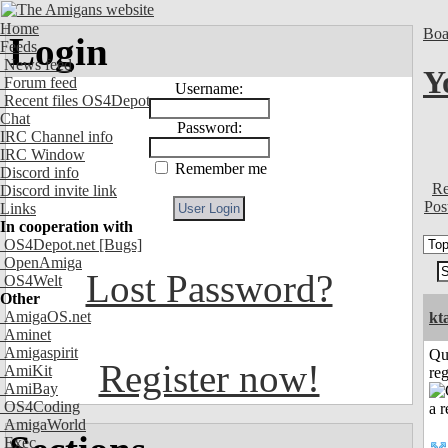
Home
Boa
Login
Feeds
News feed
Y
Forum feed
Username:
Recent files OS4Depot
Chat
Password:
IRC Channel info
IRC Window
Remember me
Discord info
Re
Discord invite link
Pos
Links
In cooperation with
OS4Depot.net
[Bugs]
OpenAmiga
Lost Password?
OS4Welt
Other
AmigaOS.net
kt
Aminet
Amigaspirit
Qu
Register now!
AmiKit
reg
AmiBay
OS4Coding
AmigaWorld
Exec