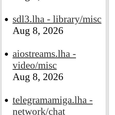
sdl3.lha - library/misc
Aug 8, 2026
aiostreams.lha -
video/misc
Aug 8, 2026
telegramamiga.lha -
network/chat