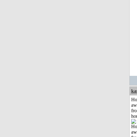
ka
H
aw
fr
ho