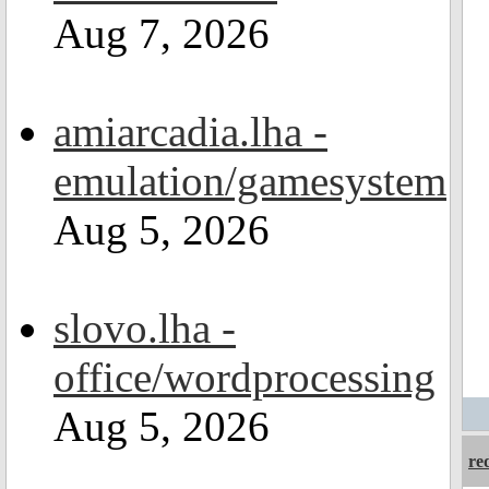
Aug 7, 2026
amiarcadia.lha -
emulation/gamesystem
Aug 5, 2026
slovo.lha -
office/wordprocessing
Aug 5, 2026
re