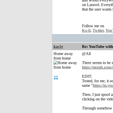
and works everywh
on Laravel. Everythi
that the user wants
Follow me on
Ko-fi
,
Twitter
,
You
kas1e
Re: YouTube with
Home away
@All
from home
There seems to be s
https://morph.zone
EDIT:
Tested, for me, it 
same "
https://m.yo
Then, I just spoof 
clicking on the vid
Through somehow wor