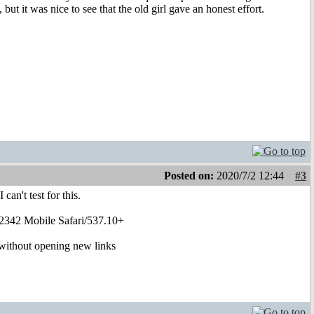
but it was nice to see that the old girl gave an honest effort.
Posted on:
2020/7/2 12:44
#3
can't test for this.
2342 Mobile Safari/537.10+
g without opening new links