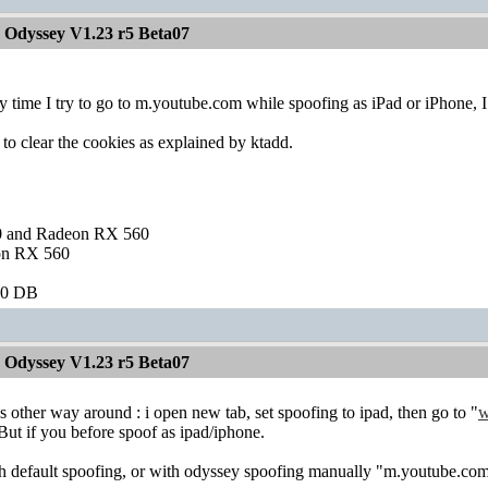
 Odyssey V1.23 r5 Beta07
y time I try to go to m.youtube.com while spoofing as iPad or iPhone, I g
 to clear the cookies as explained by ktadd.
and Radeon RX 560
on RX 560
60 DB
 Odyssey V1.23 r5 Beta07
s other way around : i open new tab, set spoofing to ipad, then go to "
w
ut if you before spoof as ipad/iphone.
 default spoofing, or with odyssey spoofing manually "m.youtube.com" 