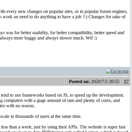
 with every new changes on popular sites, or in popular forum engines,
o work on need to do anything to have a job ?:) Changes for sake of
 was for better usability, for better compatibility, better speed and
n, always more buggy and always slower much. Wtf :)
Posted on:
2020/7/2 20:55
#7
s tend to use frameworks based on JS, to speed up the development.
rong computers with a guge amount of ram and plenty of cores, and
tes with no reason.
scale to thousands of users at the same time.
ess than a week, just by using their APIs. The website is super fast