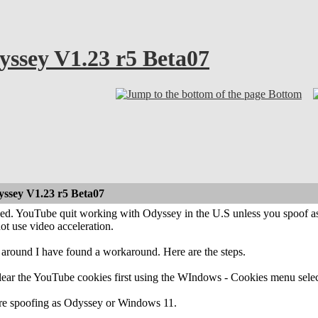
ssey V1.23 r5 Beta07
Bottom
ssey V1.23 r5 Beta07
ned. YouTube quit working with Odyssey in the U.S unless you spoof as 
ot use video acceleration.
 around I have found a workaround. Here are the steps.
ear the YouTube cookies first using the WIndows - Cookies menu selecti
re spoofing as Odyssey or Windows 11.