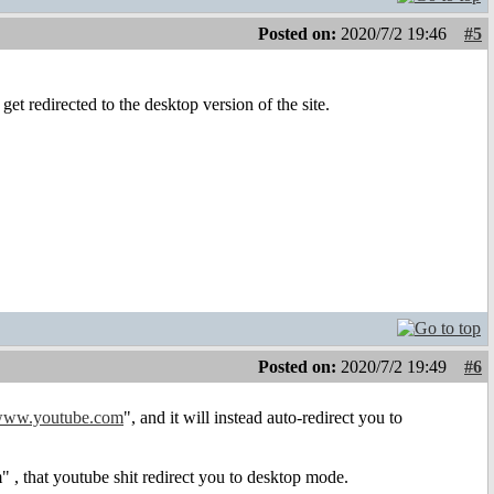
Posted on:
2020/7/2 19:46
#5
et redirected to the desktop version of the site.
Posted on:
2020/7/2 19:49
#6
ww.youtube.com
", and it will instead auto-redirect you to
, that youtube shit redirect you to desktop mode.