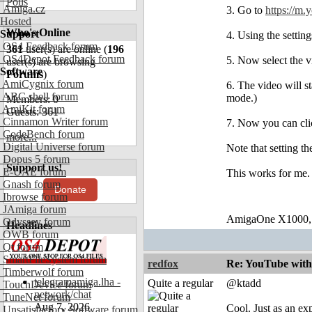
Polls
Amiga.cz
3. Go to
https://m.
Hosted
Who's Online
Support
4. Using the settin
OS4 Feedback forum
361
user(s) are online (
196
OS4Depot Feedback forum
5. Now select the v
user(s) are browsing
Software
Forums
)
AmiCygnix forum
6. The video will s
ABC shell forum
mode.)
Members: 0
AmiKit forum
Guests: 361
Cinnamon Writer forum
7. Now you can click
CodeBench forum
more...
Digital Universe forum
Note that setting t
Dopus 5 forum
Support us!
E-UAE forum
This works for me.
Gnash forum
Donate
Ibrowse forum
JAmiga forum
AmigaOne X1000,
Odyssey forum
Headlines
OWB forum
Qt forum
SmartFileSystem forum
redfox
Re: YouTube with
Timberwolf forum
telegramamiga.lha -
Quite a regular
@ktadd
TouchDevice forum
network/chat
TuneNet forum
Aug 7, 2026
Cool. Just as an ex
Unsatisfactory Software forum