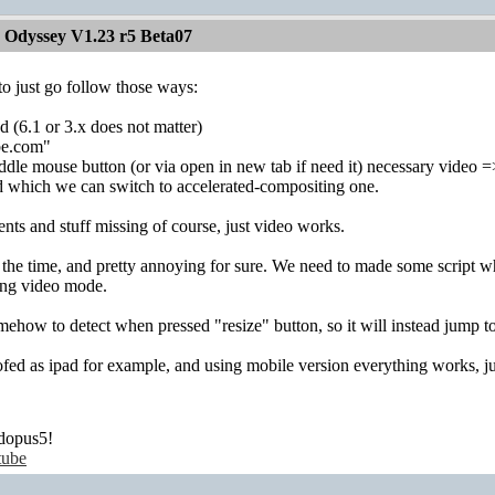
 Odyssey V1.23 r5 Beta07
to just go follow those ways:
d (6.1 or 3.x does not matter)
be.com"
iddle mouse button (or via open in new tab if need it) necessary video =
d which we can switch to accelerated-compositing one.
ts and stuff missing of course, just video works.
l the time, and pretty annoying for sure. We need to made some script whi
ing video mode.
ow to detect when pressed "resize" button, so it will instead jump to
d as ipad for example, and using mobile version everything works, just
dopus5!
tube