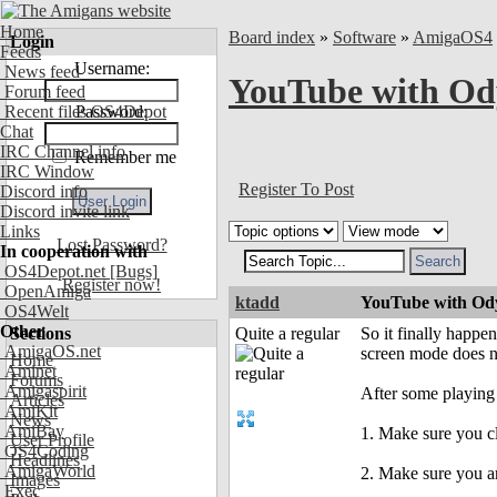
Home
Board index
»
Software
»
AmigaOS4
Login
Feeds
Username:
News feed
YouTube with Ody
Forum feed
Recent files OS4Depot
Password:
Chat
IRC Channel info
Remember me
IRC Window
Register To Post
Discord info
Discord invite link
Links
Lost Password?
In cooperation with
OS4Depot.net
[Bugs]
Register now!
OpenAmiga
ktadd
YouTube with Ody
OS4Welt
Other
Sections
Quite a regular
So it finally happe
AmigaOS.net
screen mode does n
Home
Aminet
Forums
Amigaspirit
After some playing
Articles
AmiKit
News
AmiBay
1. Make sure you cl
User Profile
OS4Coding
Headlines
AmigaWorld
2. Make sure you a
Images
Exec