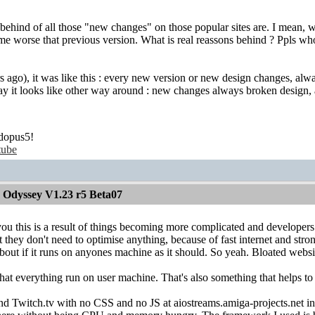
s behind of all those "new changes" on those popular sites are. I mean,
me worse that previous version. What is real reassons behind ? Ppls wh
 ago), it was like this : every new version or new design changes, always
oday it looks like other way around : new changes always broken desig
dopus5!
tube
 Odyssey V1.23 r5 Beta07
ou this is a result of things becoming more complicated and developer
 they don't need to optimise anything, because of fast internet and st
bout if it runs on anyones machine as it should. So yeah. Bloated websi
at everything run on user machine. That's also something that helps to 
nd Twitch.tv with no CSS and no JS at aiostreams.amiga-projects.net in l