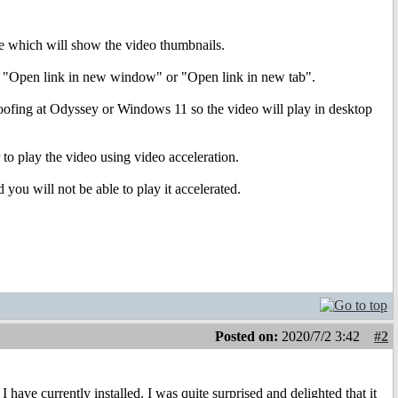
ite which will show the video thumbnails.
ect "Open link in new window" or "Open link in new tab".
spoofing at Odyssey or Windows 11 so the video will play in desktop
 to play the video using video acceleration.
you will not be able to play it accelerated.
Posted on:
2020/7/2 3:42
#2
have currently installed. I was quite surprised and delighted that it