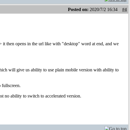
Posted on:
2020/7/2 16:34
#4
> it then opens in the url like with "desktop" word at end, and we
ch will give us ability to use plain mobile version with ability to
 fullscreen.
 no ability to switch to accelerated version.