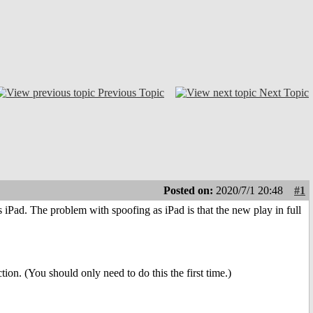
Previous Topic
Next Topic
Posted on:
2020/7/1 20:48
#1
iPad. The problem with spoofing as iPad is that the new play in full
on. (You should only need to do this the first time.)