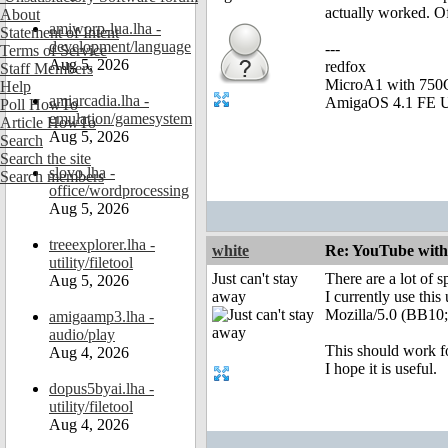
actually worked. Of 
About
amiworp-lua.lha -
Statement of Intent
development/language
---
Terms of Service
Aug 5, 2026
redfox
Staff Members
MicroA1 with 75
Help
amiarcadia.lha -
AmigaOS 4.1 FE U
Poll HowTo
emulation/gamesystem
Article HowTo
Aug 5, 2026
Search
Search the site
slovo.lha -
Search members
office/wordprocessing
Aug 5, 2026
treeexplorer.lha -
white
Re: YouTube with
utility/filetool
Just can't stay
There are a lot of s
Aug 5, 2026
away
I currently use this
Mozilla/5.0 (BB10
amigaamp3.lha -
audio/play
This should work fo
Aug 4, 2026
I hope it is useful.
dopus5byai.lha -
utility/filetool
Aug 4, 2026