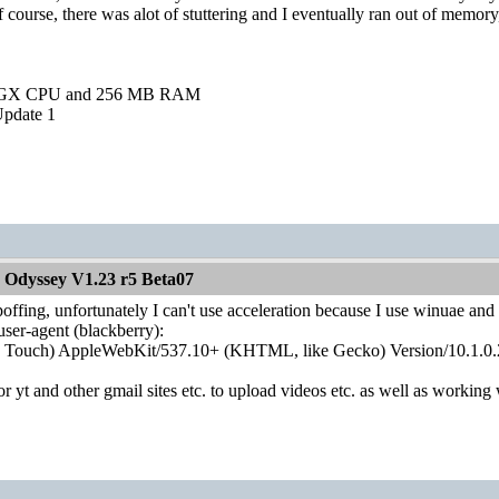
course, there was alot of stuttering and I eventually ran out of memory, 
0GX CPU and 256 MB RAM
pdate 1
 Odyssey V1.23 r5 Beta07
poffing, unfortunately I can't use acceleration because I use winuae and I 
 user-agent (blackberry):
; Touch) AppleWebKit/537.10+ (KHTML, like Gecko) Version/10.1.0.
r yt and other gmail sites etc. to upload videos etc. as well as workin