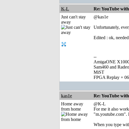
K-L
Re: YouTube with
Just can't stay
@kas1e
away
Unfortunately, ever
Edited : ok, needed
--
AmigaONE X1000 
Sam460 and Rade
MiST
FPGA Replay + 0
kas1e
Re: YouTube with
Home away
@K-L
from home
For me it also work
"m.youtube.com". B
When you type with