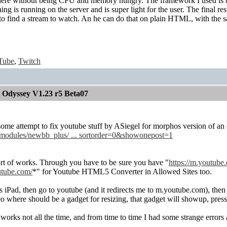
ere without being CPU and memory hungry. The framework I used is b
ng is running on the server and is super light for the user. The final resu
 to find a stream to watch. An he can do that on plain HTML, with the 
Tube
,
Twitch
 Odyssey V1.23 r5 Beta07
ome attempt to fix youtube stuff by ASiegel for morphos version of an o
/modules/newbb_plus/ ... sortorder=0&showonepost=1
sort of works. Through you have to be sure you have "
https://m.youtube
utube.com/
*" for Youtube HTML5 Converter in Allowed Sites too.
as iPad, then go to youtube (and it redirects me to m.youtube.com), then 
eo where should be a gadget for resizing, that gadget will showup, pre
ks not all the time, and from time to time I had some strange errors 