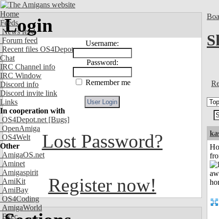
Home
Boa
Login
Feeds
News feed
S
Forum feed
Username:
Recent files OS4Depot
Chat
Password:
IRC Channel info
IRC Window
Remember me
Re
Discord info
Discord invite link
Links
In cooperation with
OS4Depot.net
[Bugs]
OpenAmiga
ka
Lost Password?
OS4Welt
Other
Ho
AmigaOS.net
fr
Aminet
Amigaspirit
Register now!
AmiKit
AmiBay
OS4Coding
AmigaWorld
Exec