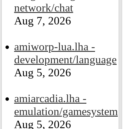
network/chat
Aug 7, 2026
amiworp-lua.lha -
development/language
Aug 5, 2026
amiarcadia.lha -
emulation/gamesystem
Aug 5, 2026