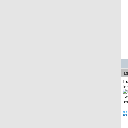
32
Ho
fr