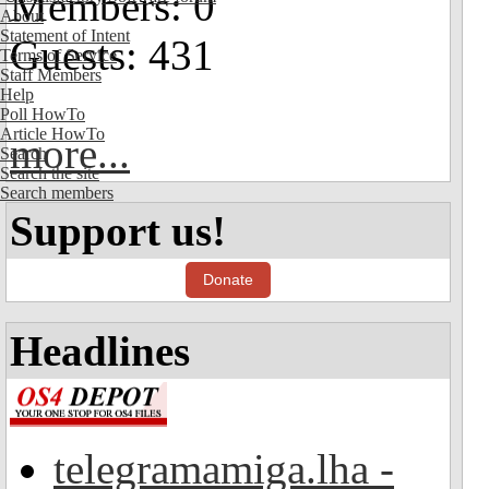
Members: 0
About
Statement of Intent
Guests: 431
Terms of Service
Staff Members
Help
Poll HowTo
Article HowTo
more...
Search
Search the site
Search members
Support us!
Donate
Headlines
telegramamiga.lha -