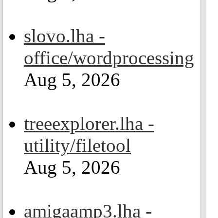
slovo.lha -
office/wordprocessing
Aug 5, 2026
treeexplorer.lha -
utility/filetool
Aug 5, 2026
amigaamp3.lha -