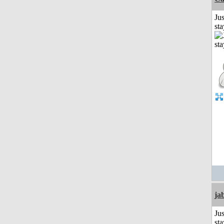
Jus
st
ja
Jus
st