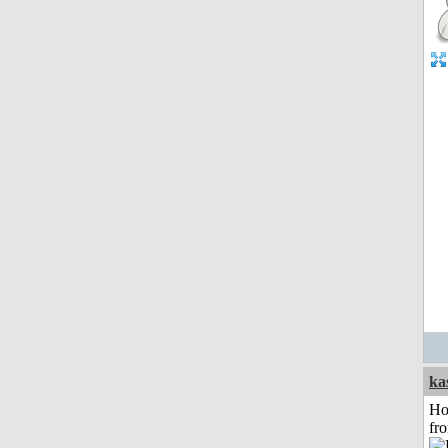
ka
Ho
fr