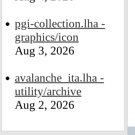
pgi-collection.lha -
graphics/icon
Aug 3, 2026
avalanche_ita.lha -
utility/archive
Aug 2, 2026