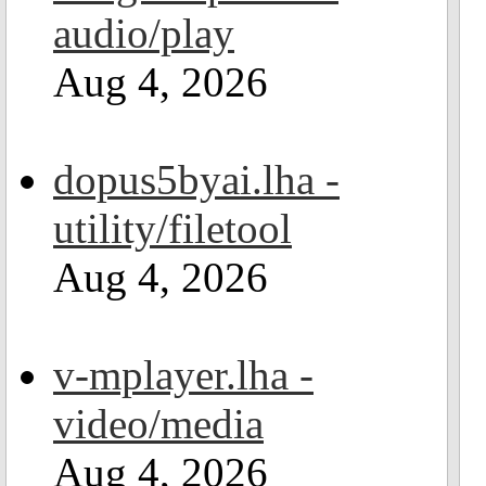
audio/play
Aug 4, 2026
dopus5byai.lha -
utility/filetool
Aug 4, 2026
v-mplayer.lha -
video/media
Aug 4, 2026