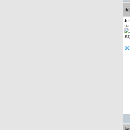
dd
Jus
st
ka