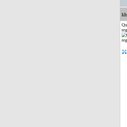
kh
Qu
reg