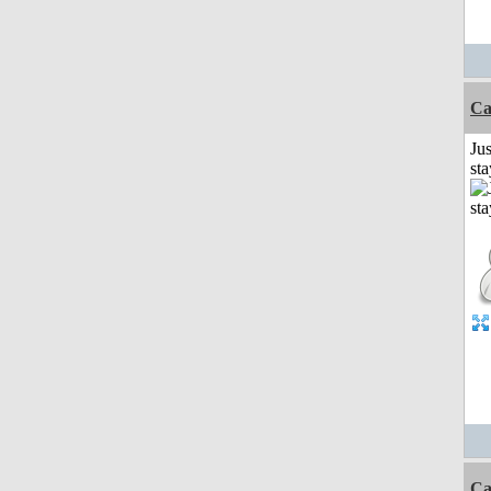
Ca
Jus
st
Ca