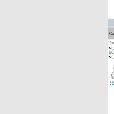
Ca
Jus
st