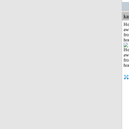
ka
H
aw
fr
ho