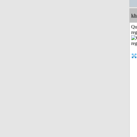
kh
Qu
reg