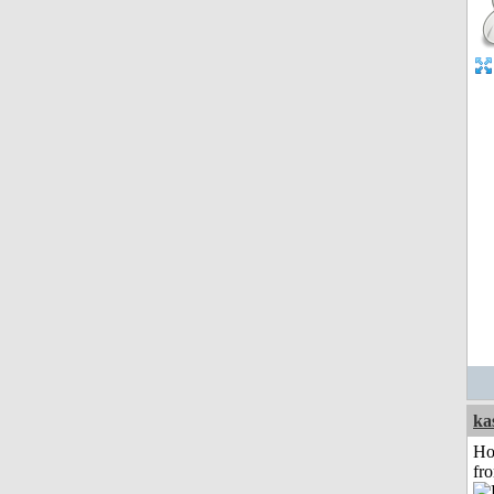
ka
Ho
fr