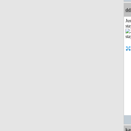
dd
Jus
st
ka