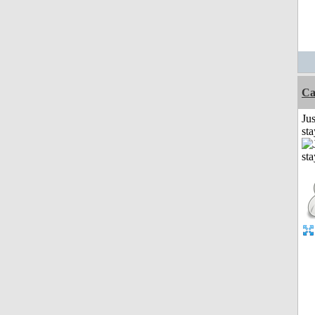
Ca
Jus
st