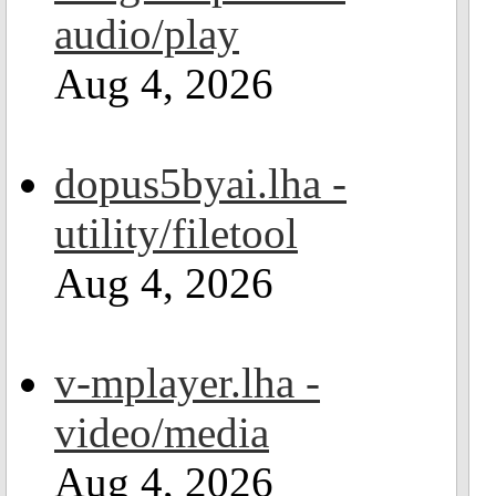
audio/play
Aug 4, 2026
dopus5byai.lha -
utility/filetool
Aug 4, 2026
v-mplayer.lha -
video/media
Aug 4, 2026