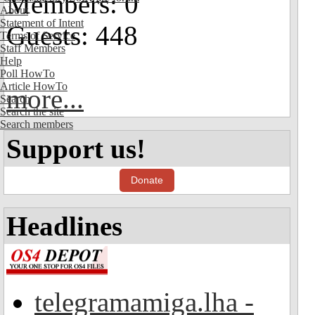
Members: 0
About
Statement of Intent
Guests: 448
Terms of Service
Staff Members
Help
Poll HowTo
Article HowTo
more...
Search
Search the site
Search members
Support us!
Donate
Headlines
telegramamiga.lha -