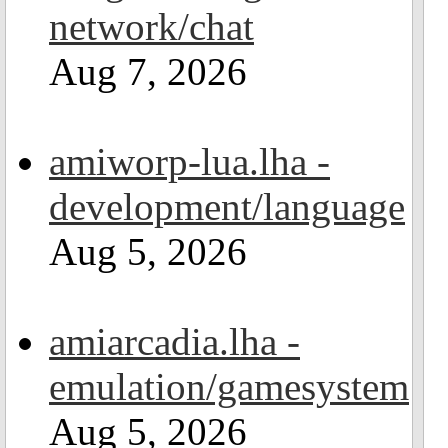
network/chat
Aug 7, 2026
amiworp-lua.lha -
development/language
Aug 5, 2026
amiarcadia.lha -
emulation/gamesystem
Aug 5, 2026