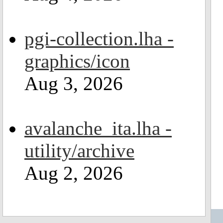
pgi-collection.lha -
graphics/icon
Aug 3, 2026
avalanche_ita.lha -
utility/archive
Aug 2, 2026