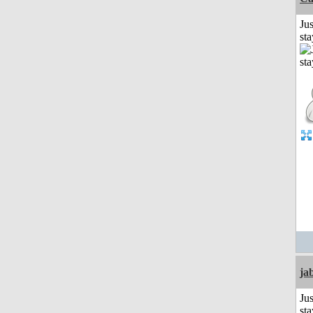
Jus
st
ja
Jus
st