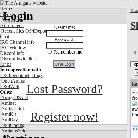
Home
Boa
Login
Feeds
News feed
S
Forum feed
Username:
Recent files OS4Depot
Chat
Password:
IRC Channel info
IRC Window
Remember me
Re
Discord info
Discord invite link
Links
In cooperation with
OS4Depot.net
[Bugs]
OpenAmiga
ka
Lost Password?
OS4Welt
Other
Ho
AmigaOS.net
fr
Aminet
Amigaspirit
Register now!
AmiKit
AmiBay
OS4Coding
AmigaWorld
Exec