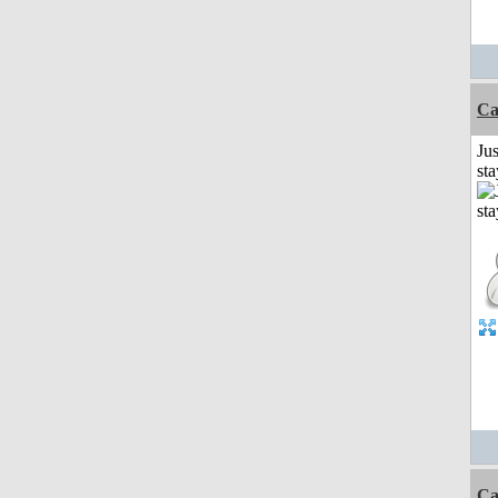
Ca
Jus
st
Ca