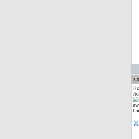
32
Ho
fr