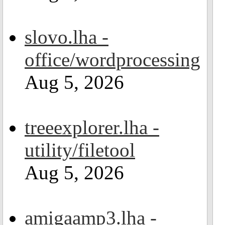
slovo.lha -
office/wordprocessing
Aug 5, 2026
treeexplorer.lha -
utility/filetool
Aug 5, 2026
amigaamp3.lha -