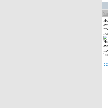
ka
H
aw
fr
ho