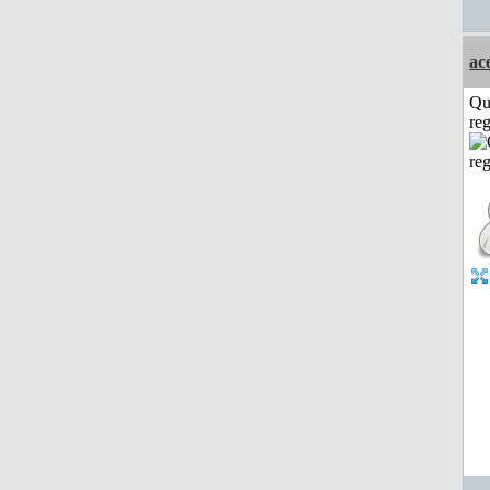
ac
Qu
reg