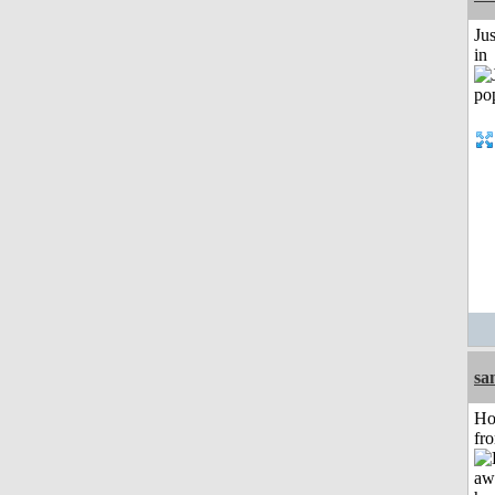
Ju
in
sa
Ho
fr