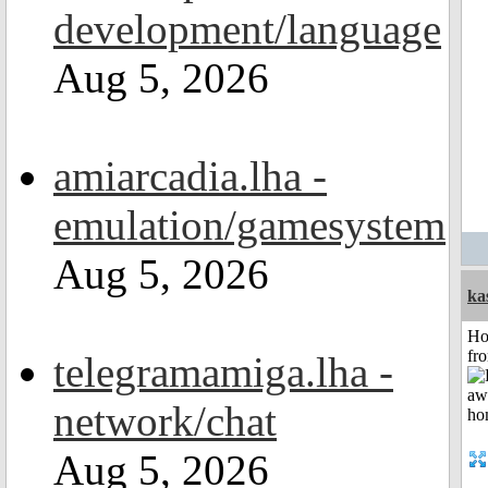
development/language
Aug 5, 2026
amiarcadia.lha -
emulation/gamesystem
Aug 5, 2026
ka
Ho
fr
telegramamiga.lha -
network/chat
Aug 5, 2026