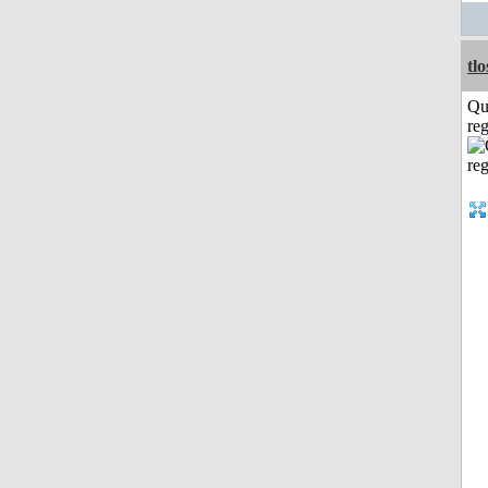
tl
Qu
reg