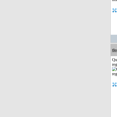
tl
Qu
reg