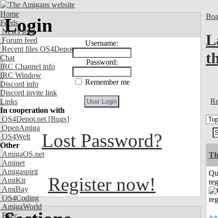
Home
Boa
Login
Feeds
News feed
L
Forum feed
Username:
Recent files OS4Depot
t
Chat
Password:
IRC Channel info
IRC Window
Remember me
Discord info
Discord invite link
Re
Links
In cooperation with
OS4Depot.net
[Bugs]
OpenAmiga
Lost Password?
OS4Welt
Other
AmigaOS.net
Th
Aminet
Amigaspirit
Qu
Register now!
AmiKit
reg
AmiBay
OS4Coding
AmigaWorld
Exec