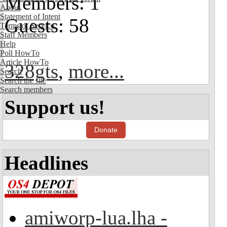
Members: 1
About
Statement of Intent
Guests: 58
Terms of Service
Staff Members
Help
Poll HowTo
Article HowTo
328gts
,
more...
Search
Search the site
Search members
Support us!
Donate
Headlines
amiworp-lua.lha -