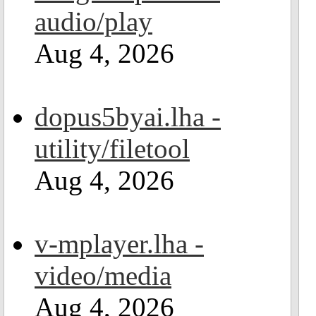
audio/play
Aug 4, 2026
dopus5byai.lha -
utility/filetool
Aug 4, 2026
v-mplayer.lha -
video/media
Aug 4, 2026