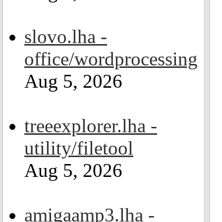
slovo.lha -
office/wordprocessing
Aug 5, 2026
treeexplorer.lha -
utility/filetool
Aug 5, 2026
amigaamp3.lha -