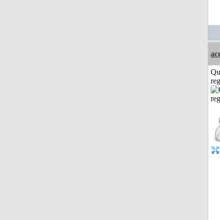
ac
Qu
reg