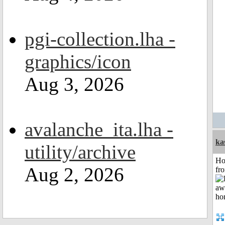
pgi-collection.lha -
graphics/icon
Aug 3, 2026
avalanche_ita.lha -
ka
utility/archive
Ho
Aug 2, 2026
fr