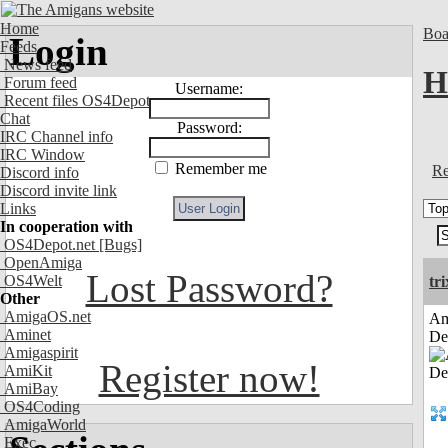
Home
Boa
Login
Feeds
News feed
H
Forum feed
Username:
Recent files OS4Depot
Chat
Password:
IRC Channel info
IRC Window
Remember me
Re
Discord info
Discord invite link
Links
In cooperation with
OS4Depot.net
[Bugs]
OpenAmiga
Lost Password?
OS4Welt
tri
Other
AmigaOS.net
Am
Aminet
De
Amigaspirit
Register now!
AmiKit
AmiBay
OS4Coding
AmigaWorld
Exec