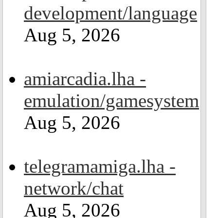
development/language
Aug 5, 2026
amiarcadia.lha -
emulation/gamesystem
Aug 5, 2026
telegramamiga.lha -
network/chat
Aug 5, 2026