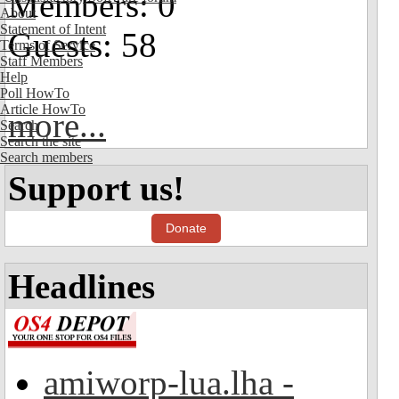
Members: 0
About
Statement of Intent
Guests: 58
Terms of Service
Staff Members
Help
Poll HowTo
Article HowTo
more...
Search
Search the site
Search members
Support us!
Donate
Headlines
amiworp-lua.lha -