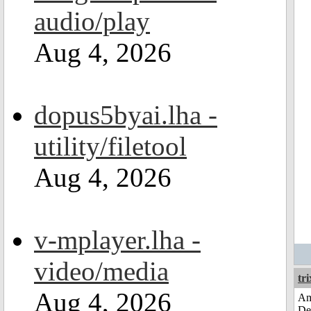
audio/play
Aug 4, 2026
dopus5byai.lha -
utility/filetool
Aug 4, 2026
v-mplayer.lha -
video/media
tri
Aug 4, 2026
Am
De