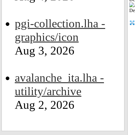
pgi-collection.lha -
graphics/icon
Aug 3, 2026
avalanche_ita.lha -
utility/archive
Aug 2, 2026