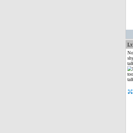
Ly
No
shy
tal