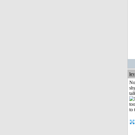
le
No
shy
tal