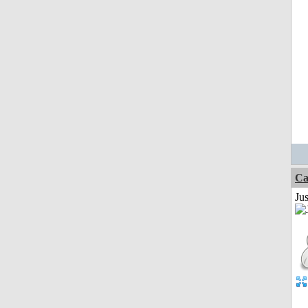
Ca
Jus