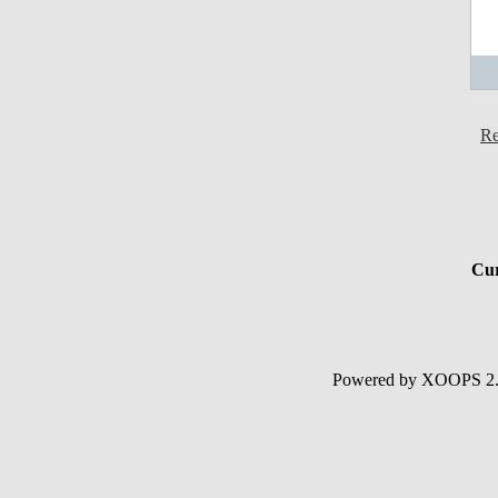
Re
Cur
Powered by XOOPS 2