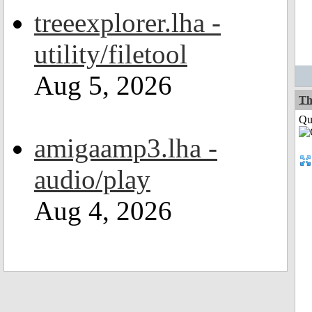
treeexplorer.lha -
utility/filetool
Aug 5, 2026
Th
Qui
amigaamp3.lha -
audio/play
Aug 4, 2026