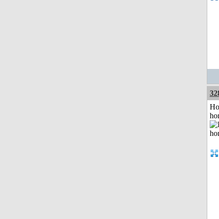
32
Ho
ho