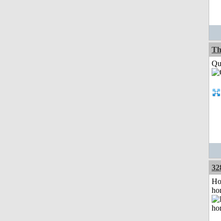
Th
Qui
32
Ho
ho