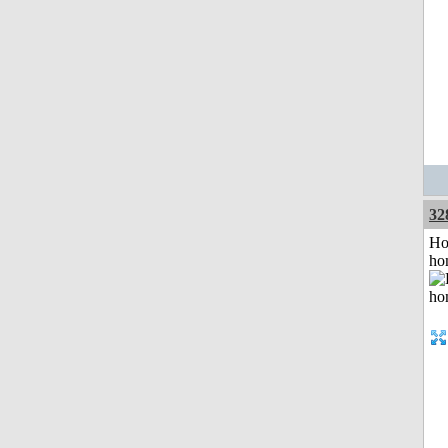
32
Ho
ho