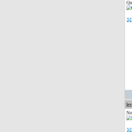
Qui
le
Not