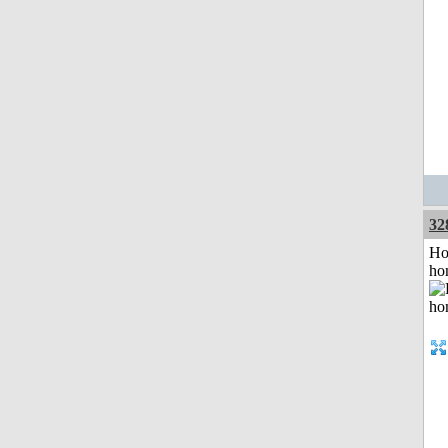
32
Ho
ho