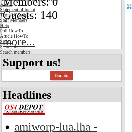
Members: 0
About
Statement of Intent
Guests: 140
Terms of Service
Staff Members
Help
Poll HowTo
Article HowTo
more...
Search
Search the site
Search members
Support us!
Donate
Headlines
amiworp-lua.lha -