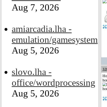
Aug 7, 2026
amiarcadia.lha -
emulation/gamesystem
Aug 5, 2026
slovo.lha -
32
Ho
office/wordprocessing
ho
Aug 5, 2026