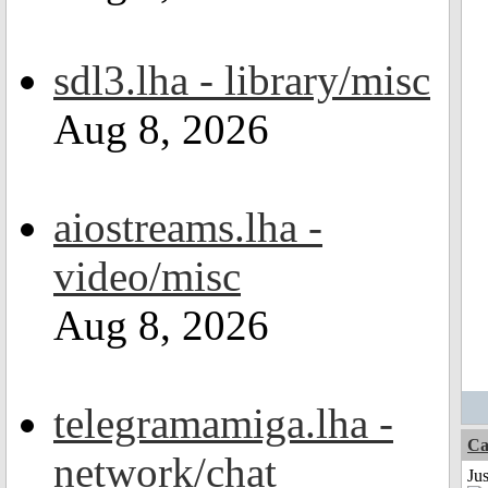
sdl3.lha - library/misc
Aug 8, 2026
aiostreams.lha -
video/misc
Aug 8, 2026
telegramamiga.lha -
Ca
network/chat
Jus