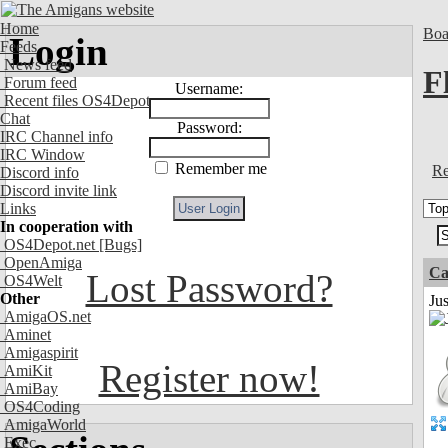
Home
Boa
Login
Feeds
News feed
F
Forum feed
Username:
Recent files OS4Depot
Chat
Password:
IRC Channel info
IRC Window
Remember me
Re
Discord info
Discord invite link
Links
In cooperation with
OS4Depot.net
[Bugs]
OpenAmiga
Ca
Lost Password?
OS4Welt
Other
Jus
AmigaOS.net
Aminet
Amigaspirit
Register now!
AmiKit
AmiBay
OS4Coding
AmigaWorld
Exec