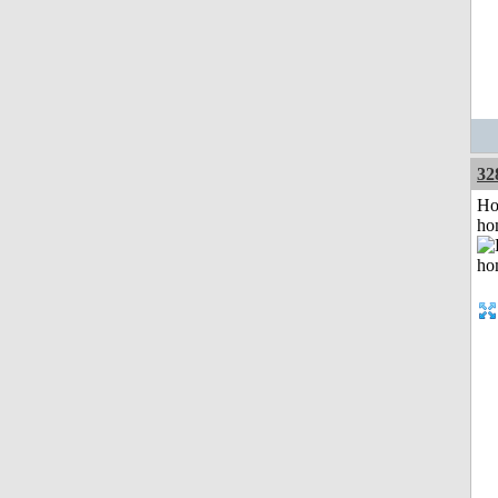
32
Ho
ho