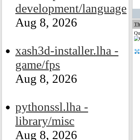
development/language
Aug 8, 2026
Th
Qui
xash3d-installer.lha -
game/fps
Aug 8, 2026
pythonssl.lha -
library/misc
Aug 8, 2026