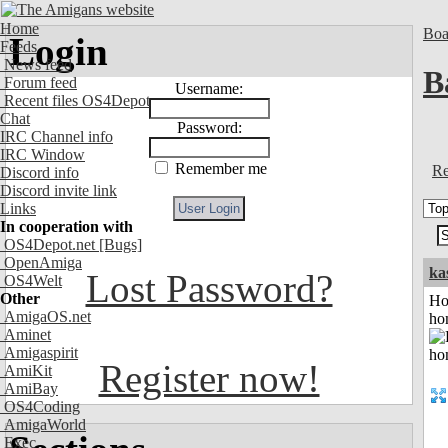
Home
Boa
Login
Feeds
News feed
B
Forum feed
Username:
Recent files OS4Depot
Chat
Password:
IRC Channel info
IRC Window
Remember me
Re
Discord info
Discord invite link
Links
In cooperation with
OS4Depot.net
[Bugs]
OpenAmiga
ka
Lost Password?
OS4Welt
Other
Ho
AmigaOS.net
ho
Aminet
Amigaspirit
Register now!
AmiKit
AmiBay
OS4Coding
AmigaWorld
Exec