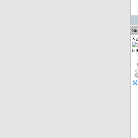
Si
Not