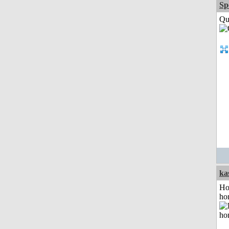
Sp
Qui
ka
Ho
ho