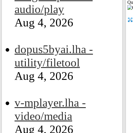
Qui
audio/play
Aug 4, 2026
dopus5byai.lha -
utility/filetool
Aug 4, 2026
v-mplayer.lha -
video/media
Aug 4, 2026