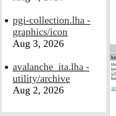
pgi-collection.lha -
graphics/icon
Aug 3, 2026
ka
avalanche_ita.lha -
Ho
ho
utility/archive
Aug 2, 2026