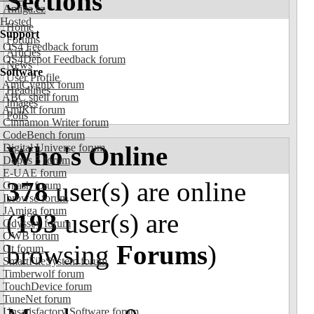
Sections
Amiga.cz
Hosted
Home
Support
Forums
OS4 Feedback forum
Articles
OS4Depot Feedback forum
News
Software
User Profile
AmiCygnix forum
Headlines
ABC shell forum
Images
AmiKit forum
Polls
Cinnamon Writer forum
CodeBench forum
Who's Online
Digital Universe forum
Dopus 5 forum
E-UAE forum
378
user(s) are online
Gnash forum
Ibrowse forum
JAmiga forum
(
193
user(s) are
Odyssey forum
OWB forum
browsing
Forums
)
Qt forum
SmartFileSystem forum
Timberwolf forum
TouchDevice forum
TuneNet forum
Unsatisfactory Software forum