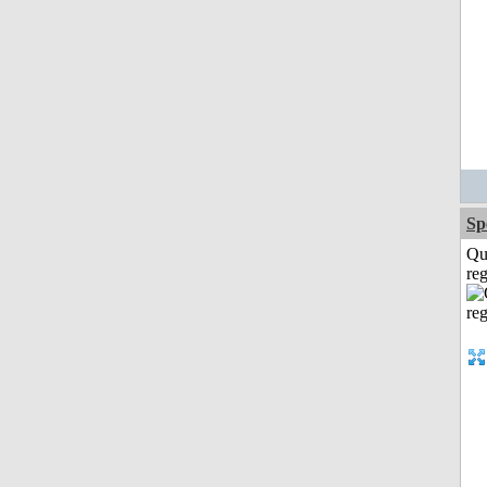
Sp
Qu
reg