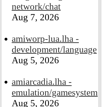
network/chat
Aug 7, 2026
amiworp-lua.lha -
development/language
Aug 5, 2026
amiarcadia.lha -
emulation/gamesystem
Aug 5, 2026