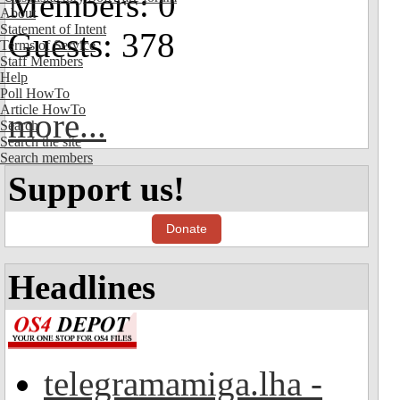
Members: 0
About
Statement of Intent
Guests: 378
Terms of Service
Staff Members
Help
Poll HowTo
Article HowTo
more...
Search
Search the site
Search members
Support us!
Donate
Headlines
telegramamiga.lha -