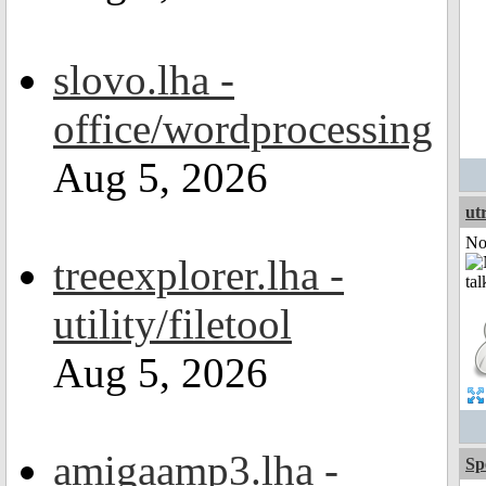
slovo.lha -
office/wordprocessing
Aug 5, 2026
ut
Not
treeexplorer.lha -
utility/filetool
Aug 5, 2026
amigaamp3.lha -
Sp