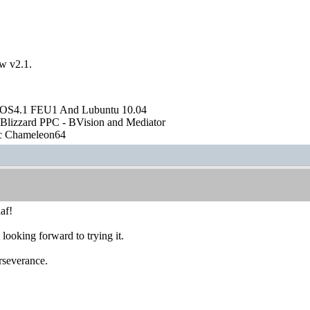
ew v2.1.
OS4.1 FEU1 And Lubuntu 10.04
Blizzard PPC - BVision and Mediator
ic Chameleon64
af!
looking forward to trying it.
rseverance.