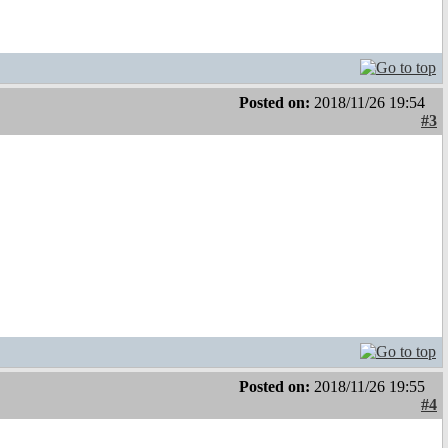
Posted on:
2018/11/26 19:54
#3
Posted on:
2018/11/26 19:55
#4