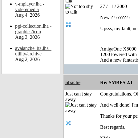
talk
v-mplayer.lha -
27 / 11 / 2000
video/media
Aug 4, 2026
New ?????????
pgi-collection.lha -
Upsss, my fault, n
graphics/icon
Aug 3, 2026
avalanche_ita.lha -
AmigaOne X5000 
utility/archive
1200 towered with 
Aug 2, 2026
And a new fantast
nbache
Re: SMBFS 2.1
Just can't stay
Congratulations, Ol
away
And well done! I'm 
Thanks for your pe
Best regards,