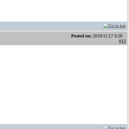
Posted on:
2018/11/27 9:28
#12