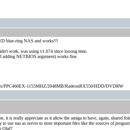
WD blue-ring NAS and works!!!
idn't wotk, was using v1.074 since looong time.
d adding NETBIOS argument) works fine.
ex/PPC460EX-1155MHZ/2048MB/RadeonRX550/HDD/DVDRW
te, it is really appreciate as it allow the amiga to have, again, shared
y to use nas as server to store important files like the sources of program
o Olaf?