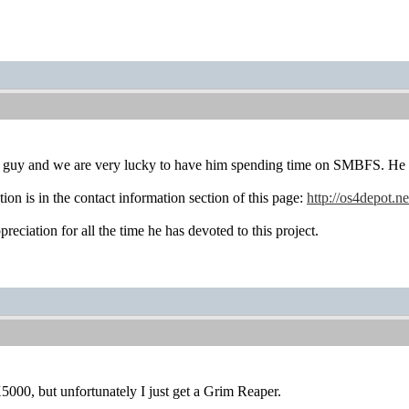
ce guy and we are very lucky to have him spending time on SMBFS. He i
ion is in the contact information section of this page:
http://os4depot.ne
eciation for all the time he has devoted to this project.
X5000, but unfortunately I just get a Grim Reaper.