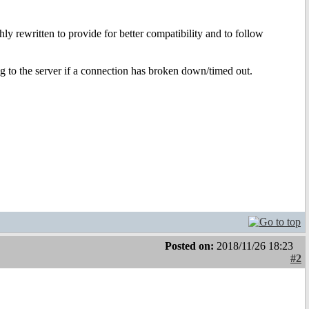
hly rewritten to provide for better compatibility and to follow
ng to the server if a connection has broken down/timed out.
Posted on:
2018/11/26 18:23
#2