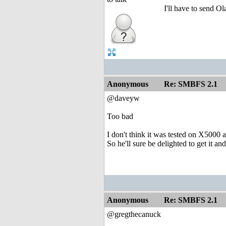
I'll have to send Ol
Anonymous
Re: SMBFS 2.1
@daveyw
Too bad
I don't think it was tested on X5000 a
So he'll sure be delighted to get it and
Anonymous
Re: SMBFS 2.1
@gregthecanuck