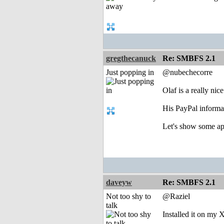
gregthecanuck
Re: SMBFS 2.1
Just popping in
@nubechecorre
Olaf is a really ni
His PayPal informat
Let's show some appr
daveyw
Re: SMBFS 2.1
Not too shy to
@Raziel
talk
Installed it on my 