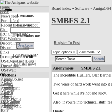
Home
Board index
»
Software
»
AmigaOS4
Login
Feeds
Username:
News feed
SMBFS 2.1
Forum feed
Recent files OS4Depot
Password:
Chat
IRC Channel info
Remember me
IRC Window
Register To Post
Discord info
Discord invite link
Links
Lost Password?
In cooperation with
OS4Depot.net
[Bugs]
Register now!
OpenAmiga
Anonymous
SMBFS 2.1
OS4Welt
Other
Sections
The incredible Hul...err, Olaf Barth
AmigaOS.net
Home
Aminet
Two years of hard work went into it a
Forums
Amigaspirit
Articles
AmiKit
Get it
here
while it's hot and juicy.
News
AmiBay
User Profile
OS4Coding
Also, if you're into technical stuff, 
Headlines
AmigaWorld
Images
Exec
Quote: