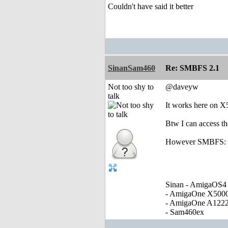
Couldn't have said it better
SinanSam460
Re: SMBFS 2.1
Not too shy to
@daveyw
talk
It works here on X
Btw I can access t
However SMBFS: as
Sinan - AmigaOS4 
- AmigaOne X500
- AmigaOne A122
- Sam460ex