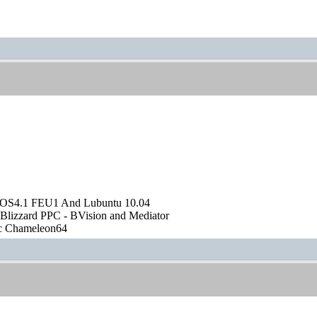
OS4.1 FEU1 And Lubuntu 10.04
Blizzard PPC - BVision and Mediator
ic Chameleon64