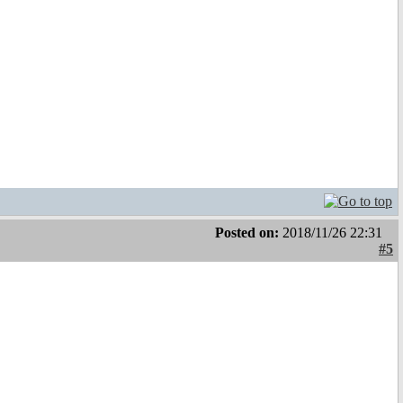
Posted on:
2018/11/26 22:31
#5