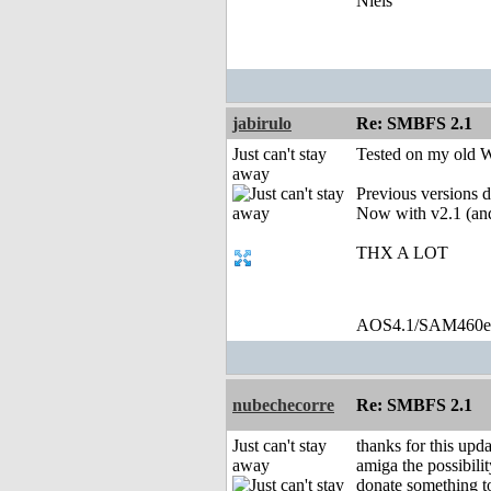
Niels
jabirulo
Re: SMBFS 2.1
Just can't stay
Tested on my old 
away
Previous versions d
Now with v2.1 (an
THX A LOT
AOS4.1/SAM460
nubechecorre
Re: SMBFS 2.1
Just can't stay
thanks for this upda
away
amiga the possibilit
donate something t