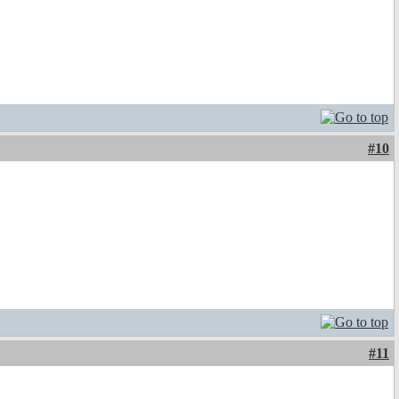
#10
#11