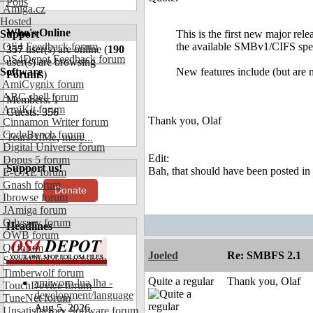
Polls
Amiga.cz
Hosted
Who's Online
Support
This is the first new major rel
OS4 Feedback forum
the available SMBv1/CIFS spec
357
user(s) are online (
190
OS4Depot Feedback forum
user(s) are browsing
Software
New features include (but are n
Forums
)
AmiCygnix forum
ABC shell forum
Members: 1
AmiKit forum
Guests: 356
Thank you, Olaf
Cinnamon Writer forum
CodeBench forum
TearsOfMe
,
more...
Digital Universe forum
Edit:
Dopus 5 forum
Support us!
Bah, that should have been posted in 
E-UAE forum
Gnash forum
Donate
Ibrowse forum
JAmiga forum
Odyssey forum
Headlines
OWB forum
Qt forum
Joeled
Re: SMBFS 2.1
SmartFileSystem forum
Timberwolf forum
Quite a regular
Thank you, Olaf
amiworp-lua.lha -
TouchDevice forum
development/language
TuneNet forum
Aug 5, 2026
Unsatisfactory Software forum