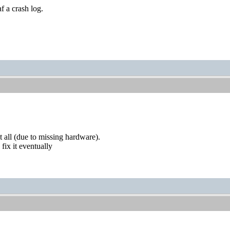
af a crash log.
t all (due to missing hardware).
 fix it eventually