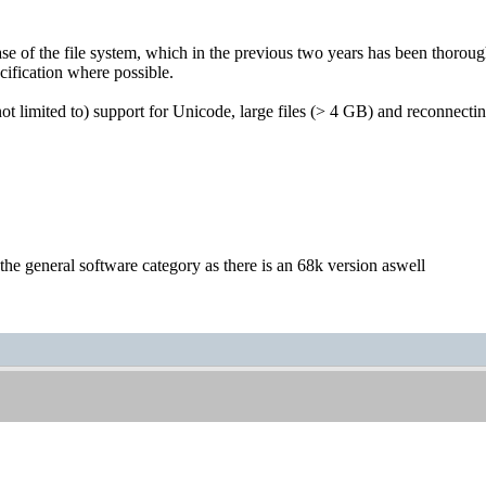
ease of the file system, which in the previous two years has been thoroug
ification where possible.
ot limited to) support for Unicode, large files (> 4 GB) and reconnecti
the general software category as there is an 68k version aswell