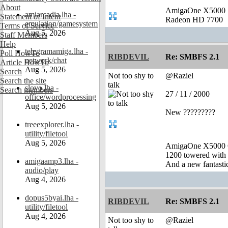
About
AmigaOne X5000
amiarcadia.lha -
Statement of Intent
Radeon HD 7700
emulation/gamesystem
Terms of Service
Aug 5, 2026
Staff Members
Help
telegramamiga.lha -
Poll HowTo
RIBDEVIL
Re: SMBFS 2.1
network/chat
Article HowTo
Aug 5, 2026
Search
Not too shy to
@Raziel
Search the site
talk
slovo.lha -
Search members
27 / 11 / 2000
office/wordprocessing
Aug 5, 2026
New ?????????
treeexplorer.lha -
utility/filetool
Aug 5, 2026
AmigaOne X5000 
1200 towered with 
amigaamp3.lha -
And a new fantast
audio/play
Aug 4, 2026
dopus5byai.lha -
RIBDEVIL
Re: SMBFS 2.1
utility/filetool
Aug 4, 2026
Not too shy to
@Raziel