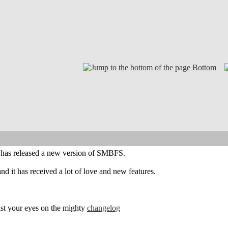
Bottom
el has released a new version of SMBFS.
nd it has received a lot of love and new features.
feast your eyes on the mighty
changelog