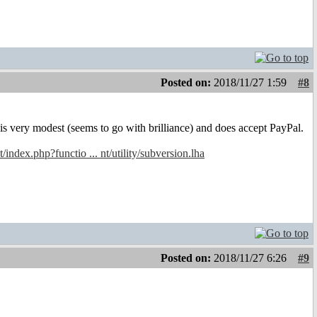
Posted on:
2018/11/27 1:59
#8
s very modest (seems to go with brilliance) and does accept PayPal.
t/index.php?functio ... nt/utility/subversion.lha
Posted on:
2018/11/27 6:26
#9