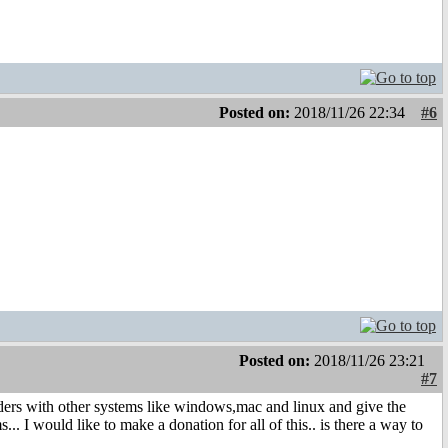
Posted on:
2018/11/26 22:34
#6
Posted on:
2018/11/26 23:21
#7
 folders with other systems like windows,mac and linux and give the
s... I would like to make a donation for all of this.. is there a way to