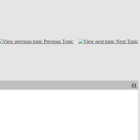
Previous Topic
Next Topic
#1