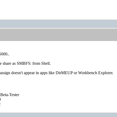
5000..
he share as SMBFS: from Shell.
sign doesn't appear in apps like DirMEUP or Workbench Explorer.
Beta-Tester
0
2