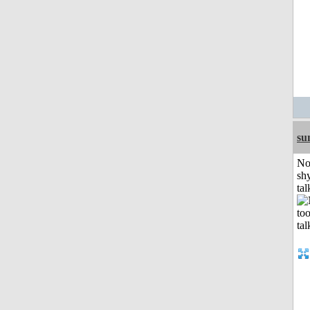
su
No
shy
tal