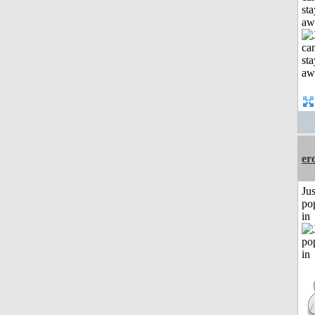
sta
aw
er
Jus
po
in