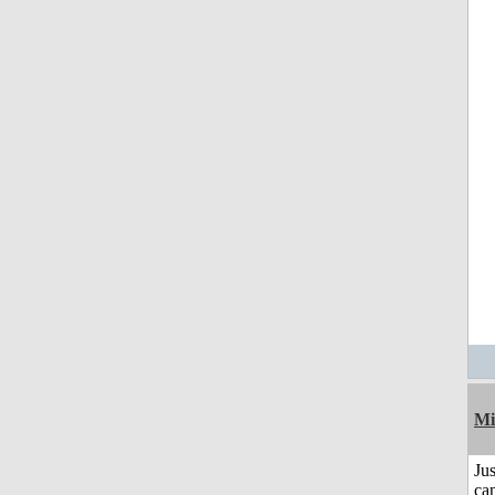
Mi
Jus
can