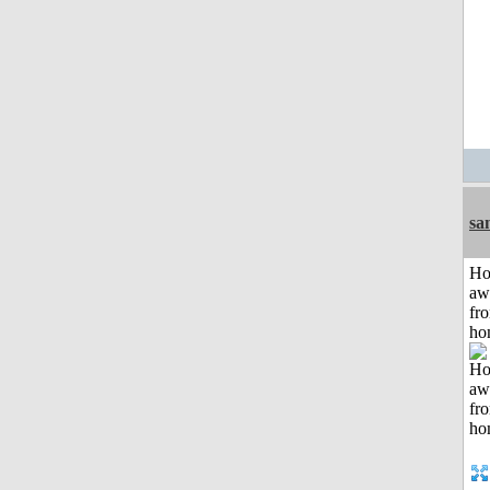
sa
H
aw
fr
ho