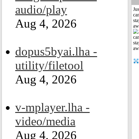
audio/play
Jus
can
Aug 4, 2026
sta
aw
dopus5byai.lha -
utility/filetool
Aug 4, 2026
v-mplayer.lha -
video/media
Aug 4, 2026