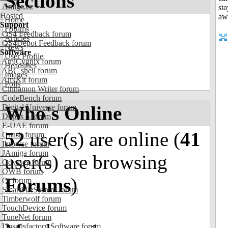
Sections
Amiga.cz
Hosted
Home
Support
Forums
OS4 Feedback forum
Articles
OS4Depot Feedback forum
News
Software
User Profile
AmiCygnix forum
Headlines
ABC shell forum
Images
AmiKit forum
Polls
Cinnamon Writer forum
CodeBench forum
Who's Online
Digital Universe forum
Dopus 5 forum
E-UAE forum
52
user(s) are online (
41
Gnash forum
Ibrowse forum
JAmiga forum
user(s) are browsing
Odyssey forum
OWB forum
Forums
)
Qt forum
SmartFileSystem forum
Timberwolf forum
TouchDevice forum
TuneNet forum
Unsatisfactory Software forum