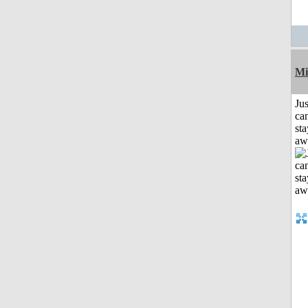
Mi
Jus
can
sta
aw