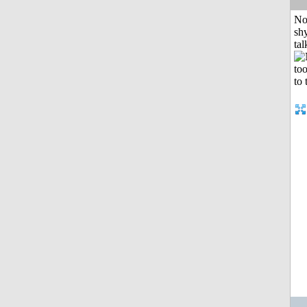
No
shy
tal