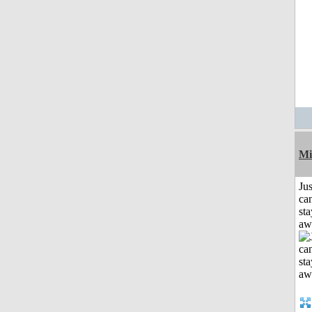
Mi
Jus
can
sta
aw