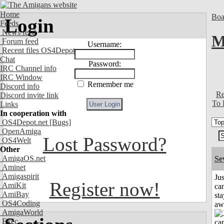
Home
Boa
Login
Feeds
News feed
M
Forum feed
Username:
Recent files OS4Depot
Chat
Password:
IRC Channel info
IRC Window
Remember me
Discord info
Re
Discord invite link
To 
Links
In cooperation with
OS4Depot.net
[Bugs]
OpenAmiga
Lost Password?
OS4Welt
Other
AmigaOS.net
Se
Aminet
Amigaspirit
Jus
Register now!
AmiKit
can
AmiBay
sta
OS4Coding
aw
AmigaWorld
Exec