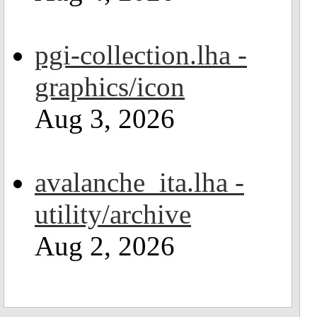
pgi-collection.lha -
graphics/icon
Aug 3, 2026
avalanche_ita.lha -
utility/archive
Aug 2, 2026