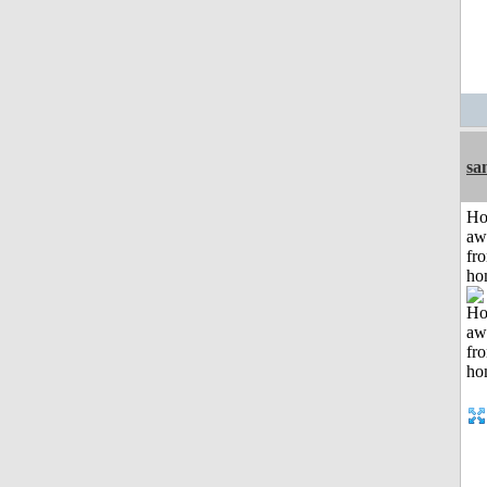
sa
H
aw
fr
ho