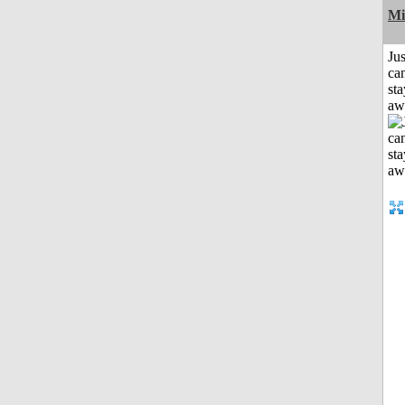
Mi
Jus
can
sta
aw