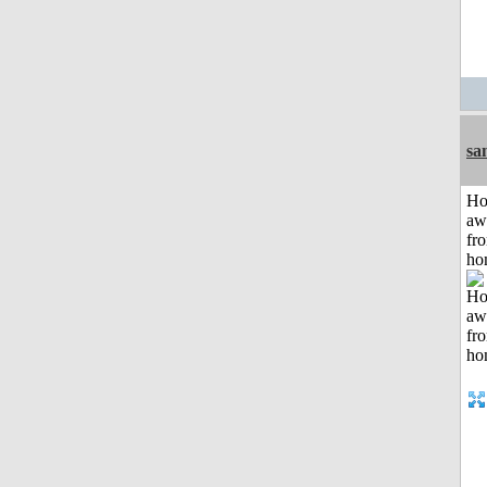
sa
H
aw
fr
ho