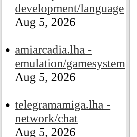
development/language
Aug 5, 2026
amiarcadia.lha -
emulation/gamesystem
Aug 5, 2026
telegramamiga.lha -
network/chat
Aug 5, 2026