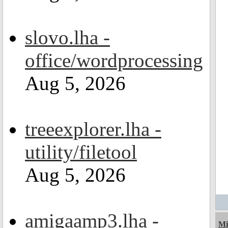
slovo.lha -
office/wordprocessing
Aug 5, 2026
treeexplorer.lha -
utility/filetool
Aug 5, 2026
amigaamp3.lha -
Mi