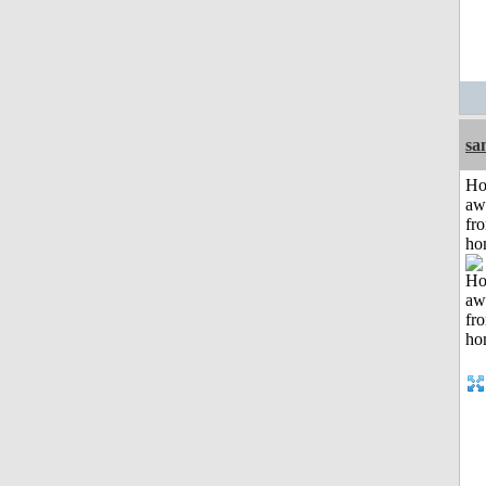
sa
H
aw
fr
ho