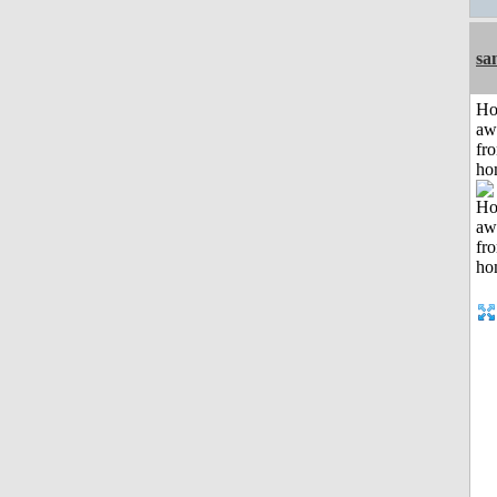
sa
H
aw
fr
ho