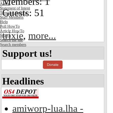
Members: 1
About
Statement of Intent
Guests: 51
Terms of Service
Staff Members
Help
Poll HowTo
Article HowTo
trixie
,
more...
Search
Search the site
Search members
Support us!
Donate
Headlines
amiworp-lua.lha -