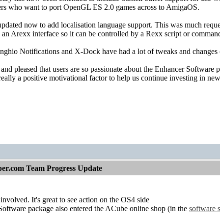
rs who want to port OpenGL ES 2.0 games across to AmigaOS.
dated now to add localisation language support. This was much requeste
s an Arexx interface so it can be controlled by a Rexx script or comman
nghio Notifications and X-Dock have had a lot of tweaks and changes o
nd pleased that users are so passionate about the Enhancer Software pr
 really a positive motivational factor to help us continue investing in n
per.com Team Progress Update
nvolved. It's great to see action on the OS4 side
oftware package also entered the ACube online shop (in the
software 