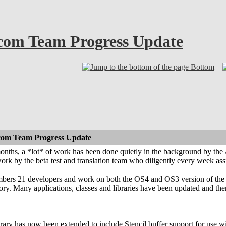
com Team Progress Update
Bottom
com Team Progress Update
months, a *lot* of work has been done quietly in the background by th
work by the beta test and translation team who diligently every week ass
rs 21 developers and work on both the OS4 and OS3 version of the En
ory. Many applications, classes and libraries have been updated and th
ary has now been extended to include Stencil buffer support for use