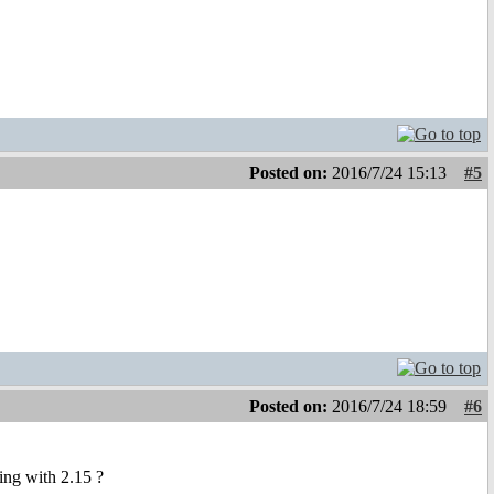
Posted on:
2016/7/24 15:13
#5
Posted on:
2016/7/24 18:59
#6
ing with 2.15 ?