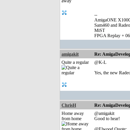
--
AmigaONE X1000 
Sam460 and Rade
MiST
FPGA Replay + 0
amigakit
Re: AmigaDevelo
Quite a regular
@K-L
Yes, the new Radeo
ChrisH
Re: AmigaDevelo
Home away
@amigakit
from home
Good to hear!
@Elwood Quote: