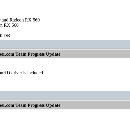
and Radeon RX 560
on RX 560
60 DB
per.com Team Progress Update
nHD driver is included.
per.com Team Progress Update