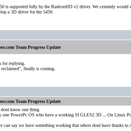
is supported fully by the RadeonHD v2 driver. We certainly would wan
p a 3D driver for the 5450.
per.com Team Progress Update
 for replying.
reclaimed", finally is coming.
per.com Team Progress Update
 dont know one thing
y one PowerPc OS who have a working SI GLES2 3D ... On Linux Powe
e can say we have something working that others dont have thanks to