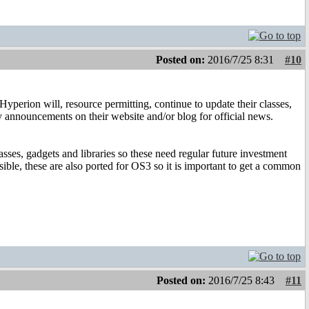
Posted on:
2016/7/25 8:31
#10
yperion will, resource permitting, continue to update their classes,
 any announcements on their website and/or blog for official news.
asses, gadgets and libraries so these need regular future investment
ble, these are also ported for OS3 so it is important to get a common
Posted on:
2016/7/25 8:43
#11