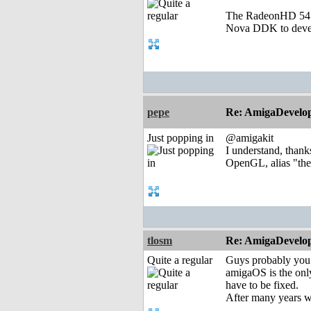
The RadeonHD 5450 
Nova DDK to develo
pepe
Re: AmigaDevelo
Just popping in
@amigakit
I understand, thanks
OpenGL, alias "the 
tlosm
Re: AmigaDevelo
Quite a regular
Guys probably you
amigaOS is the onl
have to be fixed.
After many years w