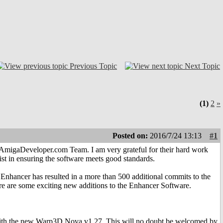
Previous Topic
Next Topic
(1)
2
»
Posted on:
2016/7/24 13:13
#1
e AmigaDeveloper.com Team. I am very grateful for their hard work
ist in ensuring the software meets good standards.
hancer has resulted in a more than 500 additional commits to the
ere are some exciting new additions to the Enhancer Software.
 with the new Warp3D Nova v1.27. This will no doubt be welcomed by