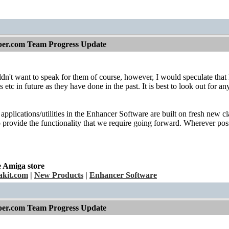
per.com Team Progress Update
dn't want to speak for them of course, however, I would speculate that H
s etc in future as they have done in the past. It is best to look out for
applications/utilities in the Enhancer Software are built on fresh new cl
provide the functionality that we require going forward. Wherever possi
e Amiga store
kit.com
|
New Products
|
Enhancer Software
per.com Team Progress Update