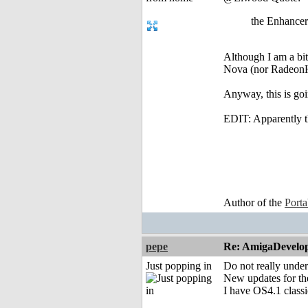
the Enhancer
Although I am a bi
Nova (nor RadeonHD
Anyway, this is goin
EDIT: Apparently th
Author of the
Port
pepe
Re: AmigaDevelo
Just popping in
Do not really under
New updates for the
I have OS4.1 classi