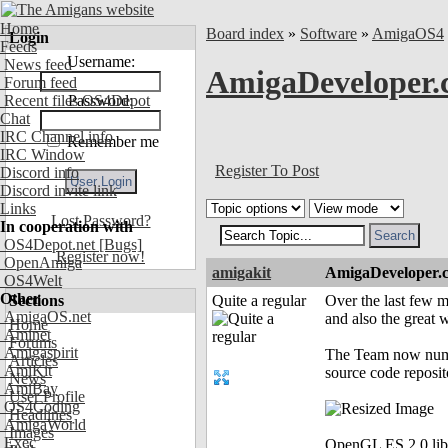
Home
Board index
»
Software
»
AmigaOS4
Login
Feeds
Username:
News feed
AmigaDeveloper.
Forum feed
Recent files OS4Depot
Password:
Chat
IRC Channel info
Remember me
IRC Window
Register To Post
Discord info
Discord invite link
Links
Lost Password?
In cooperation with
OS4Depot.net
[Bugs]
Register now!
OpenAmiga
amigakit
AmigaDeveloper.
OS4Welt
Other
Sections
Quite a regular
Over the last few 
AmigaOS.net
and also the great 
Home
Aminet
Forums
Amigaspirit
The Team now numbe
Articles
AmiKit
source code reposit
News
AmiBay
User Profile
OS4Coding
Headlines
AmigaWorld
Images
Exec
OpenGL ES 2.0 libr