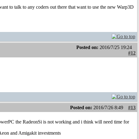
t to talk to any coders out there that want to use the new Warp3D
Posted on:
2016/7/25 19:24
#12
Posted on:
2016/7/26 8:49
#13
rPC the RadeonSi is not working and i think will need time for
 Aeon and Amigakit investments