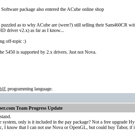
 Software package also entered the ACube online shop
t puzzled as to why ACube are (were?) still selling their Sam460CR w
 driver v2.x) as far as I know...
g off-topic :)
e 5450 is supported by 2.x drivers. Just not Nova.
ablE
programming language.
per.com Team Progress Update
stand.
 system, only is it included in the pay package? Not a free upgrade H
c, I know that I can not use Nova or OpenGL, but could buy Tabor, if it