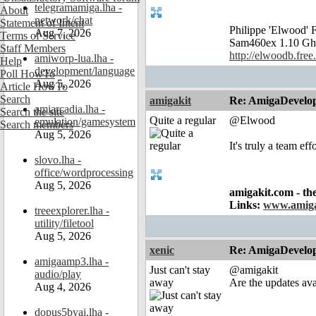
telegramamiga.lha -
About
network/chat
Statement of Intent
Philippe 'Elwood
Aug 7, 2026
Terms of Service
Sam460ex 1.10 Gh
Staff Members
http://elwoodb.free.
amiworp-lua.lha -
Help
development/language
Poll HowTo
Aug 5, 2026
Article HowTo
Search
amigakit
Re: AmigaDevelo
amiarcadia.lha -
Search the site
Quite a regular
@Elwood
emulation/gamesystem
Search members
Aug 5, 2026
It's truly a team ef
slovo.lha -
office/wordprocessing
Aug 5, 2026
amigakit.com - th
Links:
www.amiga
treeexplorer.lha -
utility/filetool
Aug 5, 2026
xenic
Re: AmigaDevelo
amigaamp3.lha -
Just can't stay
@amigakit
audio/play
away
Are the updates av
Aug 4, 2026
dopus5byai.lha -