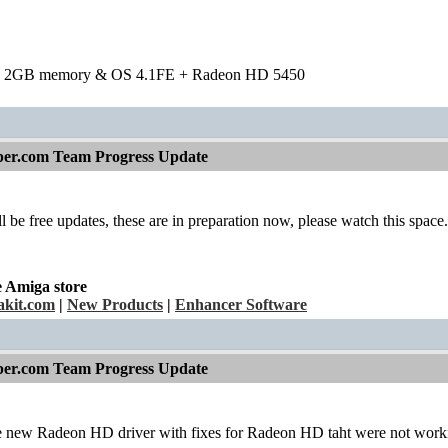
h 2GB memory & OS 4.1FE + Radeon HD 5450
per.com Team Progress Update
l be free updates, these are in preparation now, please watch this space.
e Amiga store
kit.com
|
New Products
|
Enhancer Software
per.com Team Progress Update
the new Radeon HD driver with fixes for Radeon HD taht were not work