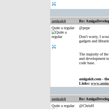
amigakit
Re: AmigaDevelo
Quite a regular
@pepe
Don't worry, I woul
gadgets and librarie
The majority of the 
and development to 
code base.
amigakit.com - th
Links:
www.amiga
amigakit
Re: AmigaDevelo
Quite a regular
@ChrisH