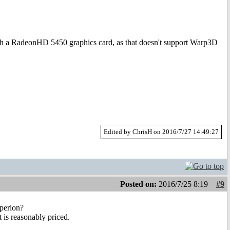
ith a RadeonHD 5450 graphics card, as that doesn't support Warp3D
Edited by ChrisH on 2016/7/27 14:49:27
Posted on:
2016/7/25 8:19
#9
yperion?
 is reasonably priced.