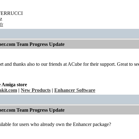
' FERRUCCI
z
fr
per.com Team Progress Update
fort and thanks also to our friends at ACube for their support. Great to see 
e Amiga store
kit.com
|
New Products
|
Enhancer Software
per.com Team Progress Update
ailable for users who already own the Enhancer package?