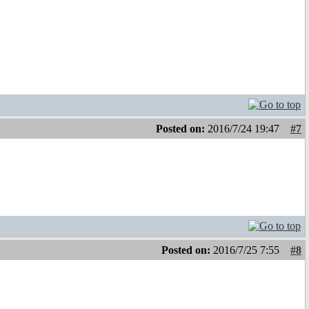
Posted on:
2016/7/24 19:47
#7
Posted on:
2016/7/25 7:55
#8