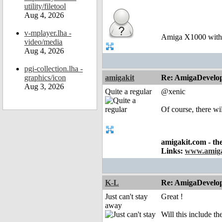
utility/filetool
Aug 4, 2026
v-mplayer.lha -
Amiga X1000 wit
video/media
Aug 4, 2026
pgi-collection.lha -
graphics/icon
amigakit
Re: AmigaDevelo
Aug 3, 2026
Quite a regular
@xenic
Of course, there wil
amigakit.com - th
Links:
www.amiga
K-L
Re: AmigaDevelo
Just can't stay
Great !
away
Will this include 