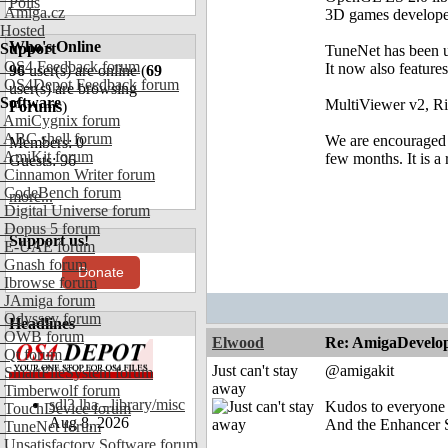
Polls
Amiga.cz
3D games develope
Hosted
Who's Online
Support
TuneNet has been up
OS4 Feedback forum
It now also feature
96
user(s) are online (
69
OS4Depot Feedback forum
user(s) are browsing
Software
MultiViewer v2, Ri
Forums
)
AmiCygnix forum
ABC shell forum
We are encouraged a
Members: 0
AmiKit forum
few months. It is a
Guests: 96
Cinnamon Writer forum
CodeBench forum
more...
Digital Universe forum
Dopus 5 forum
Support us!
E-UAE forum
Gnash forum
Donate
Ibrowse forum
JAmiga forum
Odyssey forum
Headlines
OWB forum
Elwood
Re: AmigaDevelo
Qt forum
Just can't stay
@amigakit
SmartFileSystem forum
away
Timberwolf forum
sdl3.lha - library/misc
Kudos to everyone i
TouchDevice forum
Aug 8, 2026
And the Enhancer S
TuneNet forum
Unsatisfactory Software forum