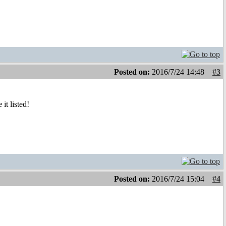
Posted on:
2016/7/24 14:48
#3
it listed!
Posted on:
2016/7/24 15:04
#4