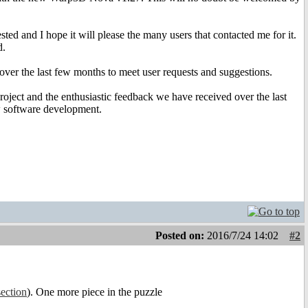
d and I hope it will please the many users that contacted me for it.
d.
ver the last few months to meet user requests and suggestions.
oject and the enthusiastic feedback we have received over the last
ew software development.
Posted on:
2016/7/24 14:02
#2
section
). One more piece in the puzzle