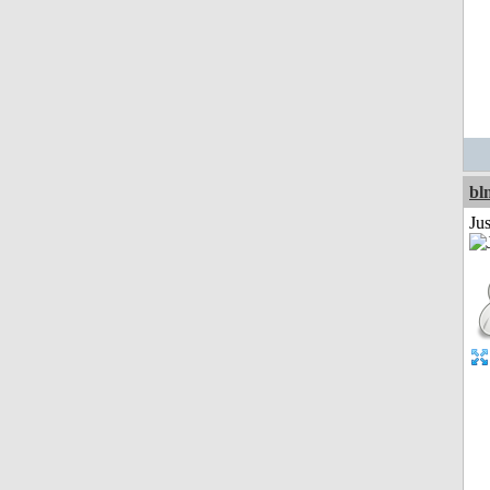
bl
Ju