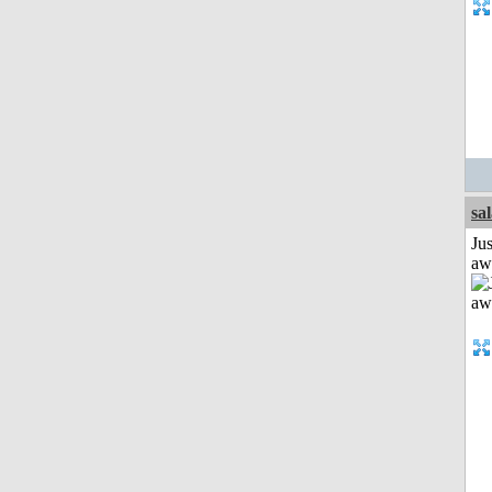
sa
Jus
aw