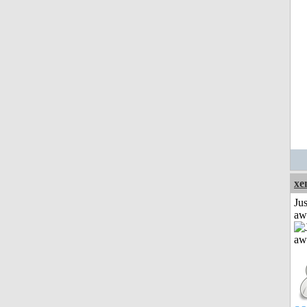
xe
Jus
aw