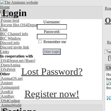
Home
Boa
Login
Feeds
News feed
O
Forum feed
Username:
Recent files OS4Depot
Chat
Password:
IRC Channel info
IRC Window
Remember me
Re
Discord info
Discord invite link
Links
In cooperation with
OS4Depot.net
[Bugs]
OpenAmiga
Ch
Lost Password?
OS4Welt
Other
Ho
AmigaOS.net
ho
Aminet
Amigaspirit
Register now!
AmiKit
AmiBay
OS4Coding
AmigaWorld
Exec