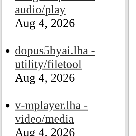
audio/play
Aug 4, 2026
dopus5byai.lha -
utility/filetool
Aug 4, 2026
v-mplayer.lha -
video/media
Aug 4, 2026