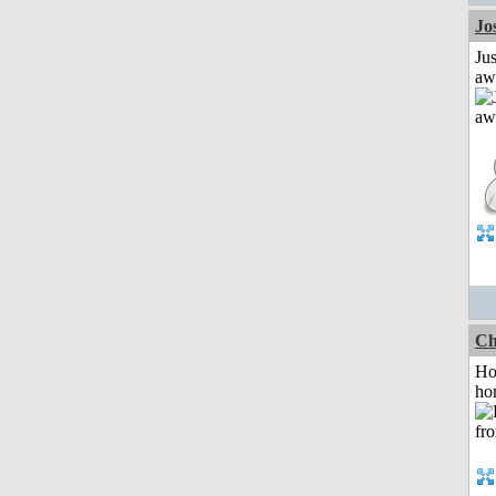
Jo
Jus
aw
Ch
Ho
ho