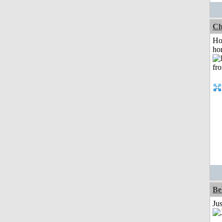
Ch
Ho
ho
Be
Ju