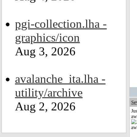
pgi-collection.lha -
graphics/icon
Aug 3, 2026
avalanche_ita.lha -
utility/archive
Aug 2, 2026
Se
Jus
aw