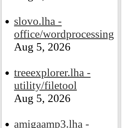
slovo.lha -
office/wordprocessing
Aug 5, 2026
treeexplorer.lha -
utility/filetool
Aug 5, 2026
amigaamp3.lha -