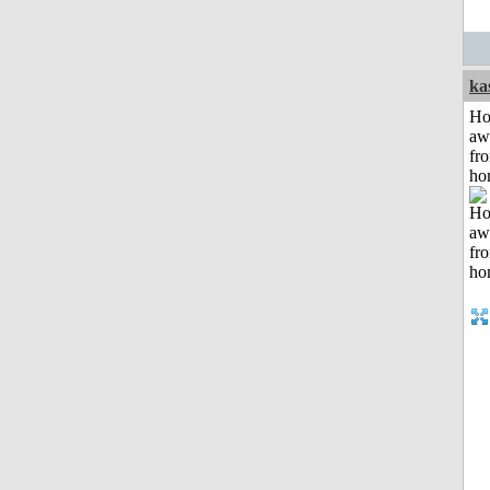
ka
H
aw
fr
ho