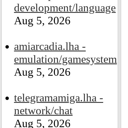
development/language
Aug 5, 2026
amiarcadia.lha -
emulation/gamesystem
Aug 5, 2026
telegramamiga.lha -
network/chat
Aug 5, 2026