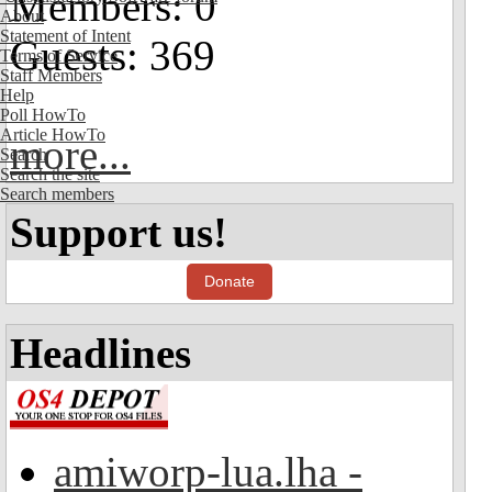
Members: 0
About
Statement of Intent
Guests: 369
Terms of Service
Staff Members
Help
Poll HowTo
Article HowTo
more...
Search
Search the site
Search members
Support us!
Donate
Headlines
amiworp-lua.lha -