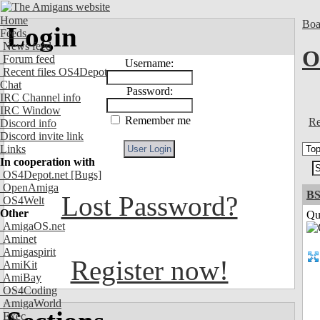
Home
Boa
Login
Feeds
News feed
O
Forum feed
Username:
Recent files OS4Depot
Chat
Password:
IRC Channel info
IRC Window
Remember me
Re
Discord info
Discord invite link
Links
In cooperation with
OS4Depot.net
[Bugs]
OpenAmiga
BS
Lost Password?
OS4Welt
Other
Qui
AmigaOS.net
Aminet
Amigaspirit
Register now!
AmiKit
AmiBay
OS4Coding
AmigaWorld
Exec