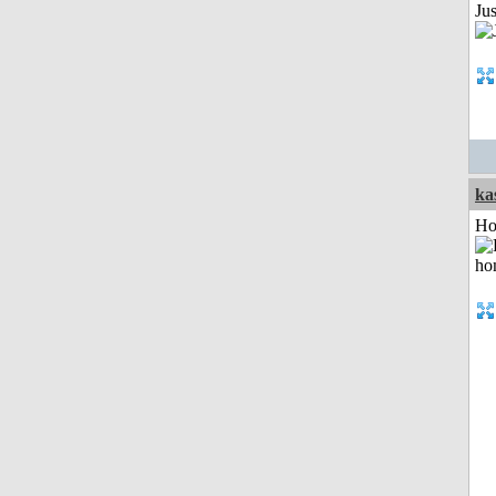
Jus
ka
Ho