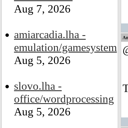
Aug 7, 2026
amiarcadia.lha -
An
emulation/gamesystem
Aug 5, 2026
slovo.lha -
T
office/wordprocessing
Aug 5, 2026