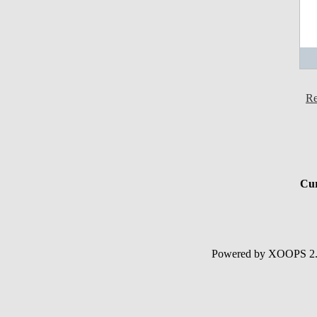
Re
Cur
Powered by XOOPS 2