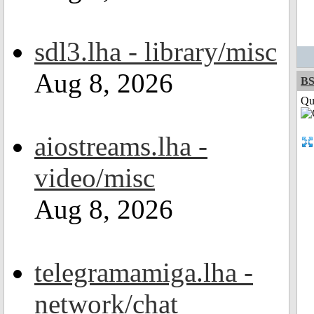
sdl3.lha - library/misc
Aug 8, 2026
BS
Qui
aiostreams.lha -
video/misc
Aug 8, 2026
telegramamiga.lha -
network/chat