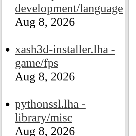
development/language
Aug 8, 2026
xash3d-installer.lha -
game/fps
Aug 8, 2026
pythonssl.lha -
library/misc
Aug 8, 2026