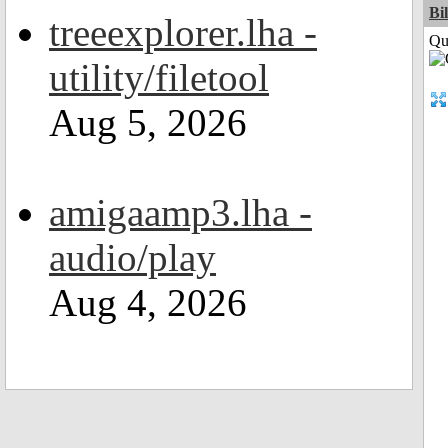
Bi
treeexplorer.lha -
Qui
utility/filetool
Aug 5, 2026
amigaamp3.lha -
audio/play
Aug 4, 2026