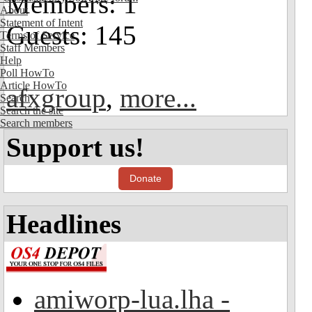
Members: 1
About
Statement of Intent
Guests: 145
Terms of Service
Staff Members
Help
Poll HowTo
Article HowTo
afxgroup
,
more...
Search
Search the site
Search members
Support us!
Donate
Headlines
amiworp-lua.lha -