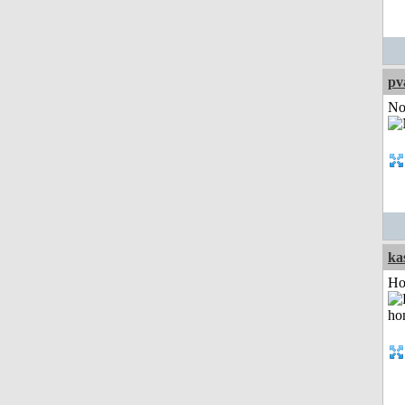
pv
Not
ka
Ho