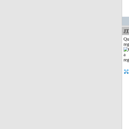
JT
Qu
reg