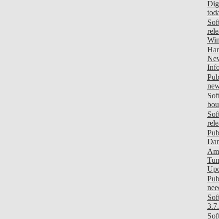
Dig
tod
Sof
rel
Wi
Har
New
Inf
Pub
new
Sof
bou
Sof
rel
Pub
Dar
Ami
Tun
Upd
Pub
need
Sof
3.7
Sof