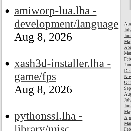
amiworp-lua.lha -
development/language
Aug
Jul
Aug 8, 2026
Jun
Ma
Apr
Mar
Feb
xash3d-installer.lha -
Jan
Dec
game/fps
Nov
Oct
Aug 8, 2026
Sep
Aug
Jul
Jun
Ma
pythonssl.lha -
Apr
Mar
library/misc
Feb