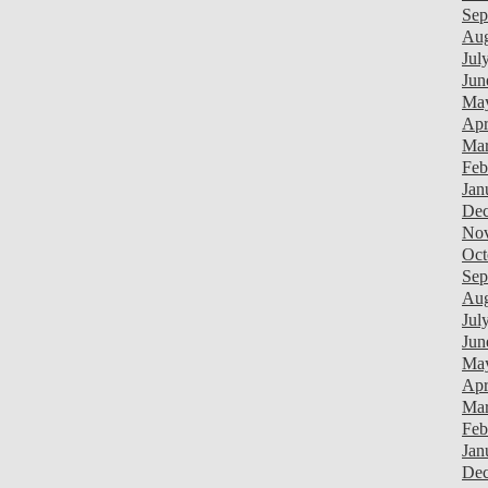
Sep
Aug
Jul
Jun
Ma
Apr
Mar
Feb
Jan
Dec
Nov
Oct
Sep
Aug
Jul
Jun
Ma
Apr
Mar
Feb
Jan
Dec