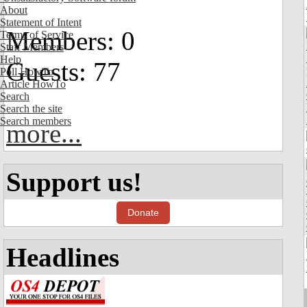
About
Statement of Intent
Members: 0
Terms of Service
Staff Members
Help
Guests: 77
Poll HowTo
Article HowTo
Search
Search the site
Search members
more...
Support us!
Donate
Headlines