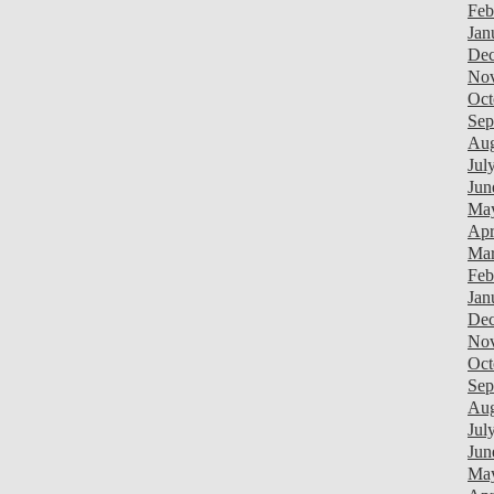
Feb
Jan
Dec
Nov
Oct
Sep
Aug
Jul
Jun
Ma
Apr
Mar
Feb
Jan
Dec
Nov
Oct
Sep
Aug
Jul
Jun
Ma