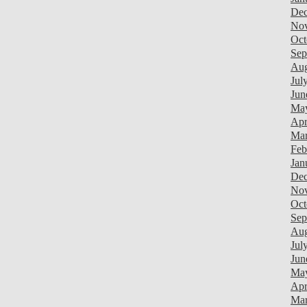
Dec
Nov
Oct
Sep
Aug
Jul
Jun
May
Apr
Mar
Feb
Jan
Dec
Nov
Oct
Sep
Aug
Jul
Jun
Ma
Apr
Mar