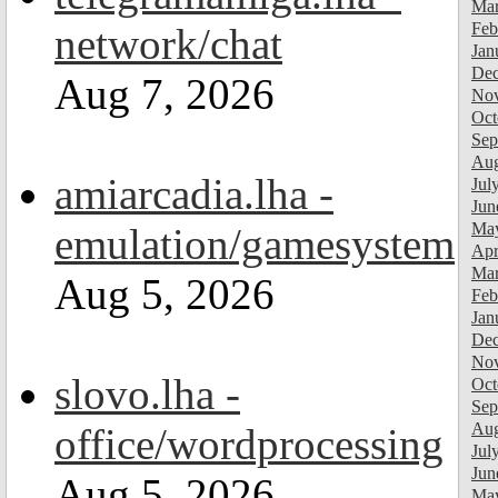
Mar
Feb
network/chat
Jan
Dec
Aug 7, 2026
Nov
Oct
Sep
Aug
amiarcadia.lha -
Jul
Jun
Ma
emulation/gamesystem
Apr
Mar
Aug 5, 2026
Feb
Jan
Dec
Nov
slovo.lha -
Oct
Sep
Aug
office/wordprocessing
Jul
Jun
Aug 5, 2026
Ma