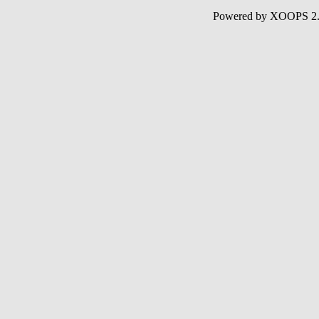
Powered by XOOPS 2