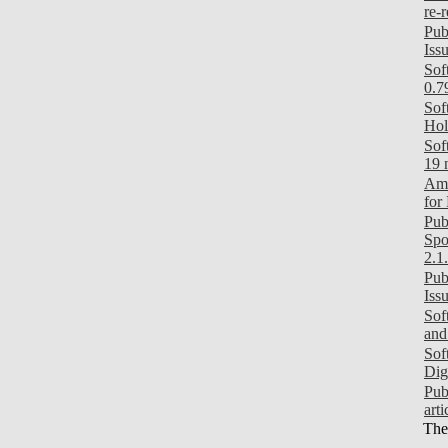
re-
Pub
Iss
Sof
0.7
Sof
Hol
Sof
19 
Ami
for
Pub
Spo
2.1
Pub
Iss
Sof
and
Sof
Dig
Pub
art
Ther