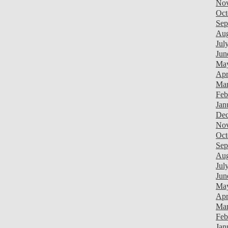
Nov
Oct
Sep
Aug
Jul
Jun
Ma
Apr
Mar
Feb
Jan
Dec
Nov
Oct
Sep
Aug
Jul
Jun
Ma
Apr
Mar
Feb
Jan