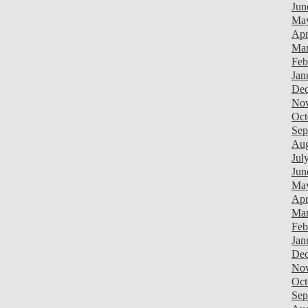
Jun
Ma
Apr
Mar
Feb
Jan
Dec
Nov
Oct
Sep
Aug
Jul
Jun
Ma
Apr
Mar
Feb
Jan
Dec
Nov
Oct
Sep