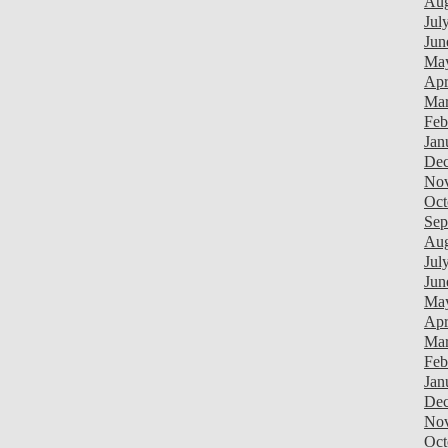
Aug
Jul
Jun
Ma
Apr
Mar
Feb
Jan
Dec
Nov
Oct
Sep
Aug
Jul
Jun
Ma
Apr
Mar
Feb
Jan
Dec
Nov
Oct