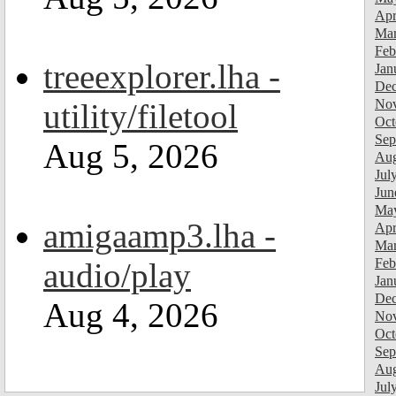
Apr
Mar
Feb
treeexplorer.lha -
Jan
Dec
Nov
utility/filetool
Oct
Sep
Aug 5, 2026
Aug
Jul
Jun
Ma
amigaamp3.lha -
Apr
Mar
Feb
audio/play
Jan
Dec
Aug 4, 2026
Nov
Oct
Sep
Aug
Jul