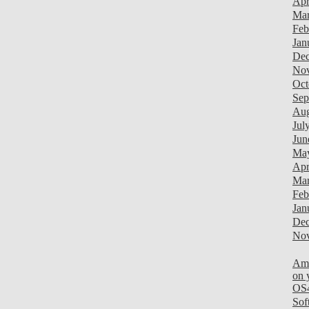
Apr
Mar
Feb
Jan
Dec
Nov
Oct
Sep
Aug
Jul
Jun
Ma
Apr
Mar
Feb
Jan
Dec
Nov
Am
on 
OS
Sof