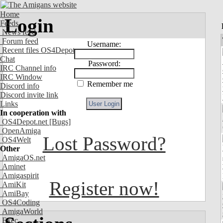
Home
Login
Feeds
News feed
Forum feed
Username:
Recent files OS4Depot
Chat
Password:
IRC Channel info
IRC Window
Remember me
Discord info
Discord invite link
Links
In cooperation with
OS4Depot.net
[Bugs]
OpenAmiga
Lost Password?
OS4Welt
Other
AmigaOS.net
Aminet
Amigaspirit
Register now!
AmiKit
AmiBay
OS4Coding
AmigaWorld
Exec