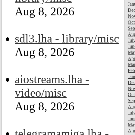
Jan
Aug 8, 2026
Dec
Nov
Oct
Sep
Aug
sdl3.lha - library/misc
Jul
Jun
Aug 8, 2026
Ma
Apr
Mar
Feb
aiostreams.lha -
Jan
Dec
Nov
video/misc
Oct
Sep
Aug 8, 2026
Aug
Jul
Jun
Ma
telegramamiga.lha -
Apr