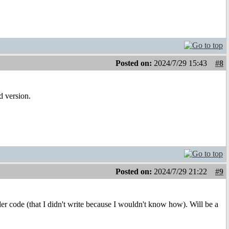
Posted on:
2024/7/29 15:43
#8
d version.
Posted on:
2024/7/29 21:22
#9
ader code (that I didn't write because I wouldn't know how). Will be a