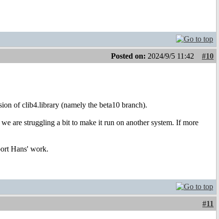
Posted on:
2024/9/5 11:42
#10
rsion of clib4.library (namely the beta10 branch).
we are struggling a bit to make it run on another system. If more
port Hans' work.
#11