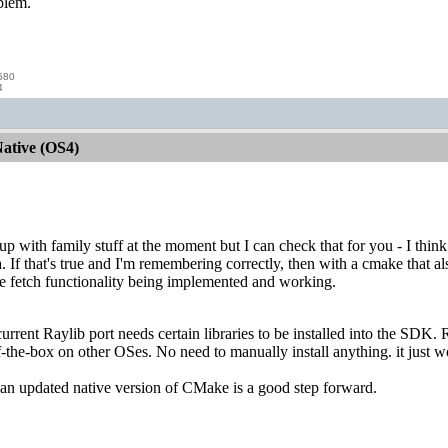
oblem.
580
4
ative (OS4)
d up with family stuff at the moment but I can check that for you - I thi
 If that's true and I'm remembering correctly, then with a cmake that al
e fetch functionality being implemented and working.
urrent Raylib port needs certain libraries to be installed into the SDK. 
f-the-box on other OSes. No need to manually install anything. it just w
 an updated native version of CMake is a good step forward.