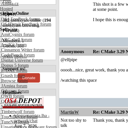
Polls
Amiga.cz
This shot is a few w
Hosted
at some point.
Who's Online
Support
OS4 Feedback forum
I hope this is enoug
382
user(s) are online (
194
OS4Depot Feedback forum
user(s) are browsing
Software
Forums
)
AmiCygnix forum
ABC shell forum
Members: 1
AmiKit forum
Guests: 381
Cinnamon Writer forum
Anonymous
Re: CMake 3.29 N
CodeBench forum
orgin
,
more...
@elfpipe
Digital Universe forum
Dopus 5 forum
Support us!
ooooh...nice, great work, thank you 
E-UAE forum
Gnash forum
Donate
/watching this space
Ibrowse forum
JAmiga forum
Odyssey forum
Headlines
OWB forum
Qt forum
SmartFileSystem forum
Timberwolf forum
MartinW
Re: CMake 3.29 N
telegramamiga.lha -
TouchDevice forum
Not too shy to
Thank you, thank y
network/chat
TuneNet forum
talk
Aug 7, 2026
Unsatisfactory Software forum