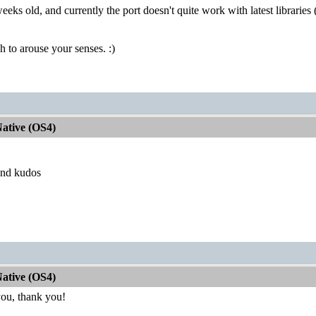
eeks old, and currently the port doesn't quite work with latest libraries (cl
h to arouse your senses. :)
ative (OS4)
and kudos
ative (OS4)
ou, thank you!