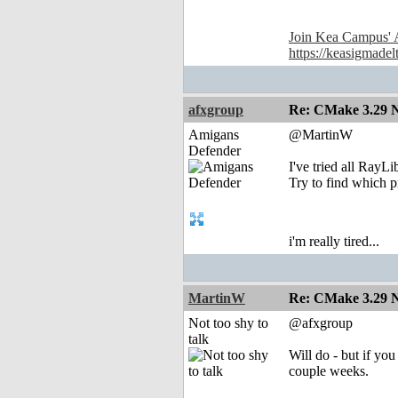
Join Kea Campus' 
https://keasigmadel
afxgroup
Re: CMake 3.29 N
Amigans
@MartinW
Defender
I've tried all RayL
Try to find which p
i'm really tired...
MartinW
Re: CMake 3.29 N
Not too shy to
@afxgroup
talk
Will do - but if yo
couple weeks.