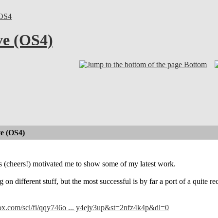
OS4
ve (OS4)
Bottom
e (OS4)
s (cheers!) motivated me to show some of my latest work.
 on different stuff, but the most successful is by far a port of a quite
ox.com/scl/fi/qqy746o ... y4ejy3up&st=2nfz4k4p&dl=0