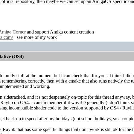
he official repository, then maybe we can set up an AmigaOS-specific on
Amiga Corner
and support Amiga content creation
ta.com/
- see more of my work
ative (OS4)
ith family stuff at the moment but I can check that for you - I think I 
I'm remembering correctly, then with a cmake that also runs natively the 
g implemented and working.
 sidetracked, and it's not desperately on-topic for this thread anyway, b
 Raylib on OS4. I can't remember if it was 3D generally (I don't think so
sing incompatible shader code to the version supported by OS4 / Rayli
 get back up to speed after my holidays (not school holidays, so a coupl
Raylib that has some specific things that don't work is still ok for the t