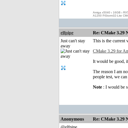
Amiga x5040 ı 16GB ı RX
A1200 PiStorm32-Lite CM
elfpipe
Re: CMake 3.29 N
Just can't stay
This is the current 
away
CMake 3.29 for A
It would be good, if
The reason I am not
people test, we can 
Note
: I would be s
Anonymous
Re: CMake 3.29 N
@elfpipe