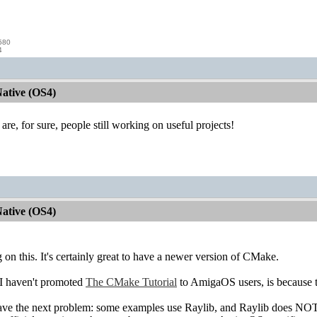
580
4
ative (OS4)
 are, for sure, people still working on useful projects!
ative (OS4)
on this. It's certainly great to have a newer version of CMake.
 I haven't promoted
The CMake Tutorial
to AmigaOS users, is because 
ave the next problem: some examples use Raylib, and Raylib does NOT c