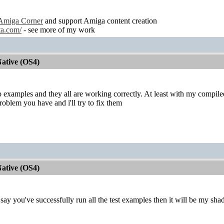
Amiga Corner
and support Amiga content creation
ta.com/
- see more of my work
ative (OS4)
ib examples and they all are working correctly. At least with my compile
roblem you have and i'll try to fix them
ative (OS4)
u say you've successfully run all the test examples then it will be my sh