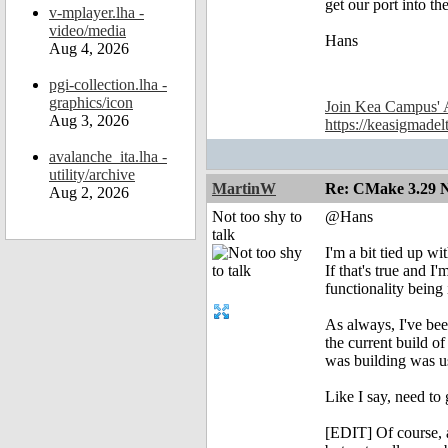
get our port into t
v-mplayer.lha -
video/media
Hans
Aug 4, 2026
pgi-collection.lha -
graphics/icon
Join Kea Campus' 
Aug 3, 2026
https://keasigmadel
avalanche_ita.lha -
utility/archive
MartinW
Re: CMake 3.29 N
Aug 2, 2026
Not too shy to
@Hans
talk
I'm a bit tied up w
If that's true and 
functionality bein
As always, I've been
the current build of
was building was u
Like I say, need to
[EDIT] Of course, a 