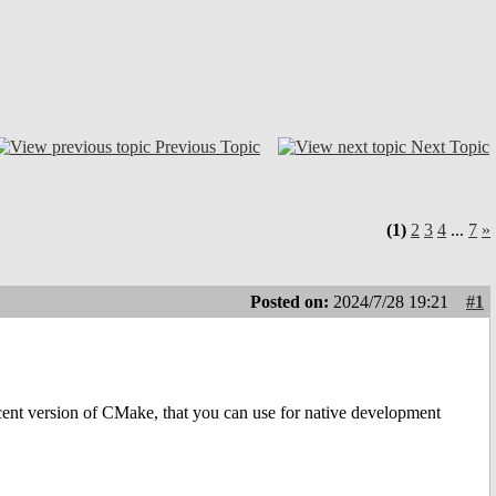
Previous Topic
Next Topic
(1)
2
3
4
...
7
»
Posted on:
2024/7/28 19:21
#1
 recent version of CMake, that you can use for native development