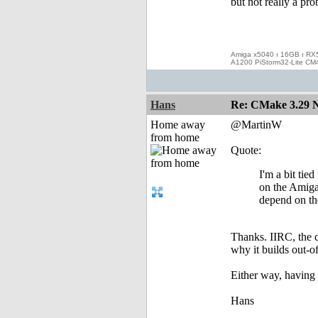
but not really a pr
Amiga x5040 ı 16GB ı RX
A1200 PiStorm32-Lite CM
Hans
Re: CMake 3.29 N
Home away
@MartinW
from home
Quote:
I'm a bit tie
on the Amiga.
depend on th
Thanks. IIRC, the c
why it builds out-o
Either way, having
Hans