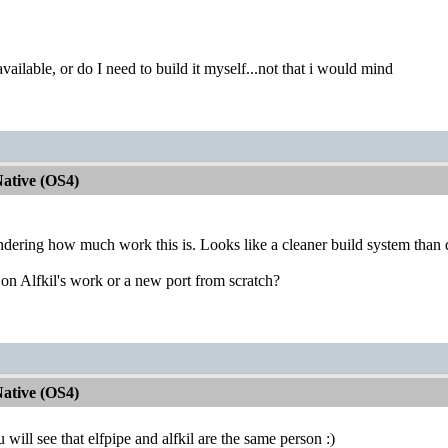
vailable, or do I need to build it myself...not that i would mind
ative (OS4)
ering how much work this is. Looks like a cleaner build system than de
 on Alfkil's work or a new port from scratch?
ative (OS4)
ou will see that elfpipe and alfkil are the same person :)