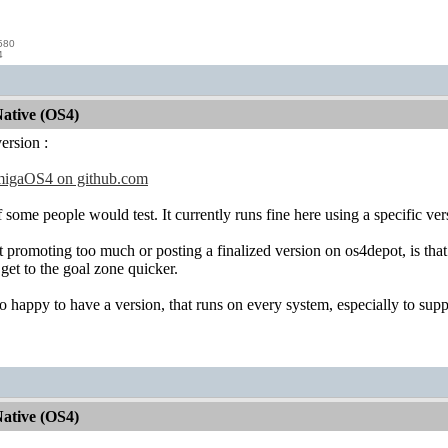
580
4
ative (OS4)
version :
migaOS4 on github.com
 some people would test. It currently runs fine here using a specific ve
 promoting too much or posting a finalized version on os4depot, is that 
get to the goal zone quicker.
o happy to have a version, that runs on every system, especially to sup
ative (OS4)