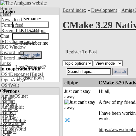
Home
Board index
»
Development
»
Amiga
Login
Feeds
Username:
News feed
CMake 3.29 Nati
Forum feed
Recent files OS4Depot
Password:
Chat
IRC Channel info
Remember me
IRC Window
Register To Post
Discord info
Discord invite link
Links
Lost Password?
In cooperation with
OS4Depot.net
[Bugs]
Register now!
OpenAmiga
elfpipe
CMake 3.29 Nativ
OS4Welt
Other
Sections
Just can't stay
Hi all,
AmigaOS.net
away
Home
Aminet
A few of my friend
Forums
Amigaspirit
Articles
AmiKit
I have been working
News
AmiBay
work.
User Profile
OS4Coding
Headlines
AmigaWorld
https://www.dropb
Images
Exec