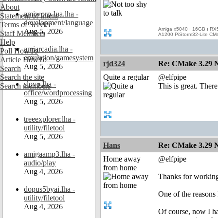
About
amiworp-lua.lha -
Statement of Intent
development/language
Terms of Service
Amiga x5040 ı 16GB ı RX
Aug 5, 2026
Staff Members
A1200 PiStorm32-Lite CM
Help
amiarcadia.lha -
Poll HowTo
emulation/gamesystem
Article HowTo
rjd324
Re: CMake 3.29 N
Aug 5, 2026
Search
Search the site
Quite a regular
@elfpipe
slovo.lha -
Search members
This is great. There
office/wordprocessing
Aug 5, 2026
treeexplorer.lha -
utility/filetool
Aug 5, 2026
Hans
Re: CMake 3.29 N
amigaamp3.lha -
Home away
@elfpipe
audio/play
from home
Aug 4, 2026
Thanks for working 
dopus5byai.lha -
One of the reasons
utility/filetool
Aug 4, 2026
Of course, now I h