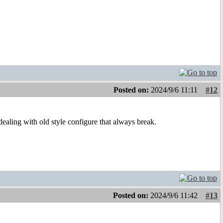
Posted on:
2024/9/6 11:11
#12
aling with old style configure that always break.
Posted on:
2024/9/6 11:42
#13