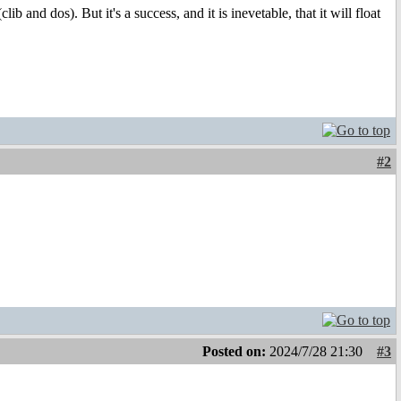
ib and dos). But it's a success, and it is inevetable, that it will float
#2
Posted on:
2024/7/28 21:30
#3