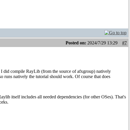
Posted on:
2024/7/29 13:29
#7
nk I did compile RayLib (from the source of afxgroup) natively
so runs natively the tutorial should work. Of course that does
Raylib itself includes all needed dependencies (for other OSes). That's
orks.