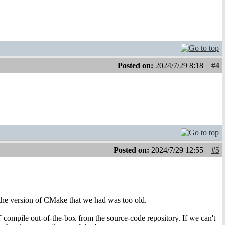
Posted on:
2024/7/29 8:18
#4
Posted on:
2024/7/29 12:55
#5
the version of CMake that we had was too old.
ompile out-of-the-box from the source-code repository. If we can't