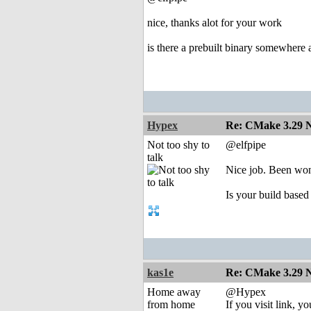
nice, thanks alot for your work
is there a prebuilt binary somewhere a
Hypex
Re: CMake 3.29 N
Not too shy to
@elfpipe
talk
Nice job. Been wond
Is your build based
kas1e
Re: CMake 3.29 N
Home away
@Hypex
from home
If you visit link, y