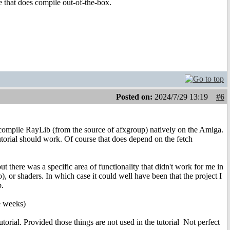
e that does compile out-of-the-box.
Posted on:
2024/7/29 13:19
#6
did compile RayLib (from the source of afxgroup) natively on the Amiga.
tutorial should work. Of course that does depend on the fetch
ut there was a specific area of functionality that didn't work for me in
), or shaders. In which case it could well have been that the project I
b.
e weeks)
utorial. Provided those things are not used in the tutorial
Not perfect