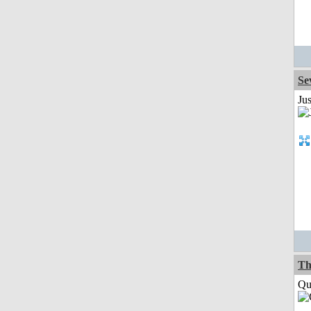
Se
Jus
Th
Qui