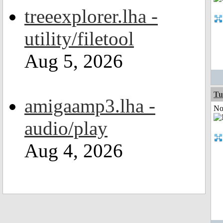
treeexplorer.lha -
utility/filetool
Aug 5, 2026
Tu
amigaamp3.lha -
Not
audio/play
Aug 4, 2026