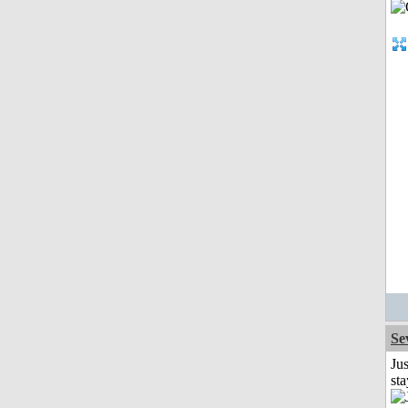
Se
Jus
st