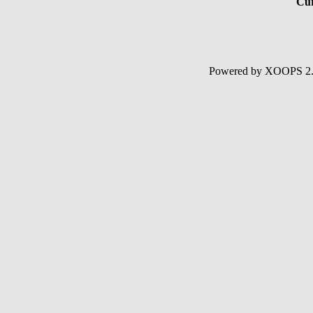
Cur
Powered by XOOPS 2