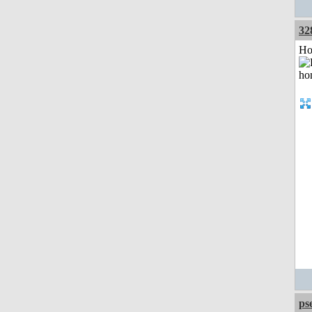
32
Ho
ps