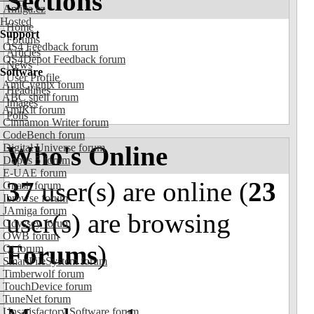
Sections
Amiga.cz
Hosted
Home
Support
Forums
OS4 Feedback forum
Articles
OS4Depot Feedback forum
News
Software
User Profile
AmiCygnix forum
Headlines
ABC shell forum
Images
AmiKit forum
Polls
Cinnamon Writer forum
CodeBench forum
Who's Online
Digital Universe forum
Dopus 5 forum
E-UAE forum
37
user(s) are online (
23
Gnash forum
Ibrowse forum
JAmiga forum
user(s) are browsing
Odyssey forum
OWB forum
Forums
)
Qt forum
SmartFileSystem forum
Timberwolf forum
TouchDevice forum
TuneNet forum
Unsatisfactory Software forum