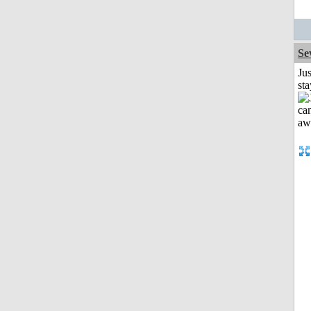
Se
Jus
st