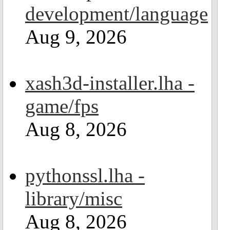
development/language
Aug 9, 2026
xash3d-installer.lha -
game/fps
Aug 8, 2026
pythonssl.lha -
library/misc
Aug 8, 2026