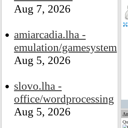
Aug 7, 2026
amiarcadia.lha -
emulation/gamesystem
Aug 5, 2026
slovo.lha -
office/wordprocessing
Aug 5, 2026
Am
Qui