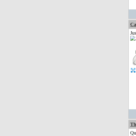
Ca
Jus
Th
Qui