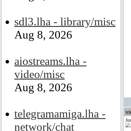
sdl3.lha - library/misc
Aug 8, 2026
aiostreams.lha -
video/misc
Aug 8, 2026
telegramamiga.lha -
te
Ju
network/chat