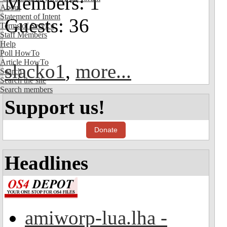
Members: 1
About
Statement of Intent
Guests: 36
Terms of Service
Staff Members
Help
Poll HowTo
Article HowTo
slacko1
,
more...
Search
Search the site
Search members
Support us!
Donate
Headlines
amiworp-lua.lha -