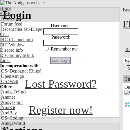
Home
Boa
Login
Feeds
News feed
F
Forum feed
Username:
Recent files OS4Depot
Chat
Password:
IRC Channel info
IRC Window
Remember me
Re
Discord info
Discord invite link
Links
In cooperation with
OS4Depot.net
[Bugs]
OpenAmiga
Th
Lost Password?
OS4Welt
Other
Qui
AmigaOS.net
Aminet
Amigaspirit
Register now!
AmiKit
AmiBay
OS4Coding
AmigaWorld
Exec