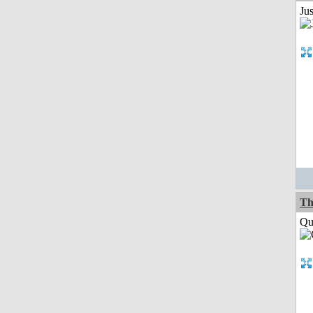
Ju
Th
Qui