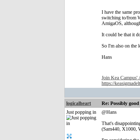
I have the same pr
switching to/from 
AmigaOS, although s
It could be that it
So I'm also on the 
Hans
Join Kea Campus' 
https://keasigmadel
logicalheart
Re: Possibly go
Just popping in
@Hans
That's disappoint
(Sam440, X1000, 