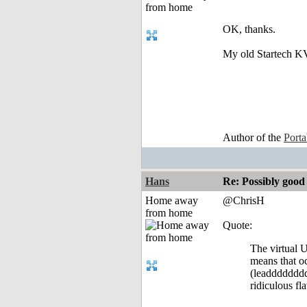
OK, thanks.
My old Startech KVM
Author of the
Port
Hans
Re: Possibly go
Home away
@ChrisH
from home
Quote:
The virtual U
means that oc
(leaddddddddd
ridiculous fl