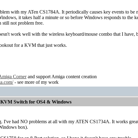
oblem with my ATen CS1784A. It periodically causes key events to be m
Windows, it takes half a minute or so before Windows responds to the 
till not problem free.
 doesn't work well with the wireless keyboard/mouse combo that I have, bu
lookout for a KVM that just works.
Amiga Corner
and support Amiga content creation
ta.com/
- see more of my work
od KVM Switch for OS4 & Windows
ing. I've had NO problems at all with my ATEN CS1734A. It works g
Windows box).