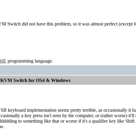
 Switch did not have this problem, so it was almost perfect (except f
ablE
programming language.
od KVM Switch for OS4 & Windows
SB keyboard implementation seems pretty terrible, as occasionally it fa
casionally a key press isn't seen by the computer, or (rather worse) it'll 
ddding to something like that or worse if it's a qualifier key like Shift o
aw.