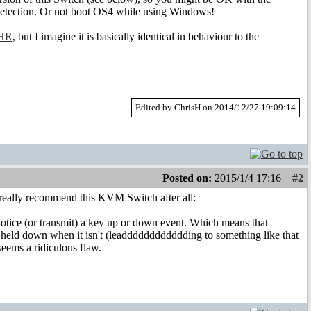
r detection. Or not boot OS4 while using Windows!
HR
, but I imagine it is basically identical in behaviour to the
Edited by ChrisH on 2014/12/27 19:09:14
Posted on:
2015/1/4 17:16
#2
 really recommend this KVM Switch after all:
 notice (or transmit) a key up or down event. Which means that
till held down when it isn't (leadddddddddddding to something like that
t seems a ridiculous flaw.