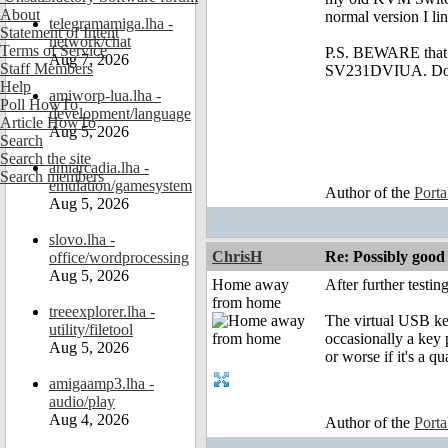
About
normal version I li
telegramamiga.lha -
Statement of Intent
network/chat
Terms of Service
P.S. BEWARE that I
Aug 7, 2026
Staff Members
SV231DVIUA. Don't 
Help
amiworp-lua.lha -
Poll HowTo
development/language
Article HowTo
Aug 5, 2026
Search
Search the site
amiarcadia.lha -
Search members
emulation/gamesystem
Author of the
Port
Aug 5, 2026
slovo.lha -
ChrisH
Re: Possibly go
office/wordprocessing
Aug 5, 2026
Home away
After further testi
from home
treeexplorer.lha -
The virtual USB key
utility/filetool
occasionally a key p
Aug 5, 2026
or worse if it's a qu
amigaamp3.lha -
audio/play
Aug 4, 2026
Author of the
Port