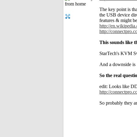
The key point is t
the USB device dir
features & might be
http://en.wikipedi
http://connectpro.
This sounds like 
StarTech's KVM Swi
And a downside is 
So the real ques
edit: Looks like D
http://connectpro.c
So probably they ar