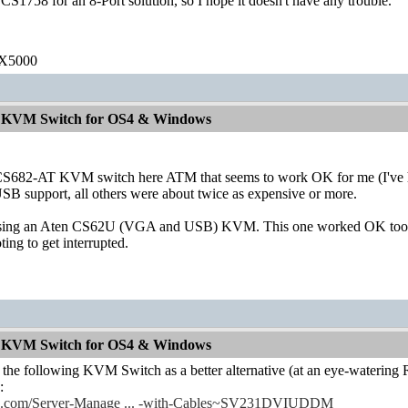
 CS1758 for an 8-Port solution, so I hope it doesn't have any trouble.
 X5000
od KVM Switch for OS4 & Windows
CS682-AT KVM switch here ATM that seems to work OK for me (I've ha
SB support, all others were about twice as expensive or more.
using an Aten CS62U (VGA and USB) KVM. This one worked OK too, al
ing to get interrupted.
od KVM Switch for OS4 & Windows
 the following KVM Switch as a better alternative (at an eye-watering
:
ech.com/Server-Manage ... -with-Cables~SV231DVIUDDM