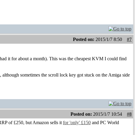
Posted on:
2015/1/7 8:50
#7
d it for about a month). This was the cheapest KVM I could find
though sometimes the scroll lock key got stuck on the Amiga side
Posted on:
2015/1/7 10:54
#8
 RRP of £250, but Amazon sells it
for 'only' £150
and PC World