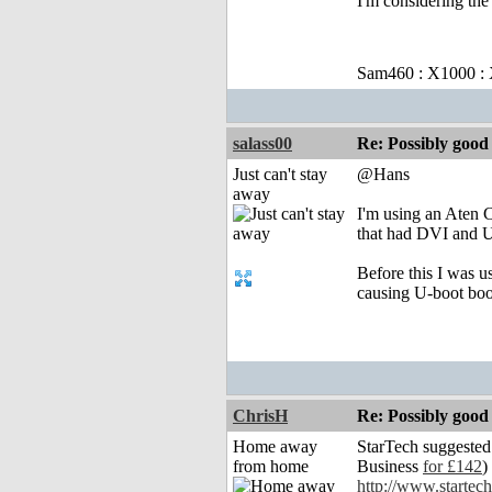
I'm considering the
Sam460 : X1000 :
salass00
Re: Possibly go
Just can't stay
@Hans
away
I'm using an Aten 
that had DVI and U
Before this I was 
causing U-boot boot
ChrisH
Re: Possibly go
Home away
StarTech suggested
from home
Business
for £142
) 
http://www.start