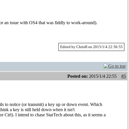
or an issue with OS4 that was fiddly to work-around).
Edited by ChrisH on 2015/1/4 22:56:55
Posted on:
2015/1/4 22:55
#5
ils to notice (or transmit) a key up or down event. Which
think a key is still held down when it isn't
r Ctrl). I intend to chase StarTech about this, as it seems a