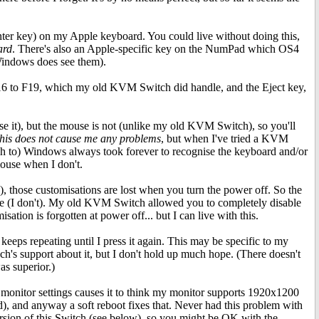
nter key) on my Apple keyboard. You could live without doing this,
ard
. There's also an Apple-specific key on the NumPad which OS4
Windows does see them).
F16 to F19, which my old KVM Switch did handle, and the Eject key,
e it), but the mouse is not (unlike my old KVM Switch), so you'll
his does not cause me any problems
, but when I've tried a KVM
itch to) Windows always took forever to recognise the keyboard and/or
mouse when I don't.
those customisations are lost when you turn the power off. So the
ime (I don't). My old KVM Switch allowed you to completely disable
sation is forgotten at power off... but I can live with this.
eeps repeating until I press it again. This may be specific to my
ch's support about it, but I don't hold up much hope. (There doesn't
s superior.)
monitor settings causes it to think my monitor supports 1920x1200
ead), and anyway a soft reboot fixes that. Never had this problem with
sion of this Switch (see below), so you might be OK with the