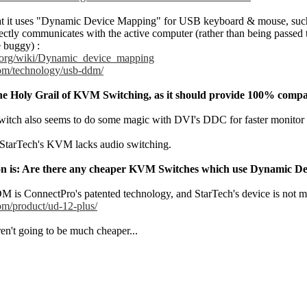
hat it uses "Dynamic Device Mapping" for USB keyboard & mouse, such t
ectly communicates with the active computer (rather than being passed
 buggy) :
a.org/wiki/Dynamic_device_mapping
com/technology/usb-ddm/
the Holy Grail of KVM Switching, as it should provide 100% compati
tch also seems to do some magic with DVI's DDC for faster monitor sw
StarTech's KVM lacks audio switching.
tion is: Are there any cheaper KVM Switches which use Dynamic 
DM is ConnectPro's patented technology, and StarTech's device is not 
om/product/ud-12-plus/
en't going to be much cheaper...