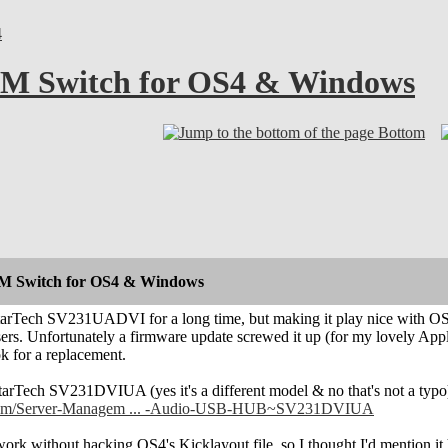
4
VM Switch for OS4 & Windows
Bottom
VM Switch for OS4 & Windows
StarTech SV231UADVI for a long time, but making it play nice with OS
sers. Unfortunately a firmware update screwed it up (for my lovely Appl
ok for a replacement.
StarTech SV231DVIUA (yes it's a different model & no that's not a typo)
ch.com/Server-Managem ... -Audio-USB-HUB~SV231DVIUA
ork without hacking OS4's Kicklayout file, so I thought I'd mention it he