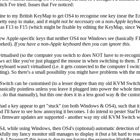
h I've tried. Issues that I've noticed:
line to my British KeyMap to get OS4 to recognise one key (near the E
retty easy to make, and
it might not be necessary on a non-Apple keybo
ll as F13 to F15 (which might be fixable by editing the KeyMap, since 
 few Apple-specific keys that neither OS4 nor Windows see (basically 
orked).
If you have a non-Apple keyboard then you can ignore this.
irtualised (so the computer you switch to does NOT have to re-recognis
 act like you've just plugged the mouse in when switching to them.
T
yboard wasn't virtualised (i.e. it gets connected to the computer I sw
ting). So there's a small possibility you might have problems with the 
witch can be customised (to a lesser degree than my old KVM Switch), 
basically pointless unless you leave it plugged into power the whole t
. do that manually), but this one does it in a less good way & the customi
 had a key appear to get "stuck" (on both Windows & OS4), such that it k
 I'll have to see how annoying it becomes. I do intend to pester StarTe
n firmware updates are supported - another way my old KVM Switch wa
S4, while using Windows, then OS4's (optional) automatic detection of 
kfully my fancy monitor still manages to display it (but a bit hard to r
 I *suspect* this issue is due to me having the expensive HighRes ver