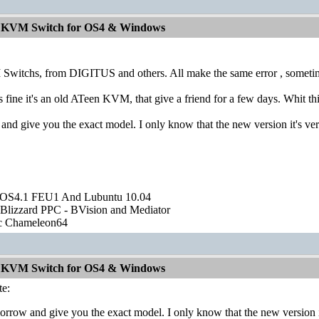
od KVM Switch for OS4 & Windows
witchs, from DIGITUS and others. All make the same error , sometimes re
 fine it's an old ATeen KVM, that give a friend for a few days. Whit thi
 and give you the exact model. I only know that the new version it's ve
OS4.1 FEU1 And Lubuntu 10.04
Blizzard PPC - BVision and Mediator
ic Chameleon64
od KVM Switch for OS4 & Windows
e:
morrow and give you the exact model. I only know that the new version i