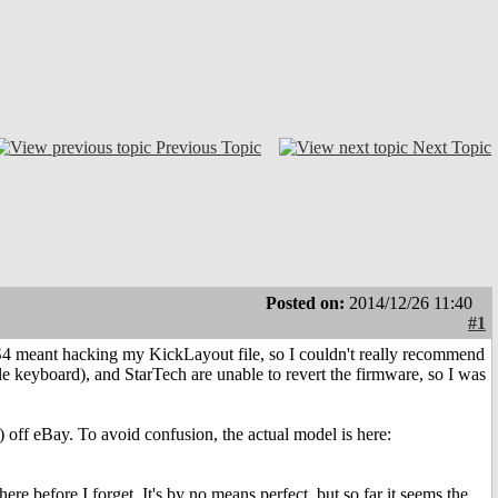
Previous Topic
Next Topic
Posted on:
2014/12/26 11:40
#1
4 meant hacking my KickLayout file, so I couldn't really recommend
e keyboard), and StarTech are unable to revert the firmware, so I was
 off eBay. To avoid confusion, the actual model is here:
re before I forget. It's by no means perfect, but so far it seems the