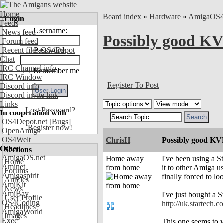
Home
Board index
»
Hardware
»
AmigaOS
Login
Feeds
Username:
News feed
Possibly good K
Forum feed
Recent files OS4Depot
Password:
Chat
IRC Channel info
Remember me
IRC Window
Register To Post
Discord info
Discord invite link
Links
Lost Password?
In cooperation with
OS4Depot.net
[Bugs]
Register now!
OpenAmiga
OS4Welt
ChrisH
Possibly good K
Other
Sections
AmigaOS.net
Home away
I've been using a 
Home
Aminet
from home
it to other Amiga u
Forums
Amigaspirit
finally forced to lo
Articles
AmiKit
News
AmiBay
I've just bought a 
User Profile
OS4Coding
http://uk.starte
Headlines
AmigaWorld
Images
Exec
This one seems to w