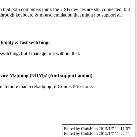
hat both computers think the USB devices are still connected, but
 through keyboard & mouse emulation that might not support all
bility & fast switching.
itching, but I manage fine without that.
Device Mapping (DDM)? (And support audio!)
much more than a rebadging of ConnectPro's one:
Edited by ChrisH on 2015/1/7 11:11:57
Edited by ChrisH on 2015/1/7 11:22:11