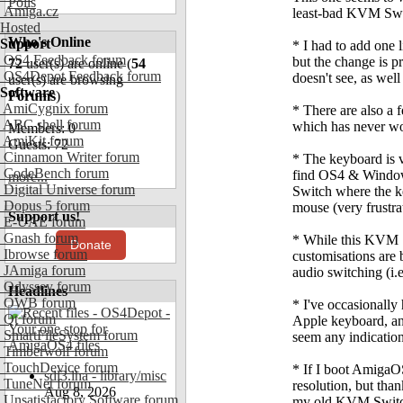
Polls
Amiga.cz
least-bad KVM Switc
Hosted
Who's Online
Support
* I had to add one 
OS4 Feedback forum
but the change is p
72
user(s) are online (
54
OS4Depot Feedback forum
doesn't see, as we
user(s) are browsing
Software
Forums
)
AmiCygnix forum
* There are also a
ABC shell forum
which has never w
Members: 0
AmiKit forum
Guests: 72
Cinnamon Writer forum
* The keyboard is v
CodeBench forum
find OS4 & Windows
more...
Digital Universe forum
Switch where the ke
Dopus 5 forum
mouse (very frustra
Support us!
E-UAE forum
Gnash forum
* While this KVM S
Donate
Ibrowse forum
customisations are 
JAmiga forum
audio switching (i.e
Odyssey forum
Headlines
OWB forum
* I've occasionally
Qt forum
Apple keyboard, and
SmartFileSystem forum
seem any indicatio
Timberwolf forum
TouchDevice forum
* If I boot AmigaO
sdl3.lha - library/misc
TuneNet forum
resolution, but than
Aug 8, 2026
Unsatisfactory Software forum
my old KVM Switch.