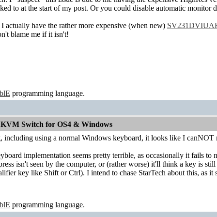
nked to at the start of my post. Or you could disable automatic monito
 actually have the rather more expensive (when new)
SV231DVIUA
blame me if it isn't!
ablE
programming language.
od KVM Switch for OS4 & Windows
ng, including using a normal Windows keyboard, it looks like I canNOT
board implementation seems pretty terrible, as occasionally it fails to
ress isn't seen by the computer, or (rather worse) it'll think a key is s
alifier key like Shift or Ctrl). I intend to chase StarTech about this, as i
ablE
programming language.