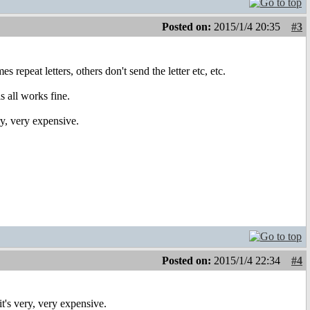
Posted on:
2015/1/4 20:35
#3
peat letters, others don't send the letter etc, etc.
s all works fine.
ry, very expensive.
Posted on:
2015/1/4 22:34
#4
t's very, very expensive.