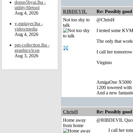
dopus5byai.lha -
utility/filetool
RIBDEVIL
Re: Possibly go
Aug 4, 2026
Not too shy to
@ChrisH
v-mplayer.lha -
talk
video/media
I tested some KVM S
Aug 4, 2026
The only that works
pgi-collection.lha -
graphics/icon
I call her tomorrow
Aug 3, 2026
Virginio
AmigaOne X5000 
1200 towered with 
And a new fantast
ChrisH
Re: Possibly go
Home away
@RIBDEVIL Quot
from home
I call her to