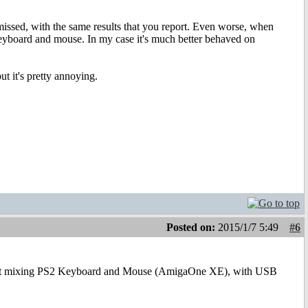
issed, with the same results that you report. Even worse, when
keyboard and mouse. In my case it's much better behaved on
t it's pretty annoying.
Posted on:
2015/1/7 5:49
#6
reat mixing PS2 Keyboard and Mouse (AmigaOne XE), with USB