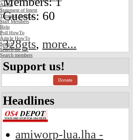
Members: 1
About
Statement of Intent
Guests: 60
Terms of Service
Staff Members
Help
Poll HowTo
Article HowTo
328gts
,
more...
Search
Search the site
Search members
Support us!
Donate
Headlines
amiworp-lua.lha -