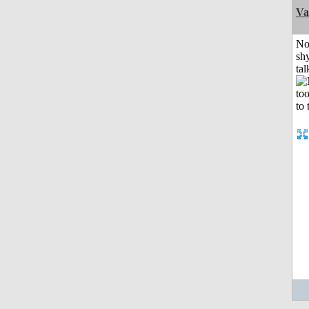
Va
No
shy
tal