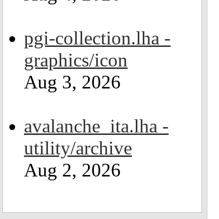
pgi-collection.lha -
graphics/icon
Aug 3, 2026
avalanche_ita.lha -
utility/archive
Aug 2, 2026