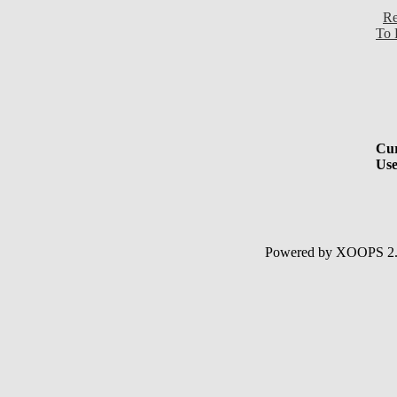
Re
To 
Cur
Use
Powered by XOOPS 2