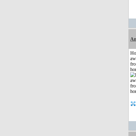
An
H
aw
fr
ho