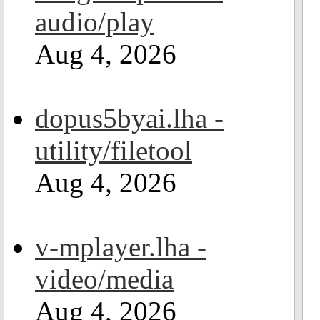
audio/play
Aug 4, 2026
dopus5byai.lha -
utility/filetool
Aug 4, 2026
v-mplayer.lha -
video/media
Aug 4, 2026