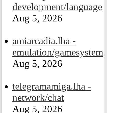
development/language
Aug 5, 2026
amiarcadia.lha -
emulation/gamesystem
Aug 5, 2026
telegramamiga.lha -
network/chat
Aug 5, 2026