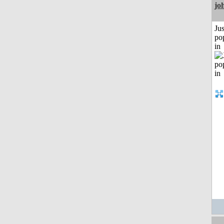
jo
Jus
po
in