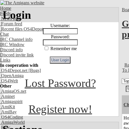
Home
Boa
Login
Feeds
News feed
G
Forum feed
Username:
Recent files OS4Depot
p
Chat
Password:
IRC Channel info
IRC Window
Remember me
Discord info
Discord invite link
Links
Re
In cooperation with
To 
OS4Depot.net
[Bugs]
OpenAmiga
Lost Password?
OS4Welt
Other
AmigaOS.net
Aminet
Amigaspirit
Ch
Register now!
AmiKit
AmiBay
OS4Coding
H
AmigaWorld
aw
Exec
fr