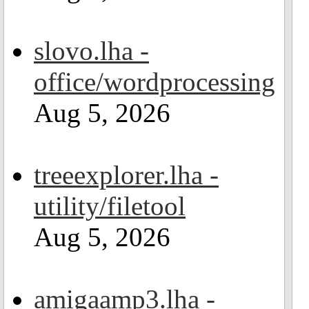
slovo.lha -
office/wordprocessing
Aug 5, 2026
treeexplorer.lha -
utility/filetool
Aug 5, 2026
amigaamp3.lha -