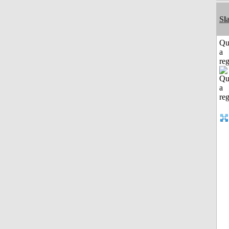
Sl
Qu
a
reg