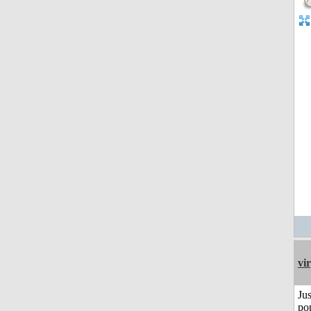
vi
Jus
po