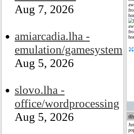
aw
Aug 7, 2026
fr
ho
amiarcadia.lha -
emulation/gamesystem
Aug 5, 2026
slovo.lha -
office/wordprocessing
Aug 5, 2026
di
Jus
po