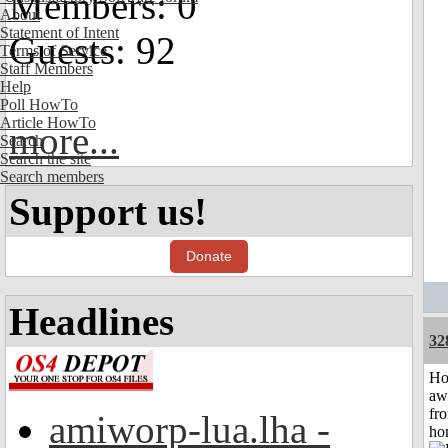
Members: 0
About
Statement of Intent
Guests: 92
Terms of Service
Staff Members
Help
Poll HowTo
Article HowTo
more...
Search
Search the site
Search members
Support us!
Donate
Headlines
32
H
aw
fr
amiworp-lua.lha -
ho