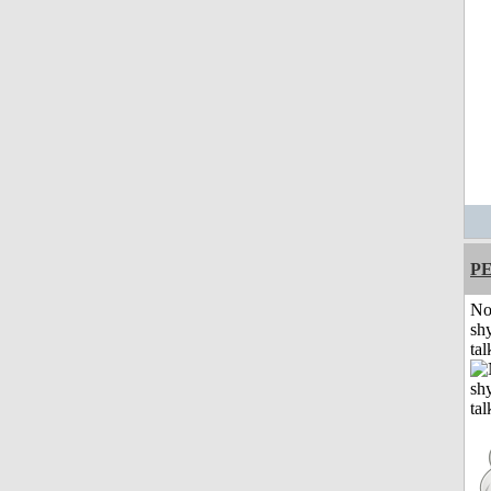
P
No
shy
tal