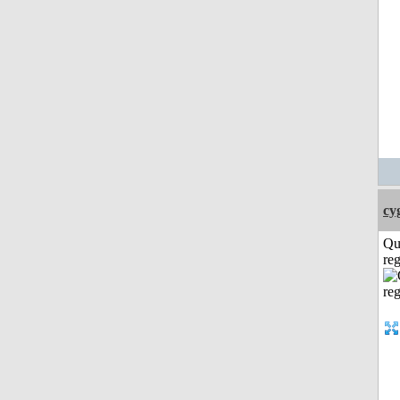
cy
Qu
reg