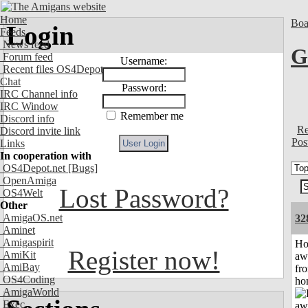
Home
Boa
Login
Feeds
News feed
G
Forum feed
Username:
Recent files OS4Depot
Chat
Password:
IRC Channel info
IRC Window
Remember me
Discord info
Re
Discord invite link
Pos
Links
In cooperation with
OS4Depot.net
[Bugs]
OpenAmiga
Lost Password?
OS4Welt
Other
AmigaOS.net
32
Aminet
Amigaspirit
H
Register now!
AmiKit
aw
AmiBay
fr
OS4Coding
ho
AmigaWorld
Exec