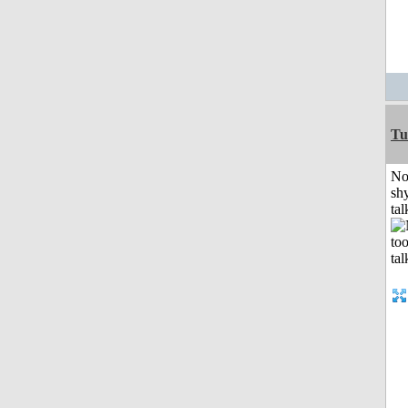
Tu
No
shy
tal