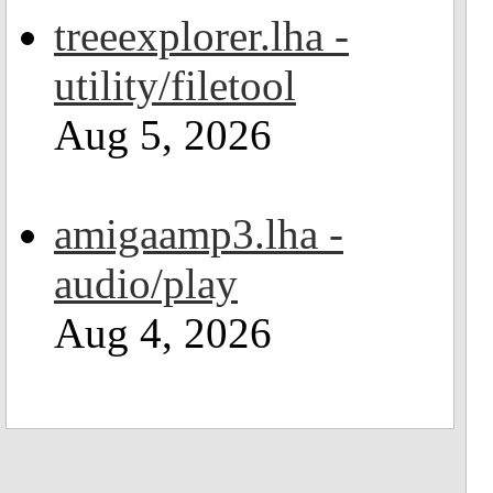
treeexplorer.lha -
utility/filetool
Aug 5, 2026
amigaamp3.lha -
audio/play
Aug 4, 2026