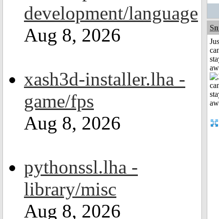
development/language
Sn
Aug 8, 2026
Jus
can
sta
aw
xash3d-installer.lha -
game/fps
Aug 8, 2026
pythonssl.lha -
library/misc
Aug 8, 2026