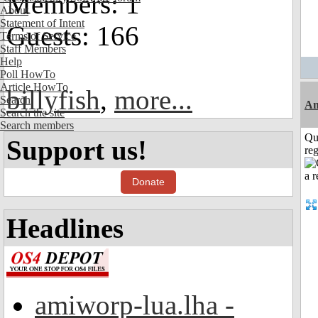
Members: 1
About
Statement of Intent
Guests: 166
Terms of Service
Staff Members
Help
Poll HowTo
Article HowTo
billyfish
,
more...
Search
Am
Search the site
Search members
Qu
Support us!
reg
Donate
Headlines
amiworp-lua.lha -