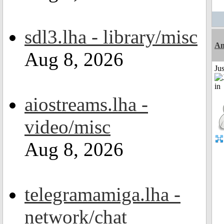
sdl3.lha - library/misc
Am
Aug 8, 2026
Ju
aiostreams.lha -
video/misc
Aug 8, 2026
telegramamiga.lha -
network/chat