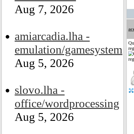
Aug 7, 2026
ac
amiarcadia.lha -
Qu
emulation/gamesystem
reg
Aug 5, 2026
slovo.lha -
office/wordprocessing
Aug 5, 2026