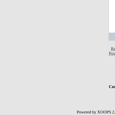
Re
Pos
Cur
Powered by XOOPS 2