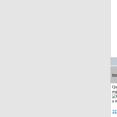
to
Qu
reg