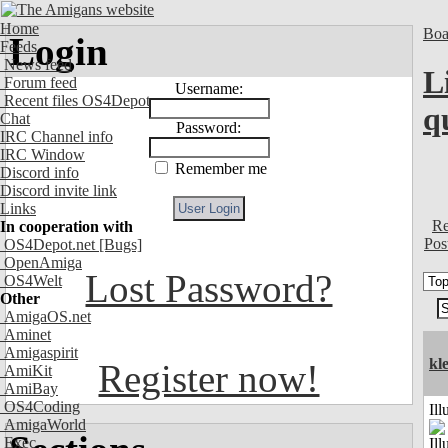
Home
Boa
Login
Feeds
News feed
L
Forum feed
Username:
Recent files OS4Depot
q
Chat
Password:
IRC Channel info
IRC Window
Remember me
Discord info
Discord invite link
Links
Re
In cooperation with
Pos
OS4Depot.net
[Bugs]
OpenAmiga
Lost Password?
OS4Welt
Other
AmigaOS.net
Aminet
Amigaspirit
kle
Register now!
AmiKit
AmiBay
OS4Coding
Ill
AmigaWorld
Exec