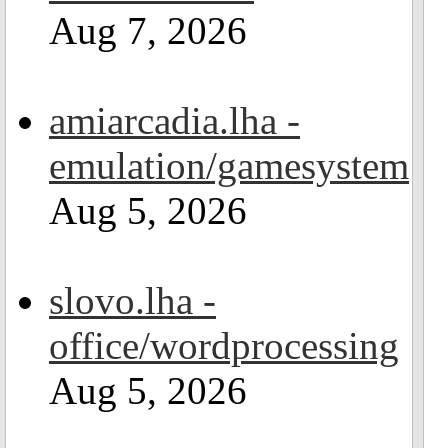
Aug 7, 2026
amiarcadia.lha -
emulation/gamesystem
Aug 5, 2026
slovo.lha -
office/wordprocessing
Aug 5, 2026