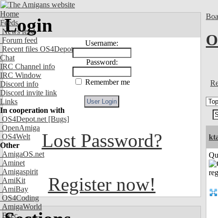
Home
Boa
Login
Feeds
News feed
O
Forum feed
Username:
Recent files OS4Depot
Chat
Password:
IRC Channel info
IRC Window
Remember me
Re
Discord info
Discord invite link
Links
In cooperation with
OS4Depot.net
[Bugs]
OpenAmiga
Lost Password?
OS4Welt
kt
Other
AmigaOS.net
Qui
Aminet
Amigaspirit
Register now!
AmiKit
AmiBay
OS4Coding
AmigaWorld
Exec