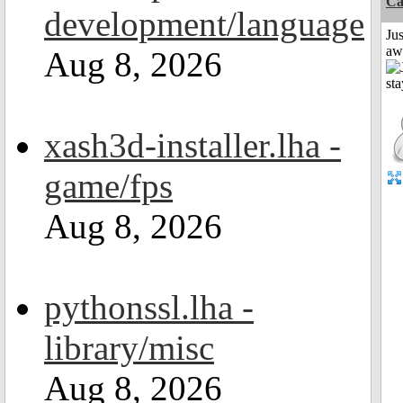
Ca
development/language
Jus
aw
Aug 8, 2026
xash3d-installer.lha -
game/fps
Aug 8, 2026
pythonssl.lha -
library/misc
Aug 8, 2026