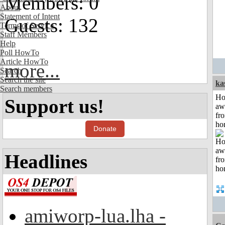
Members: 0
About
Statement of Intent
Guests: 132
Terms of Service
Staff Members
Help
Poll HowTo
Article HowTo
more...
Search
Search the site
ka
Search members
H
Support us!
aw
fr
ho
Donate
Headlines
amiworp-lua.lha -