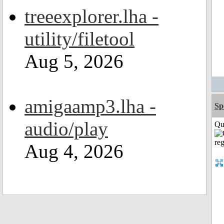
treeexplorer.lha -
utility/filetool
Aug 5, 2026
amigaamp3.lha -
Sp
audio/play
Qui
Aug 4, 2026