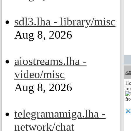
sdl3.lha - library/misc
Aug 8, 2026
aiostreams.lha -
video/misc
32
Ho
Aug 8, 2026
fr
telegramamiga.lha -
network/chat