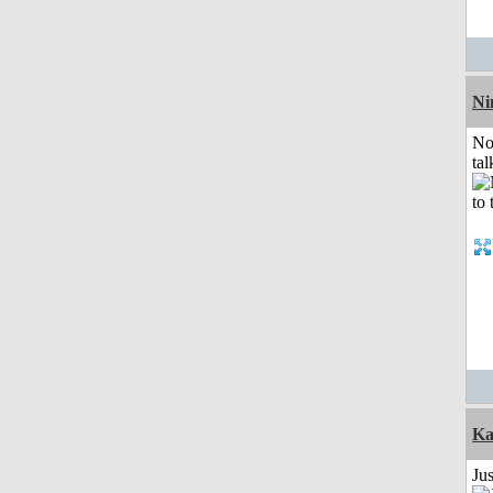
Ni
No
tal
Ka
Ju