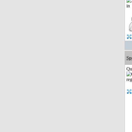
Sp
Qui