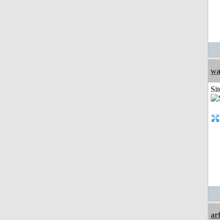
wa
Sit
ar