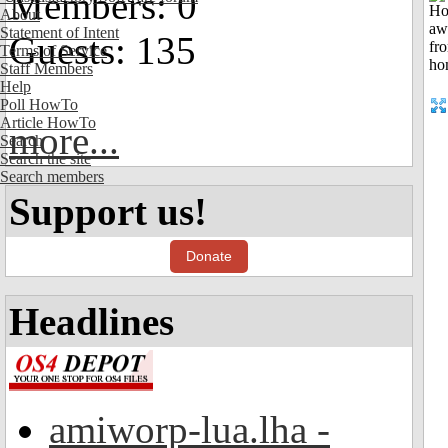
Members: 0
About
Statement of Intent
Guests: 135
Terms of Service
Staff Members
Help
Poll HowTo
Article HowTo
more...
Search
Search the site
Search members
Support us!
Donate
Headlines
amiworp-lua.lha -