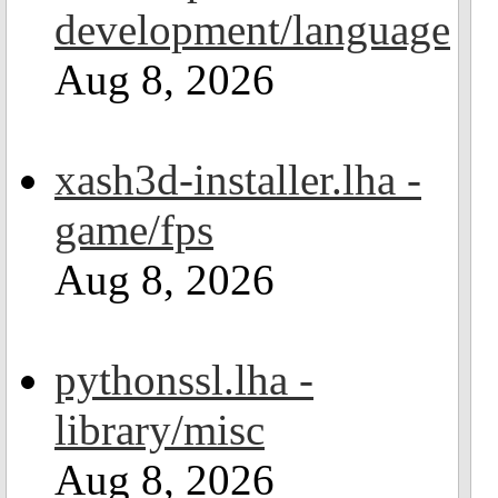
development/language
Aug 8, 2026
xash3d-installer.lha -
game/fps
Aug 8, 2026
pythonssl.lha -
library/misc
Aug 8, 2026