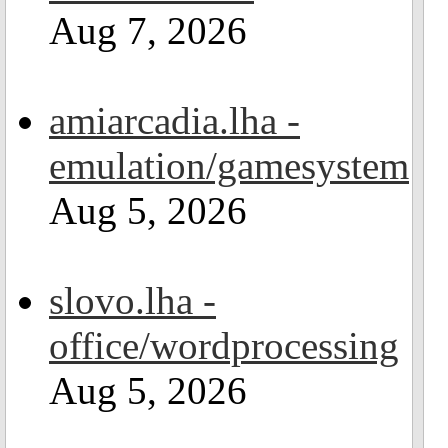
Aug 7, 2026
amiarcadia.lha -
emulation/gamesystem
Aug 5, 2026
slovo.lha -
office/wordprocessing
Aug 5, 2026