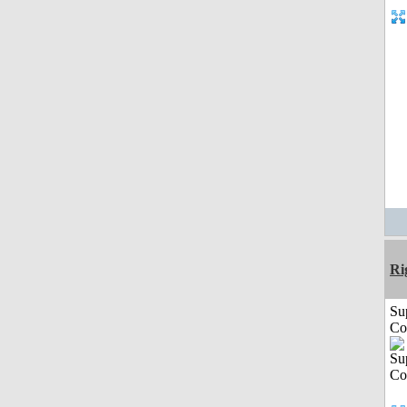
Ri
Su
Co