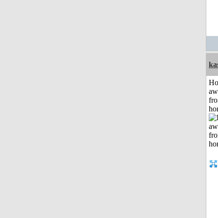
ka
H
aw
fr
ho