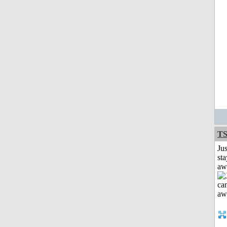
T
Jus
sta
aw