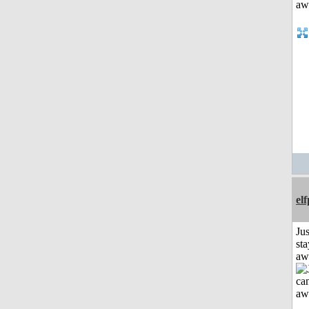
el
Jus
sta
aw