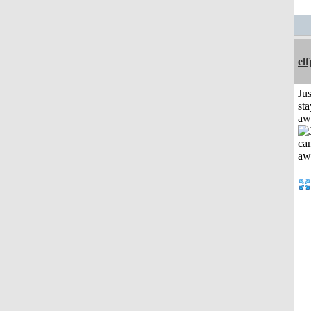
el
Jus
sta
aw