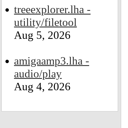
treeexplorer.lha -
utility/filetool
Aug 5, 2026
amigaamp3.lha -
audio/play
Aug 4, 2026