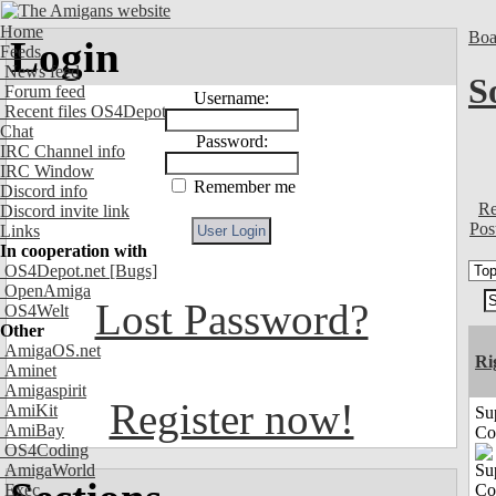
Home
Boa
Login
Feeds
News feed
S
Forum feed
Username:
Recent files OS4Depot
Chat
Password:
IRC Channel info
IRC Window
Remember me
Discord info
Re
Discord invite link
Pos
Links
In cooperation with
OS4Depot.net
[Bugs]
OpenAmiga
Lost Password?
OS4Welt
Other
AmigaOS.net
Ri
Aminet
Amigaspirit
Register now!
AmiKit
Su
AmiBay
Co
OS4Coding
AmigaWorld
Exec