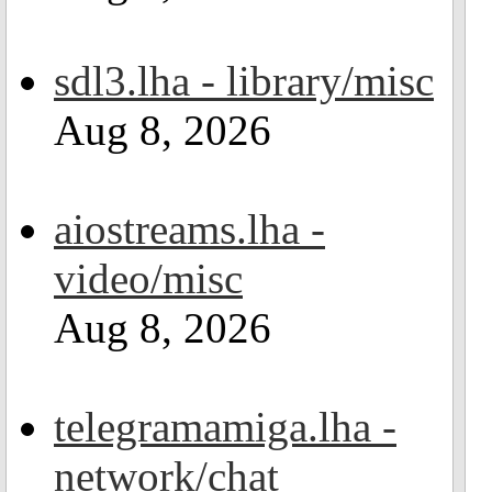
sdl3.lha - library/misc
Aug 8, 2026
aiostreams.lha -
video/misc
Aug 8, 2026
telegramamiga.lha -
network/chat