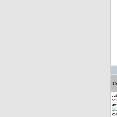
T
Jus
sta
aw