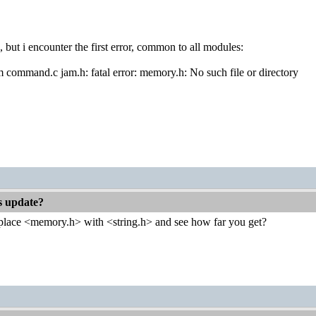
, but i encounter the first error, common to all modules:
om command.c jam.h: fatal error: memory.h: No such file or directory
es update?
place <memory.h> with <string.h> and see how far you get?