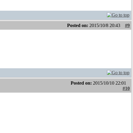
Posted on:
2015/10/8 20:43
#9
Posted on:
2015/10/10 22:01
#10