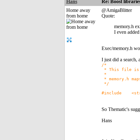
Hans
Re: Boost librari
Home away
@AmigaBlitter
from home
Quote:
memory.h exis
I even added 
Exec/memory.h won'
I just did a search,
/*
* This file is 
*
* memory.h maps
*/
#include <str
So Thematic's sugge
Hans