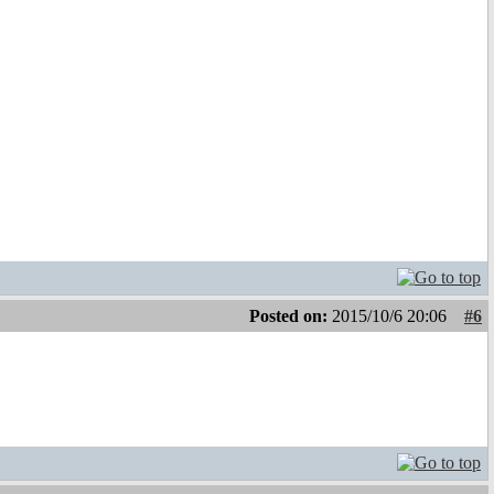
Posted on:
2015/10/6 20:06
#6