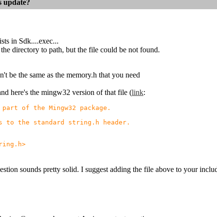
es update?
ts in Sdk....exec...
the directory to path, but the file could be not found.
t be the same as the memory.h that you need
 and here's the mingw32 version of that file (
link
:
part of the Mingw32 package.
 to the standard string.h header.
ing.h>
stion sounds pretty solid. I suggest adding the file above to your inclu