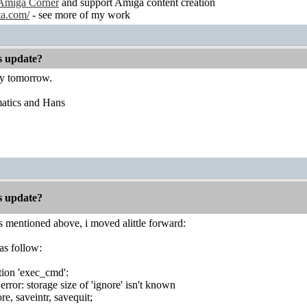
Amiga Corner
and support Amiga content creation
ta.com/
- see more of my work
es update?
ry tomorrow.
atics and Hans
es update?
 mentioned above, i moved alittle forward:
as follow:
tion 'exec_cmd':
rror: storage size of 'ignore' isn't known
ore, saveintr, savequit;