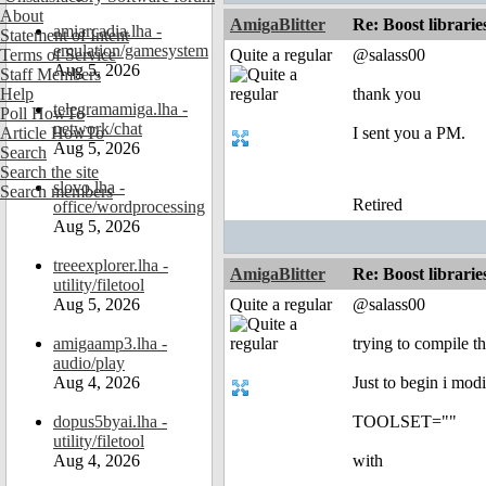
About
AmigaBlitter
Re: Boost librari
amiarcadia.lha -
Statement of Intent
emulation/gamesystem
Terms of Service
Quite a regular
@salass00
Aug 5, 2026
Staff Members
Help
thank you
telegramamiga.lha -
Poll HowTo
network/chat
Article HowTo
I sent you a PM.
Aug 5, 2026
Search
Search the site
slovo.lha -
Search members
Retired
office/wordprocessing
Aug 5, 2026
treeexplorer.lha -
AmigaBlitter
Re: Boost librari
utility/filetool
Aug 5, 2026
Quite a regular
@salass00
amigaamp3.lha -
trying to compile th
audio/play
Aug 4, 2026
Just to begin i modi
dopus5byai.lha -
TOOLSET=""
utility/filetool
Aug 4, 2026
with