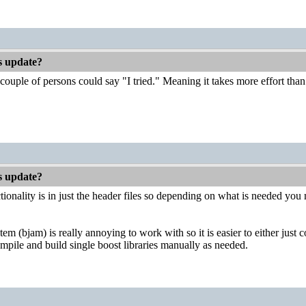
es update?
couple of persons could say "I tried." Meaning it takes more effort than 
es update?
ionality is in just the header files so depending on what is needed you m
em (bjam) is really annoying to work with so it is easier to either just 
mpile and build single boost libraries manually as needed.