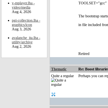
v-mplayer.lha -
TOOLSET="gcc"
video/media
Aug 4, 2026
The bootstrap starts
pgi-collection.lha -
graphics/icon
in file included fr
Aug 3, 2026
avalanche_ita.lha -
utility/archive
Aug 2, 2026
Retired
Thematic
Re: Boost librari
Quite a regular
Perhaps you can re