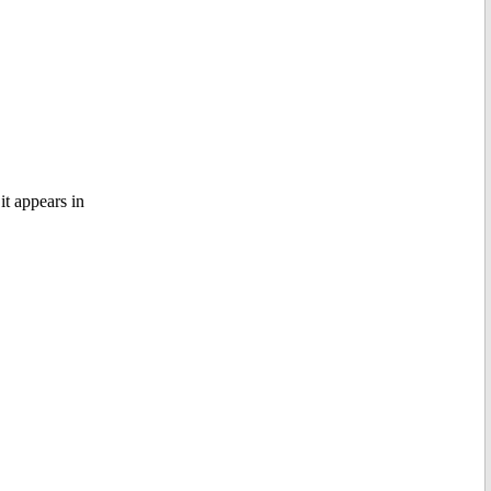
it appears in