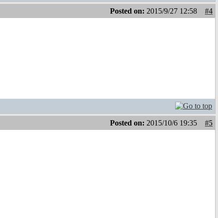
Posted on:
2015/9/27 12:58
#4
Posted on:
2015/10/6 19:35
#5