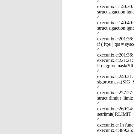
^
execunix.c:140:30: e
struct sigaction ign
^
execunix.c:140:40: e
struct sigaction ign
^
execunix.c:201:36:
if ( !tps ) tps = 
^
execunix.c:201:36: 
execunix.c:221:21: 
if (sigprocmask(
^
execunix.c:240:21:
sigprocmask(SIG
^
execunix.c:257:27: e
struct rlimit r_limit;
^
execunix.c:260:24: 
setrlimit( RLIMIT_
^
execunix.c: In func
execunix.c:489:25: 