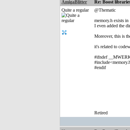
AmigaBlitter
Re: Boost librari
Quite a regular
@Thematic
memory.h exists in 
I even added the dir
Moreover, this is th
it's related to code
#ifndef __MWER
#include<memory.
#endif
Retired