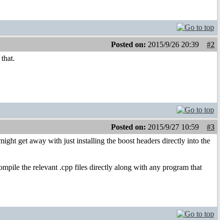
Posted on:
2015/9/26 20:39
#2
that.
Posted on:
2015/9/27 10:59
#3
ight get away with just installing the boost headers directly into the
compile the relevant .cpp files directly along with any program that