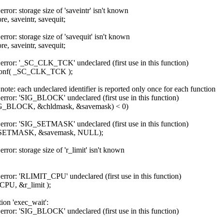
rror: storage size of 'saveintr' isn't known
ore, saveintr, savequit;
rror: storage size of 'savequit' isn't known
ore, saveintr, savequit;
 error: '_SC_CLK_TCK' undeclared (first use in this function)
sysconf( _SC_CLK_TCK );
note: each undeclared identifier is reported only once for each function 
error: 'SIG_BLOCK' undeclared (first use in this function)
SIG_BLOCK, &chldmask, &savemask) < 0)
 error: 'SIG_SETMASK' undeclared (first use in this function)
_SETMASK, &savemask, NULL);
rror: storage size of 'r_limit' isn't known
error: 'RLIMIT_CPU' undeclared (first use in this function)
CPU, &r_limit );
tion 'exec_wait':
error: 'SIG_BLOCK' undeclared (first use in this function)