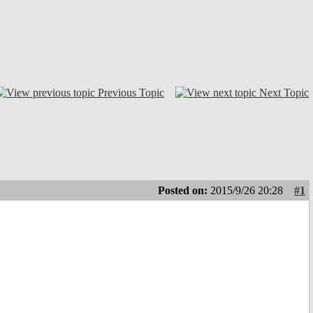
Previous Topic
Next Topic
Posted on:
2015/9/26 20:28
#1