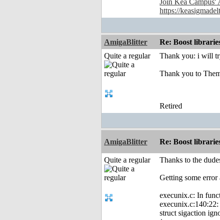
Join Kea Campus' 
https://keasigmadel
AmigaBlitter
Re: Boost librari
Quite a regular
Thank you: i will t
Thank you to Them
Retired
AmigaBlitter
Re: Boost librari
Quite a regular
Thanks to the dudes
Getting some error 
execunix.c: In func
execunix.c:140:22: e
struct sigaction ign