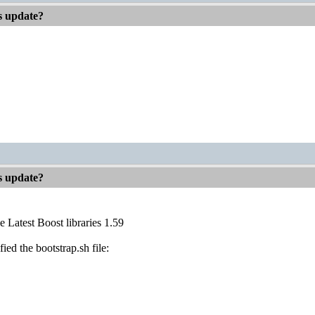
es update?
es update?
e Latest Boost libraries 1.59
fied the bootstrap.sh file: