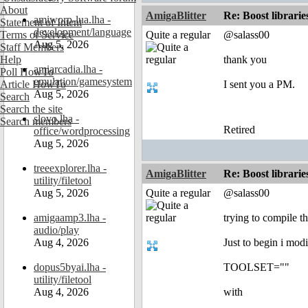
About
AmigaBlitter
Re: Boost librari
amiworp-lua.lha -
Statement of Intent
development/language
Terms of Service
Quite a regular
@salass00
Aug 5, 2026
Staff Members
Help
thank you
amiarcadia.lha -
Poll HowTo
emulation/gamesystem
Article HowTo
I sent you a PM.
Aug 5, 2026
Search
Search the site
slovo.lha -
Search members
Retired
office/wordprocessing
Aug 5, 2026
treeexplorer.lha -
AmigaBlitter
Re: Boost librari
utility/filetool
Aug 5, 2026
Quite a regular
@salass00
amigaamp3.lha -
trying to compile th
audio/play
Aug 4, 2026
Just to begin i modi
dopus5byai.lha -
TOOLSET=""
utility/filetool
Aug 4, 2026
with