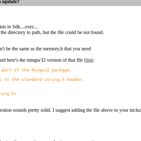
es update?
ts in Sdk....exec...
the directory to path, but the file could be not found.
t be the same as the memory.h that you need
 and here's the mingw32 version of that file (
link
:
part of the Mingw32 package.
 to the standard string.h header.
ing.h>
stion sounds pretty solid. I suggest adding the file above to your inclu