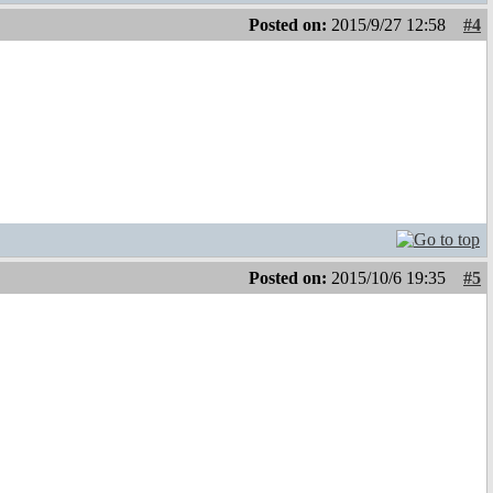
Posted on:
2015/9/27 12:58
#4
Posted on:
2015/10/6 19:35
#5