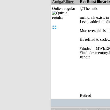
AmigaBlitter
Re: Boost librari
Quite a regular
@Thematic
memory.h exists in 
I even added the dir
Moreover, this is th
it's related to code
#ifndef __MWER
#include<memory.
#endif
Retired