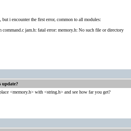
, but i encounter the first error, common to all modules:
om command.c jam.h: fatal error: memory.h: No such file or directory
es update?
place <memory.h> with <string.h> and see how far you get?