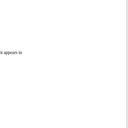
it appears in