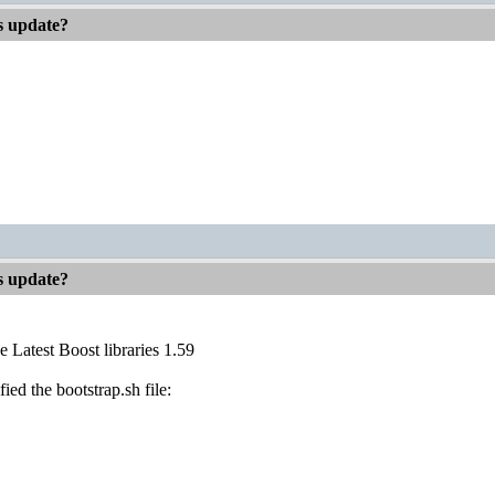
es update?
es update?
e Latest Boost libraries 1.59
fied the bootstrap.sh file: