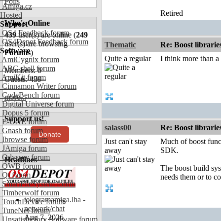
Polls
Amiga.cz
Retired
Hosted
Who's Online
Support
OS4 Feedback forum
439
user(s) are online (
249
OS4Depot Feedback forum
user(s) are browsing
Thematic
Re: Boost librari
Software
Forums
)
Quite a regular
I think more than a 
AmiCygnix forum
ABC shell forum
Members: 0
AmiKit forum
Guests: 439
Cinnamon Writer forum
CodeBench forum
more...
Digital Universe forum
Dopus 5 forum
Support us!
E-UAE forum
salass00
Re: Boost librari
Gnash forum
Donate
Ibrowse forum
Just can't stay
Much of boost funct
JAmiga forum
away
SDK.
Odyssey forum
Headlines
OWB forum
The boost build syst
Qt forum
needs them or to co
SmartFileSystem forum
Timberwolf forum
telegramamiga.lha -
TouchDevice forum
network/chat
TuneNet forum
Aug 7, 2026
Unsatisfactory Software forum