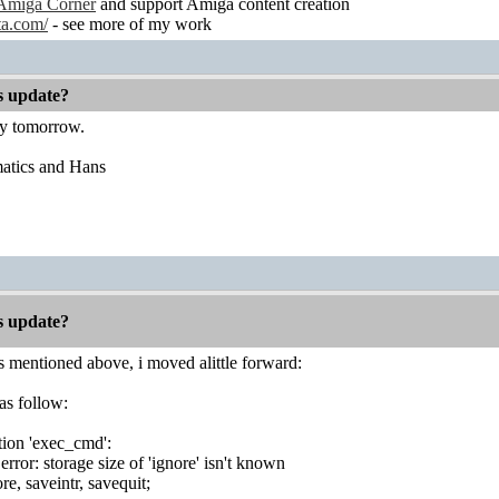
Amiga Corner
and support Amiga content creation
ta.com/
- see more of my work
es update?
ry tomorrow.
atics and Hans
es update?
 mentioned above, i moved alittle forward:
as follow:
tion 'exec_cmd':
rror: storage size of 'ignore' isn't known
ore, saveintr, savequit;