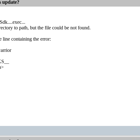
es update?
Sdk....exec...
ectory to path, but the file could be not found.
e line containing the error:
warrior
KS__
h>