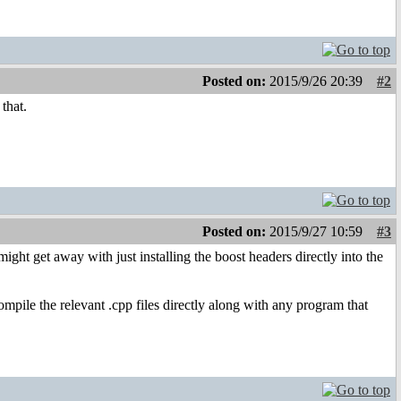
Posted on:
2015/9/26 20:39
#2
that.
Posted on:
2015/9/27 10:59
#3
ight get away with just installing the boost headers directly into the
compile the relevant .cpp files directly along with any program that