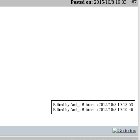
Posted on:
2015/10/8 19:03
#7
Edited by AmigaBlitter on 2015/10/8 19:18:53
Edited by AmigaBlitter on 2015/10/8 19:19:46