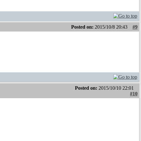
Posted on:
2015/10/8 20:43
#9
Posted on:
2015/10/10 22:01
#10