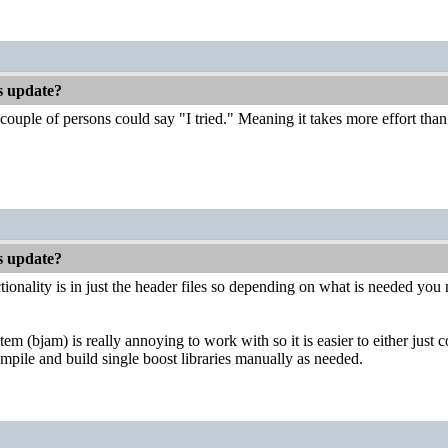
es update?
couple of persons could say "I tried." Meaning it takes more effort than 
es update?
ionality is in just the header files so depending on what is needed you m
em (bjam) is really annoying to work with so it is easier to either just 
mpile and build single boost libraries manually as needed.