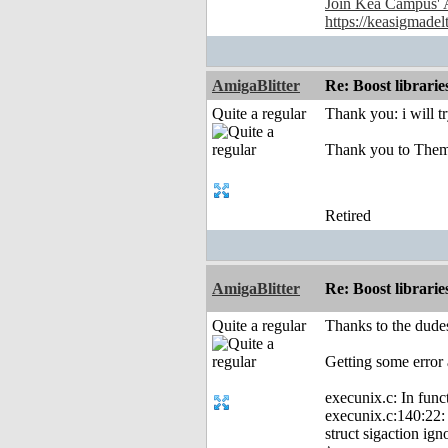
Join Kea Campus' 
https://keasigmadel
AmigaBlitter
Re: Boost librari
Quite a regular
Thank you: i will t
Thank you to Them
Retired
AmigaBlitter
Re: Boost librari
Quite a regular
Thanks to the dudes
Getting some error 
execunix.c: In func
execunix.c:140:22: e
struct sigaction ign