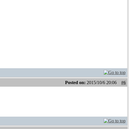
Posted on:
2015/10/6 20:06
#6