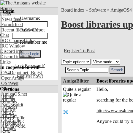
Home
Board index
»
Software
»
AmigaOS4
Login
Feeds
Username:
News feed
Boost libraries u
Forum feed
Recent files OS4Depot
Password:
Chat
IRC Channel info
Remember me
IRC Window
Register To Post
Discord info
Discord invite link
Links
Lost Password?
In cooperation with
OS4Depot.net
[Bugs]
Register now!
OpenAmiga
AmigaBlitter
Boost libraries up
OS4Welt
Other
Sections
Quite a regular
Hello,
AmigaOS.net
Home
Aminet
searching for the bo
Forums
Amigaspirit
Articles
AmiKit
http://www.os4depot
News
AmiBay
User Profile
OS4Coding
Anyone could try to
Headlines
AmigaWorld
Images
Exec