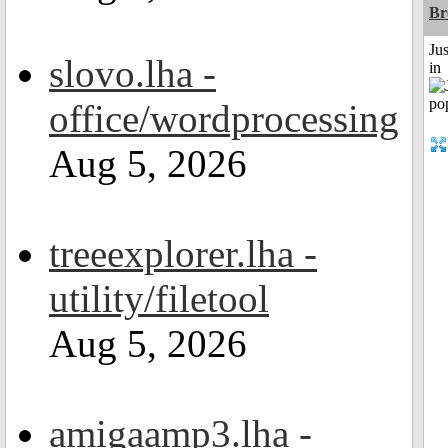
Br
Ju
slovo.lha -
in
office/wordprocessing
Aug 5, 2026
treeexplorer.lha -
utility/filetool
Aug 5, 2026
amigaamp3.lha -