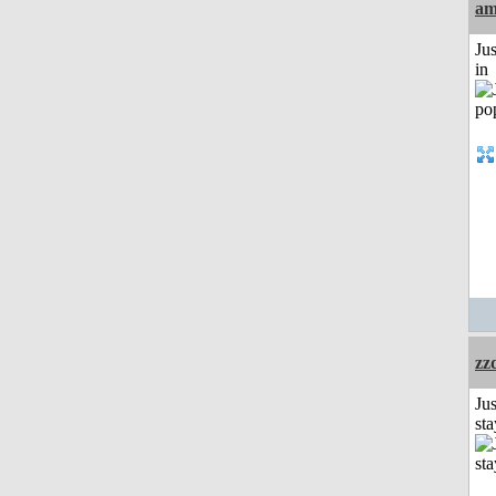
am
Ju
in
zz
Jus
st