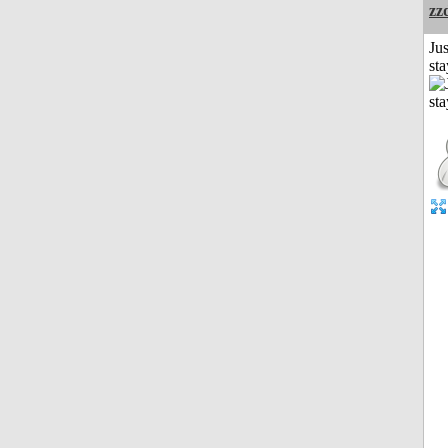
zz
Jus
st