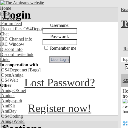
Home
Boa
Login
Feeds
News feed
T
Forum feed
Username:
Recent files OS4Depot
Chat
Password:
IRC Channel info
IRC Window
Remember me
Re
Discord info
Discord invite link
Links
In cooperation with
OS4Depot.net
[Bugs]
OpenAmiga
Lost Password?
OS4Welt
32
Other
AmigaOS.net
Ho
Aminet
fr
Amigaspirit
Register now!
AmiKit
AmiBay
OS4Coding
AmigaWorld
Exec