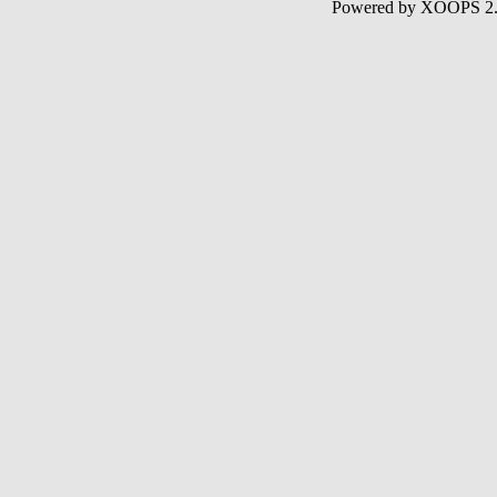
Powered by XOOPS 2