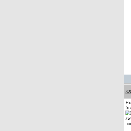
32
Ho
fr