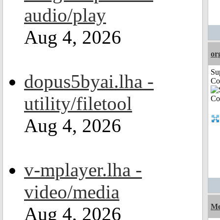
audio/play
Aug 4, 2026
or
Su
dopus5byai.lha -
Co
utility/filetool
Aug 4, 2026
v-mplayer.lha -
video/media
Me
Aug 4, 2026