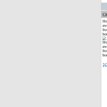
Ch
H
aw
fr
ho