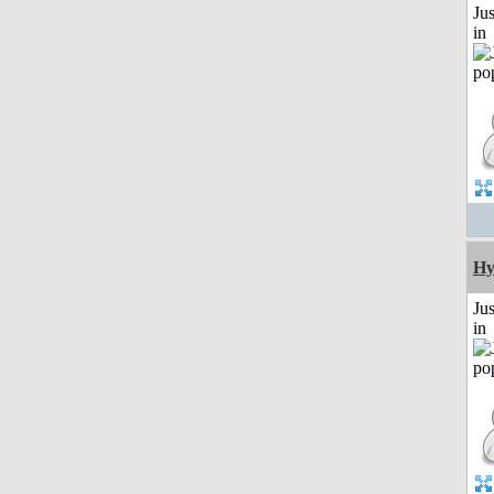
Ju
in
Hy
Ju
in