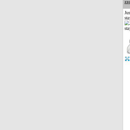
zz
Jus
st