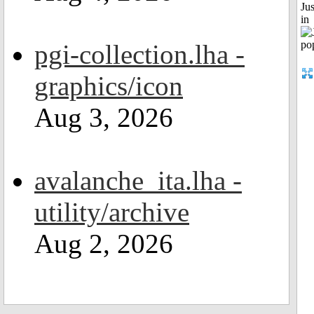
Ju
in
pgi-collection.lha -
graphics/icon
Aug 3, 2026
avalanche_ita.lha -
utility/archive
Aug 2, 2026