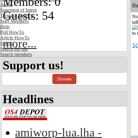
Members: 0
About
Da
Statement of Intent
Guests: 54
Terms of Service
No
Staff Members
tal
Help
Poll HowTo
Article HowTo
more...
Search
Search the site
Search members
Support us!
Donate
Headlines
amiworp-lua.lha -