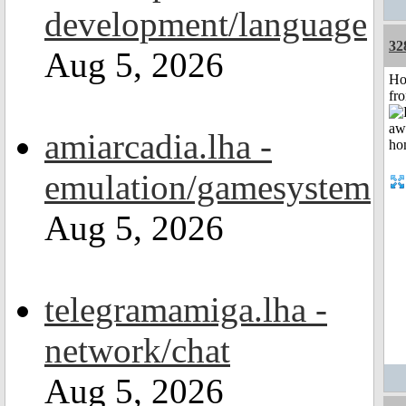
development/language
32
Aug 5, 2026
Ho
fr
amiarcadia.lha -
emulation/gamesystem
Aug 5, 2026
telegramamiga.lha -
network/chat
Aug 5, 2026