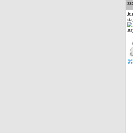
zz
Jus
st