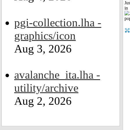
Ju
in
pgi-collection.lha -
graphics/icon
Aug 3, 2026
avalanche_ita.lha -
utility/archive
Aug 2, 2026