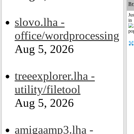
Br
Ju
slovo.lha -
in
office/wordprocessing
Aug 5, 2026
treeexplorer.lha -
utility/filetool
Aug 5, 2026
amigaamp3.lha -