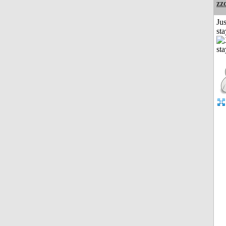
zz
Jus
st