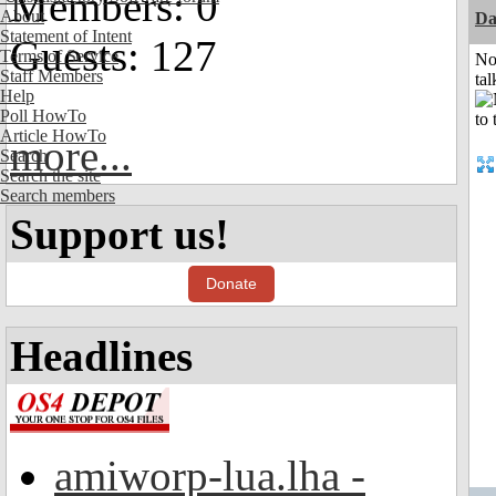
Members: 0
About
Da
Statement of Intent
Guests: 127
Terms of Service
No
Staff Members
tal
Help
Poll HowTo
Article HowTo
more...
Search
Search the site
Search members
Support us!
Donate
Headlines
amiworp-lua.lha -