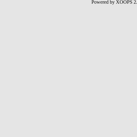
Powered by XOOPS 2