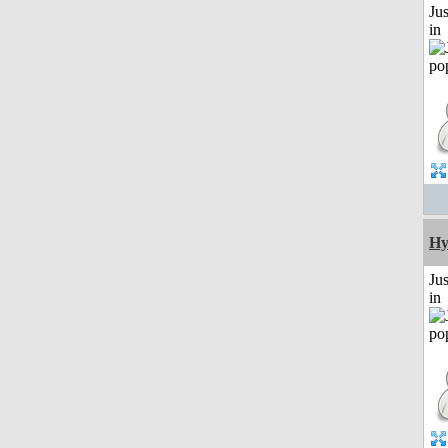
Ju
in
Hy
Ju
in