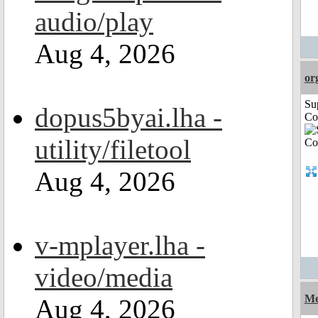
audio/play
Aug 4, 2026
or
Su
dopus5byai.lha -
Co
utility/filetool
Aug 4, 2026
v-mplayer.lha -
video/media
Me
Aug 4, 2026