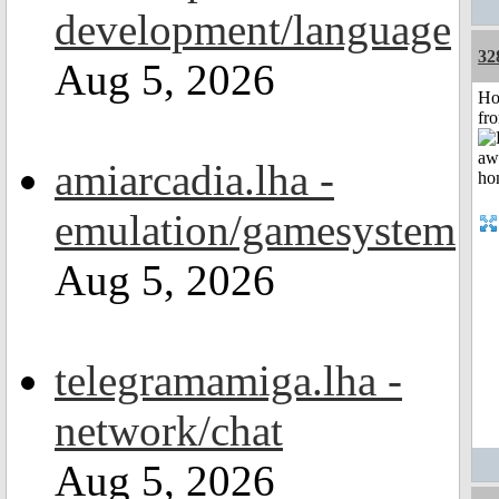
development/language
32
Aug 5, 2026
Ho
fr
amiarcadia.lha -
emulation/gamesystem
Aug 5, 2026
telegramamiga.lha -
network/chat
Aug 5, 2026