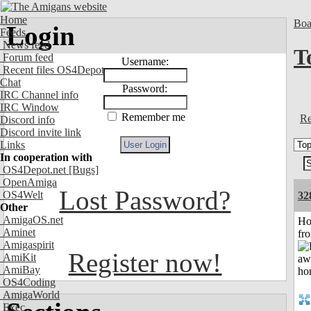
Home
Boa
Login
Feeds
News feed
T
Forum feed
Username:
Recent files OS4Depot
Chat
Password:
IRC Channel info
IRC Window
Remember me
Re
Discord info
Discord invite link
Links
In cooperation with
OS4Depot.net
[Bugs]
OpenAmiga
Lost Password?
OS4Welt
32
Other
AmigaOS.net
Ho
Aminet
fr
Amigaspirit
Register now!
AmiKit
AmiBay
OS4Coding
AmigaWorld
Exec