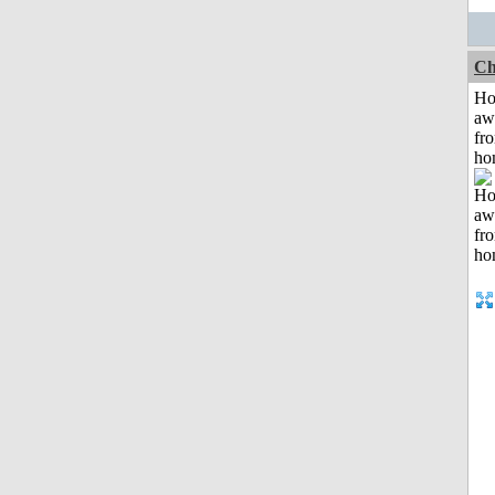
Ch
H
aw
fr
ho