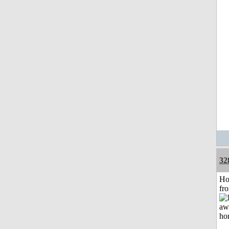
32
Ho
fr