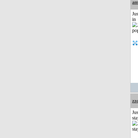
am
Ju
in
zz
Jus
st