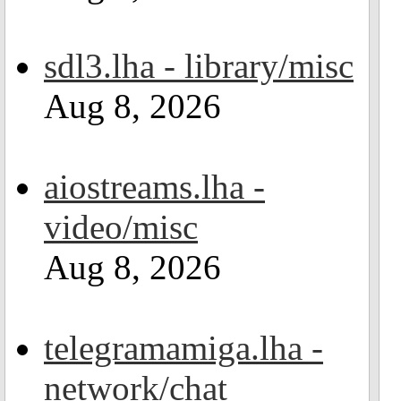
sdl3.lha - library/misc
Aug 8, 2026
aiostreams.lha -
video/misc
Aug 8, 2026
telegramamiga.lha -
network/chat