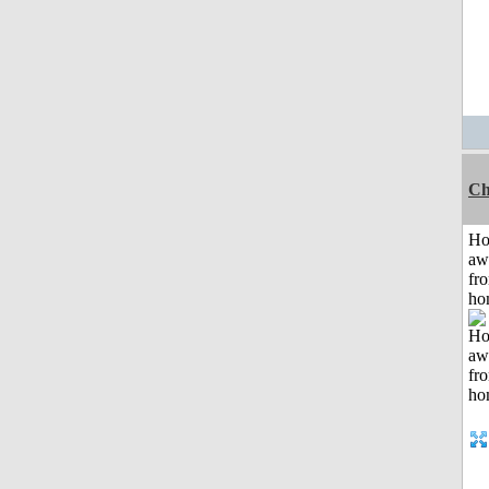
Ch
H
aw
fr
ho