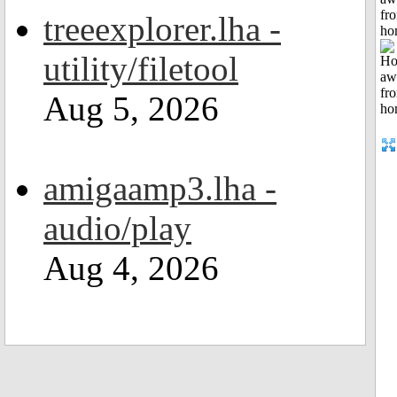
fr
treeexplorer.lha -
ho
utility/filetool
Aug 5, 2026
amigaamp3.lha -
audio/play
Aug 4, 2026