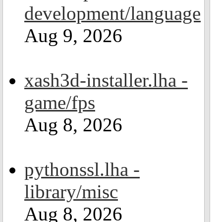
development/language
Aug 9, 2026
xash3d-installer.lha -
game/fps
Aug 8, 2026
pythonssl.lha -
library/misc
Aug 8, 2026