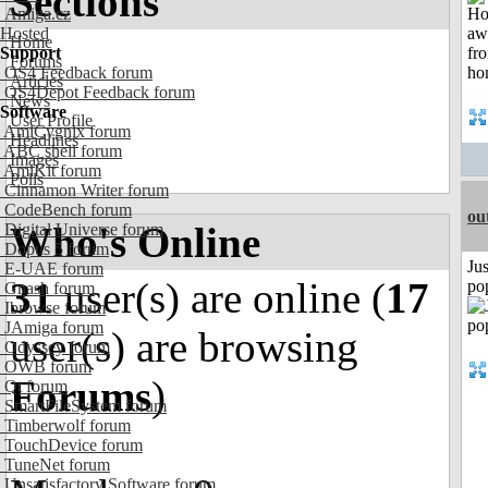
Sections
Amiga.cz
Hosted
Home
Support
Forums
OS4 Feedback forum
Articles
OS4Depot Feedback forum
News
Software
User Profile
AmiCygnix forum
Headlines
ABC shell forum
Images
AmiKit forum
Polls
Cinnamon Writer forum
CodeBench forum
ou
Who's Online
Digital Universe forum
Dopus 5 forum
Jus
E-UAE forum
31
user(s) are online (
17
po
Gnash forum
Ibrowse forum
JAmiga forum
user(s) are browsing
Odyssey forum
OWB forum
Forums
)
Qt forum
SmartFileSystem forum
Timberwolf forum
TouchDevice forum
TuneNet forum
Unsatisfactory Software forum