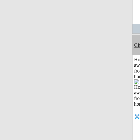
Ch
H
aw
fr
ho