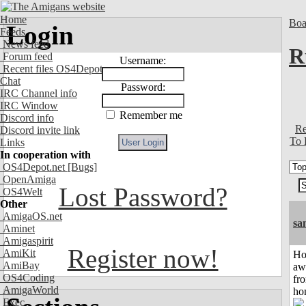
Home
Boa
Login
Feeds
News feed
R
Forum feed
Username:
Recent files OS4Depot
Chat
Password:
IRC Channel info
IRC Window
Remember me
Discord info
Re
Discord invite link
To 
Links
In cooperation with
OS4Depot.net
[Bugs]
OpenAmiga
Lost Password?
OS4Welt
Other
AmigaOS.net
sa
Aminet
Amigaspirit
Register now!
AmiKit
H
AmiBay
aw
OS4Coding
fr
AmigaWorld
ho
Exec