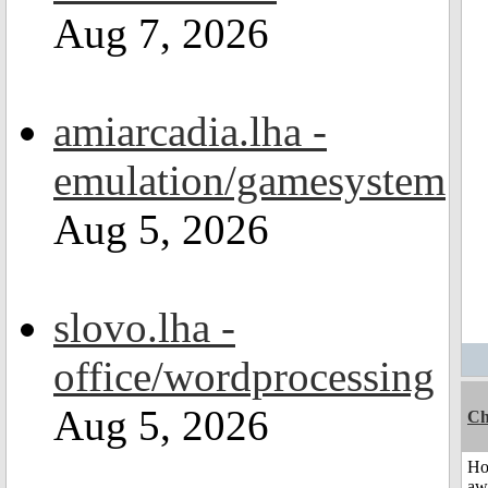
Aug 7, 2026
amiarcadia.lha -
emulation/gamesystem
Aug 5, 2026
slovo.lha -
office/wordprocessing
Aug 5, 2026
Ch
H
aw