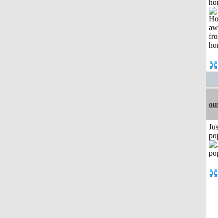
ho
ou
Jus
po