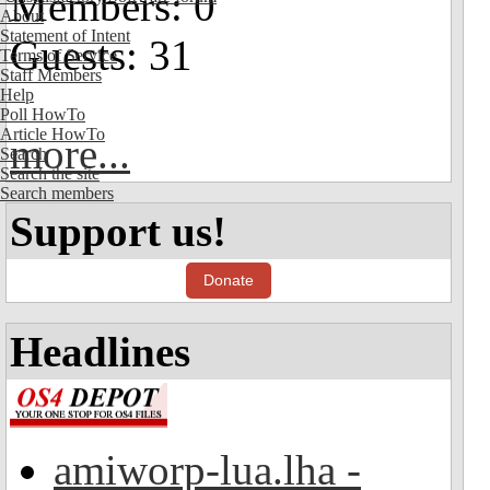
Members: 0
About
Statement of Intent
Guests: 31
Terms of Service
Staff Members
Help
Poll HowTo
Article HowTo
more...
Search
Search the site
Search members
Support us!
Donate
Headlines
amiworp-lua.lha -