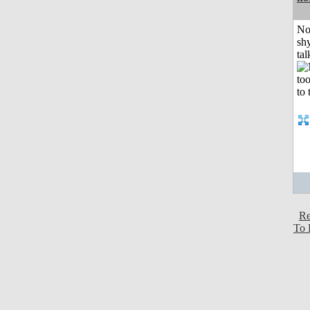
No
shy
tal
Re
To 