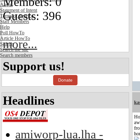
Members: 0
About
Statement of Intent
Guests: 396
Terms of Service
Staff Members
Help
Poll HowTo
Article HowTo
more...
Search
Search the site
Search members
Support us!
Donate
Headlines
ka
H
aw
fr
amiworp-lua.lha -
ho