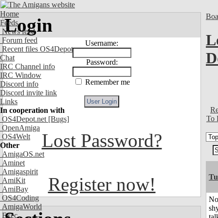
Home
Boa
Login
Feeds
News feed
L
Forum feed
Username:
Recent files OS4Depot
D
Chat
Password:
IRC Channel info
IRC Window
Remember me
Discord info
Discord invite link
Links
Re
In cooperation with
To 
OS4Depot.net
[Bugs]
OpenAmiga
Lost Password?
OS4Welt
Other
AmigaOS.net
Aminet
Amigaspirit
Tu
Register now!
AmiKit
AmiBay
OS4Coding
No
AmigaWorld
shy
Exec
tal