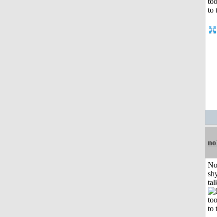
no
No
shy
tal