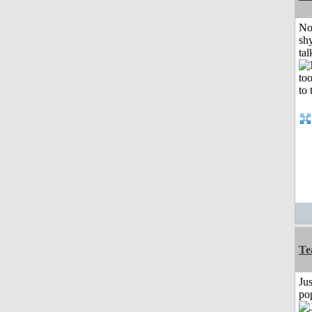
No
shy
tal
Te
Jus
po