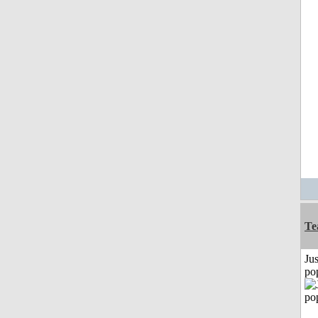
Te
Jus
po