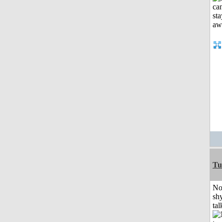
Tu
No
shy
tal