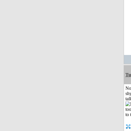
Tu
No
shy
tal