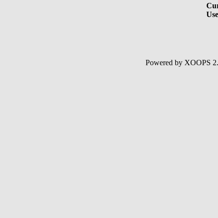
Cur
Use
Powered by XOOPS 2