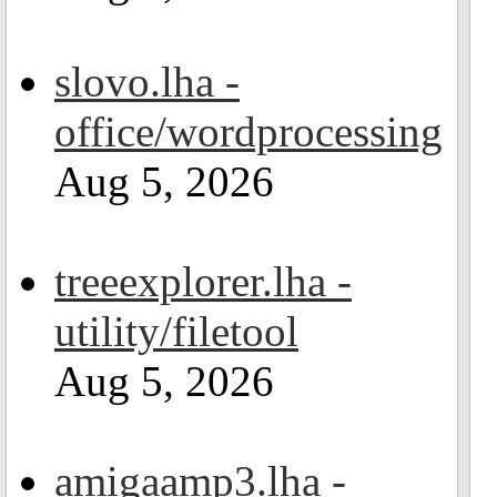
slovo.lha -
office/wordprocessing
Aug 5, 2026
treeexplorer.lha -
utility/filetool
Aug 5, 2026
amigaamp3.lha -