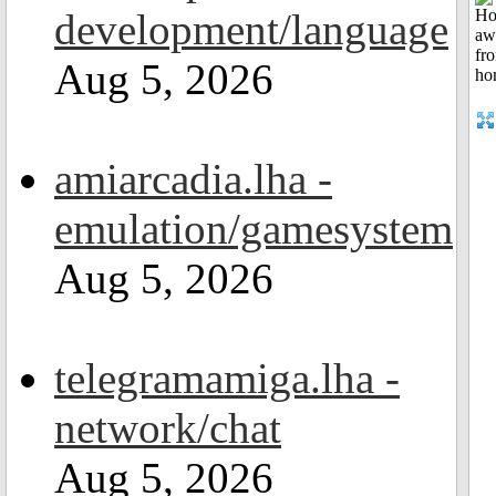
development/language
Aug 5, 2026
amiarcadia.lha -
emulation/gamesystem
Aug 5, 2026
telegramamiga.lha -
network/chat
Aug 5, 2026