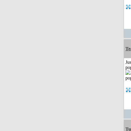
Te
Jus
po
Tu