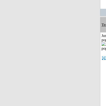
Te
Jus
po