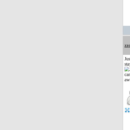
zz
Jus
st