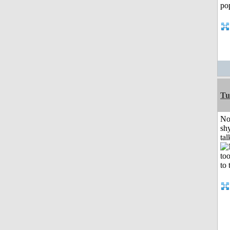
Tu
No
shy
tal