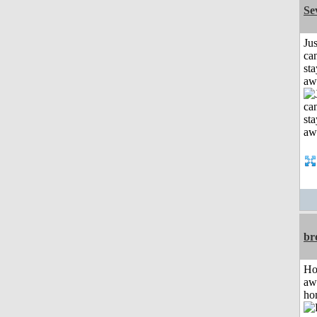
Se
Jus
can
sta
aw
br
H
aw
ho