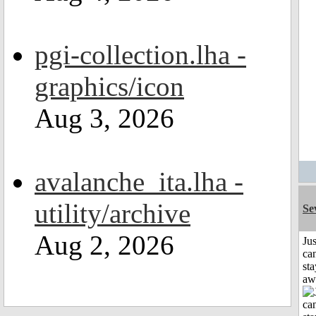
pgi-collection.lha -
graphics/icon
Aug 3, 2026
avalanche_ita.lha -
utility/archive
Se
Aug 2, 2026
Jus
can
sta
aw