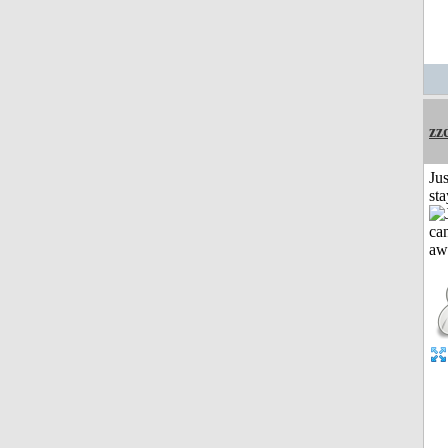
zz
Jus
st