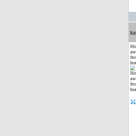
ka
H
aw
fr
ho