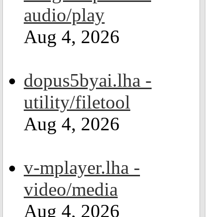
audio/play
Aug 4, 2026
dopus5byai.lha -
utility/filetool
Aug 4, 2026
v-mplayer.lha -
video/media
Aug 4, 2026