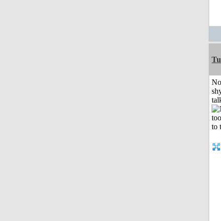
Tu
No
shy
tal