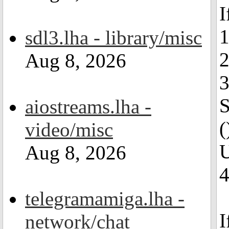
I
1
sdl3.lha - library/misc
2
Aug 8, 2026
3
S
aiostreams.lha -
(
video/misc
U
Aug 8, 2026
4
telegramamiga.lha -
I
network/chat