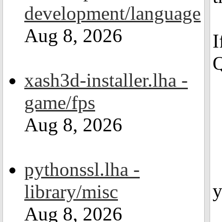
development/language
Aug 8, 2026
I
Q
xash3d-installer.lha -
game/fps
Aug 8, 2026
pythonssl.lha -
y
library/misc
Aug 8, 2026