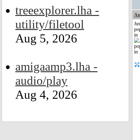
treeexplorer.lha -
A
utility/filetool
Jus
po
Aug 5, 2026
in
amigaamp3.lha -
audio/play
Aug 4, 2026