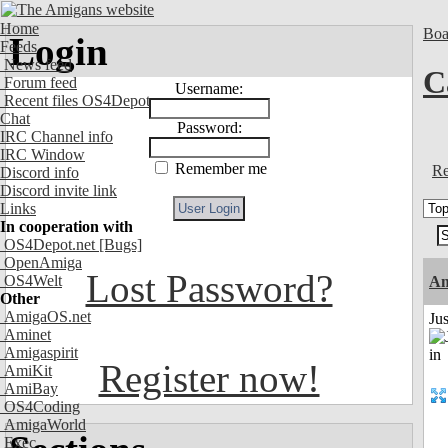
Home
Boa
Login
Feeds
News feed
C
Forum feed
Username:
Recent files OS4Depot
Chat
Password:
IRC Channel info
IRC Window
Remember me
Re
Discord info
Discord invite link
Links
In cooperation with
OS4Depot.net
[Bugs]
OpenAmiga
Lost Password?
OS4Welt
A
Other
AmigaOS.net
Ju
Aminet
Amigaspirit
Register now!
AmiKit
AmiBay
OS4Coding
AmigaWorld
Exec