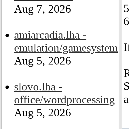
Aug 7, 2026
6
amiarcadia.lha -
I
emulation/gamesystem
Aug 5, 2026
R
S
slovo.lha -
a
office/wordprocessing
Aug 5, 2026