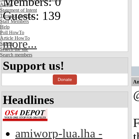
Members: 0
About
Statement of Intent
Guests: 139
Terms of Service
Staff Members
Help
Poll HowTo
Article HowTo
more...
Search
Search the site
Search members
Support us!
Donate
An
Headlines
F
amiworp-lua.lha -
t