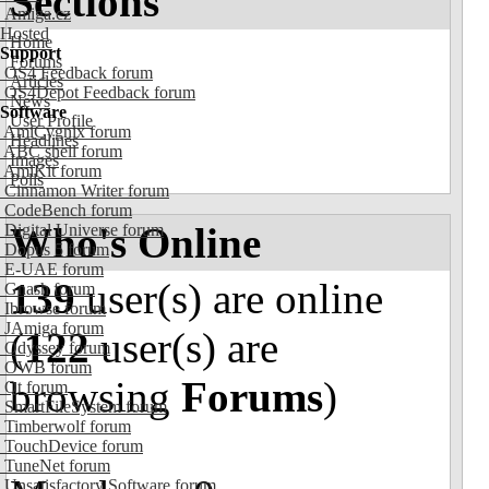
Sections
Amiga.cz
Hosted
Home
Support
Forums
OS4 Feedback forum
Articles
OS4Depot Feedback forum
News
Software
User Profile
AmiCygnix forum
Headlines
ABC shell forum
Images
AmiKit forum
Polls
Cinnamon Writer forum
CodeBench forum
Who's Online
Digital Universe forum
Dopus 5 forum
E-UAE forum
139
user(s) are online
Gnash forum
Ibrowse forum
JAmiga forum
(
122
user(s) are
Odyssey forum
OWB forum
browsing
Forums
)
Qt forum
SmartFileSystem forum
Timberwolf forum
TouchDevice forum
TuneNet forum
Unsatisfactory Software forum