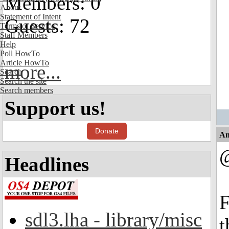
Members: 0
About
Statement of Intent
Guests: 72
Terms of Service
Staff Members
Help
Poll HowTo
Article HowTo
more...
Search
Search the site
Search members
Support us!
Donate
An
Headlines
F
sdl3.lha - library/misc
t