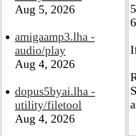
Aug 5, 2026
6
amigaamp3.lha -
I
audio/play
Aug 4, 2026
R
S
dopus5byai.lha -
a
utility/filetool
Aug 4, 2026