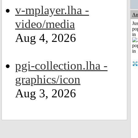
v-mplayer.lha -
A
video/media
Jus
po
Aug 4, 2026
in
pgi-collection.lha -
graphics/icon
Aug 3, 2026