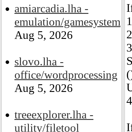
I
amiarcadia.lha -
1
emulation/gamesystem
2
Aug 5, 2026
3
S
slovo.lha -
(
office/wordprocessing
U
Aug 5, 2026
4
treeexplorer.lha -
I
utility/filetool