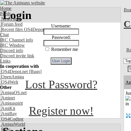
Home
Boa
Login
Feeds
News feed
C
Forum feed
Username:
Recent files OS4Depot
Chat
Password:
IRC Channel info
IRC Window
Remember me
Re
Discord info
Discord invite link
Links
In cooperation with
OS4Depot.net
[Bugs]
OpenAmiga
Lost Password?
OS4Welt
A
Other
AmigaOS.net
Ju
Aminet
Amigaspirit
Register now!
AmiKit
AmiBay
OS4Coding
AmigaWorld
Exec