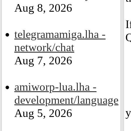
Aug 8, 2026
I
telegramamiga.lha -
Q
network/chat
Aug 7, 2026
amiworp-lua.lha -
development/language
y
Aug 5, 2026