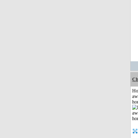
Ch
H
aw
ho