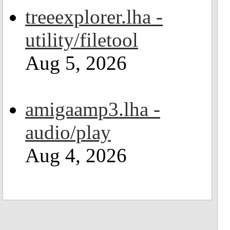
treeexplorer.lha -
utility/filetool
Aug 5, 2026
amigaamp3.lha -
audio/play
Aug 4, 2026