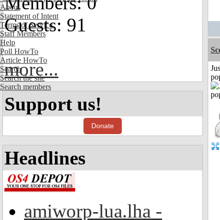
Members: 0
About
Statement of Intent
Guests: 91
Terms of Service
Staff Members
Help
Sc
Poll HowTo
Article HowTo
more...
Jus
Search
po
Search the site
Search members
Support us!
Donate
Headlines
amiworp-lua.lha -