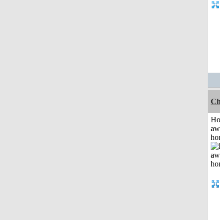
Ch
H
aw
ho