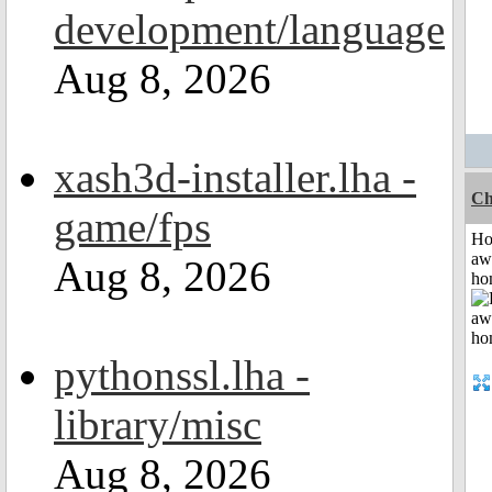
development/language
Aug 8, 2026
xash3d-installer.lha -
Ch
game/fps
H
aw
Aug 8, 2026
ho
pythonssl.lha -
library/misc
Aug 8, 2026