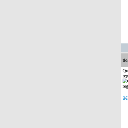
tl
Qu
reg