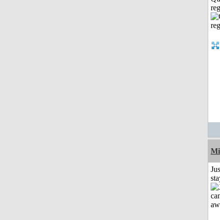
reg
Mi
Jus
st