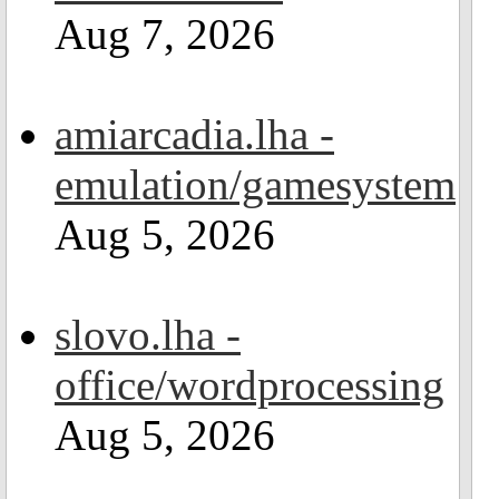
Aug 7, 2026
amiarcadia.lha -
emulation/gamesystem
Aug 5, 2026
slovo.lha -
office/wordprocessing
Aug 5, 2026