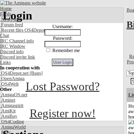
Home
Boa
Login
Feeds
News feed
B
Forum feed
Username:
Recent files OS4Depot
Chat
Password:
IRC Channel info
IRC Window
Remember me
Discord info
Re
Discord invite link
Pos
Links
In cooperation with
OS4Depot.net
[Bugs]
OpenAmiga
Lost Password?
OS4Welt
Other
AmigaOS.net
Li
Aminet
Amigaspirit
H
Register now!
AmiKit
aw
AmiBay
ho
OS4Coding
AmigaWorld
Exec