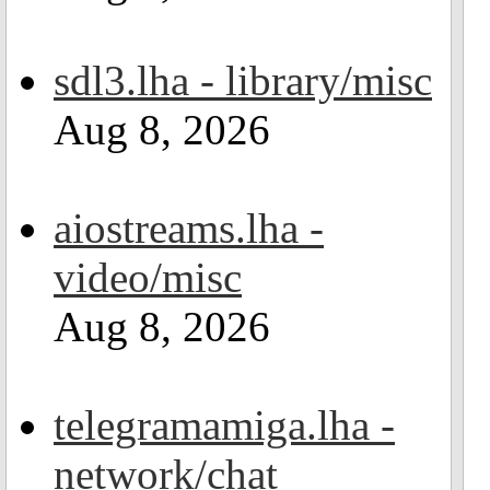
sdl3.lha - library/misc
Aug 8, 2026
aiostreams.lha -
video/misc
Aug 8, 2026
telegramamiga.lha -
network/chat